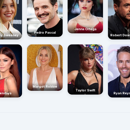
Jenna Ortega
Pedro Pascal
Robert Dow
ey Sweeney
Margot Robbie
Taylor Swift
endaya
Ryan Rey