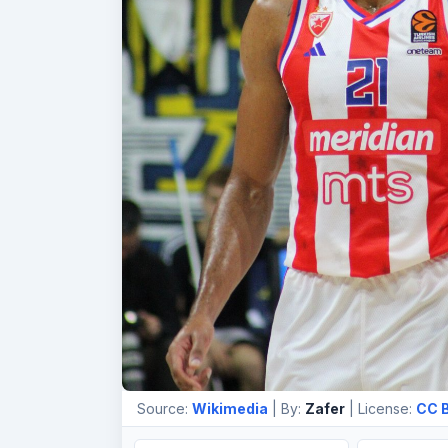
Source:
Wikimedia
| By:
Zafer
| License:
CC B