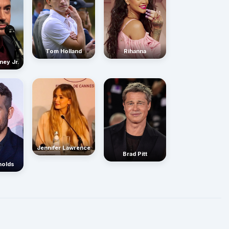
Rihanna
Tom Holland
ney Jr.
Jennifer Lawrence
Brad Pitt
nolds