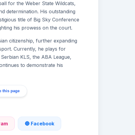
ll for the Weber State Wildcats,
d determination. His outstanding
igious title of Big Sky Conference
ighting his prowess on the court.
an citizenship, further expanding
sport. Currently, he plays for
e Serbian KLS, the ABA League,
ntinues to demonstrate his
 this page
gram
🔵 Facebook