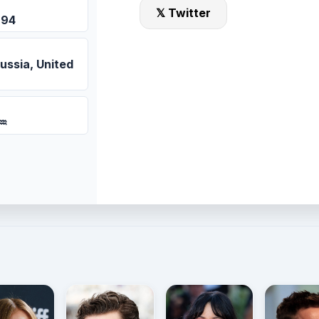
𝕏 Twitter
994
ussia, United
 ♒