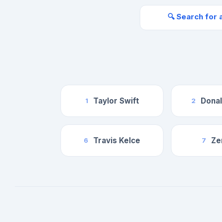
🔍 Search for 
Taylor Swift
Dona
1
2
Travis Kelce
Ze
6
7