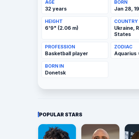
AGE
BORN
32 years
Jan 28, 1
HEIGHT
COUNTRY
6'9" (2.06 m)
Ukraine, R
States
PROFESSION
ZODIAC
Basketball player
Aquarius
BORN IN
Donetsk
POPULAR STARS