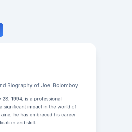
and Biography of Joel Bolomboy
28, 1994, is a professional
significant impact in the world of
kraine, he has embraced his career
cation and skill.