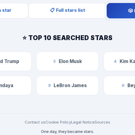
a star
📋 Full stars list
🎲
⭐ TOP 10 SEARCHED STARS
ld Trump
Elon Musk
Kim Ka
3
4
ndaya
LeBron James
Be
8
9
Contact us
Cookie Policy
Legal Notice
Sources
One day, they became stars.