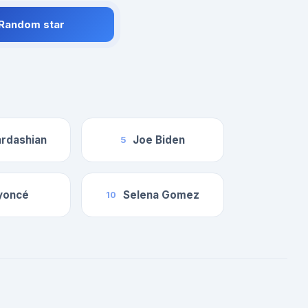
 Random star
rdashian
Joe Biden
5
yoncé
Selena Gomez
10