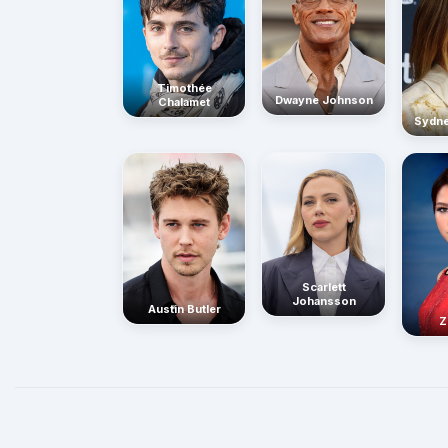
Timothée
Dwayne Johnson
Chalamet
Sydn
Scarlett
Johansson
Austin Butler
Z