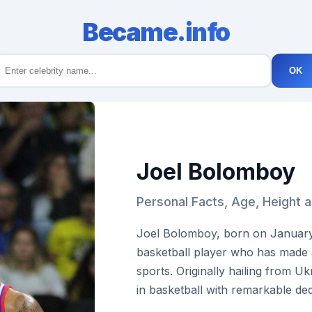
Became.info
OK
Joel Bolomboy
Personal Facts, Age, Height 
Joel Bolomboy, born on January 
basketball player who has made a 
sports. Originally hailing from U
in basketball with remarkable dedi