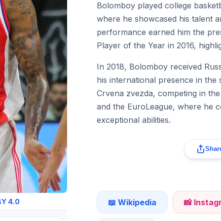
Bolomboy played college basketba
where he showcased his talent an
performance earned him the prest
Player of the Year in 2016, highl
In 2018, Bolomboy received Russi
his international presence in the 
Crvena zvezda, competing in th
and the EuroLeague, where he co
exceptional abilities.
Share
📖 Wikipedia
📸 Insta
Y 4.0