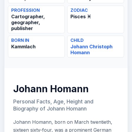
PROFESSION
ZODIAC
Cartographer,
Pisces ♓
geographer,
publisher
BORN IN
CHILD
Kammlach
Johann Christoph
Homann
Johann Homann
Personal Facts, Age, Height and
Biography of Johann Homann
Johann Homann, born on March twentieth,
sixteen sixty-four, was a prominent German