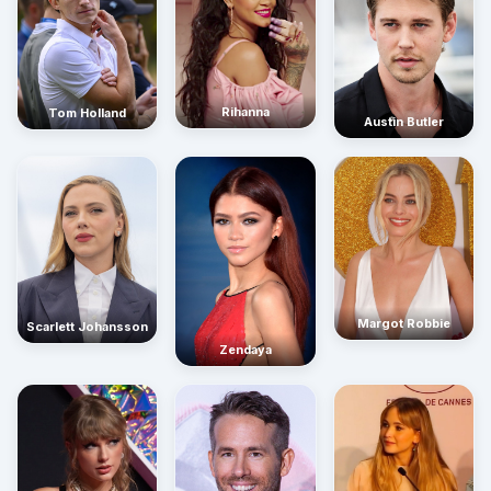
Rihanna
Tom Holland
Austin Butler
Margot Robbie
Scarlett Johansson
Zendaya