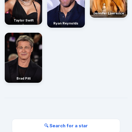
Jennifer Lawrence
Taylor Swift
Ryan Reynolds
Brad Pitt
🔍 Search for a star