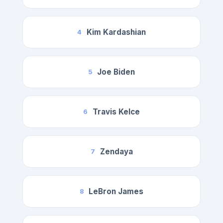
Kim Kardashian
4
Joe Biden
5
Travis Kelce
6
Zendaya
7
LeBron James
8