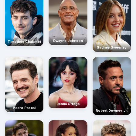
Dwayne Johnson
Timothée Chalamet
Sydney Sweeney
Jenna Ortega
Pedro Pascal
Robert Downey Jr.