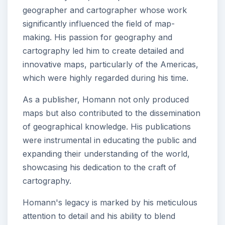
geographer and cartographer whose work
significantly influenced the field of map-
making. His passion for geography and
cartography led him to create detailed and
innovative maps, particularly of the Americas,
which were highly regarded during his time.
As a publisher, Homann not only produced
maps but also contributed to the dissemination
of geographical knowledge. His publications
were instrumental in educating the public and
expanding their understanding of the world,
showcasing his dedication to the craft of
cartography.
Homann's legacy is marked by his meticulous
attention to detail and his ability to blend