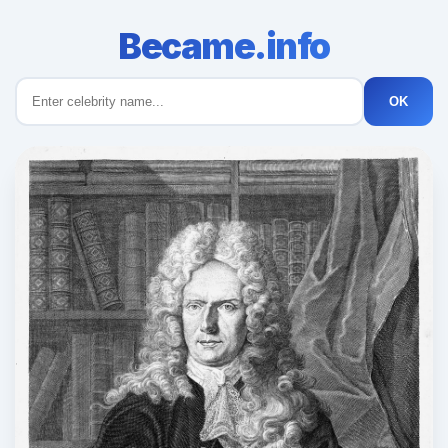
Became.info
OK