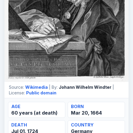
Source:
Wikimedia
| By:
Johann Wilhelm Windter
|
License:
Public domain
AGE
BORN
60 years (at death)
Mar 20, 1664
DEATH
COUNTRY
Jul 01, 1724
Germany