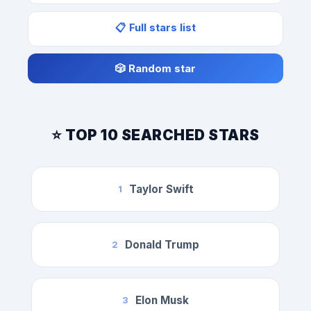
📋 Full stars list
🎲 Random star
⭐ TOP 10 SEARCHED STARS
Taylor Swift
1
Donald Trump
2
Elon Musk
3