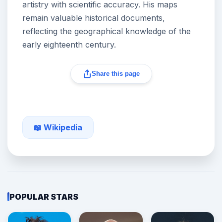
artistry with scientific accuracy. His maps
remain valuable historical documents,
reflecting the geographical knowledge of the
early eighteenth century.
Share this page
📖 Wikipedia
POPULAR STARS