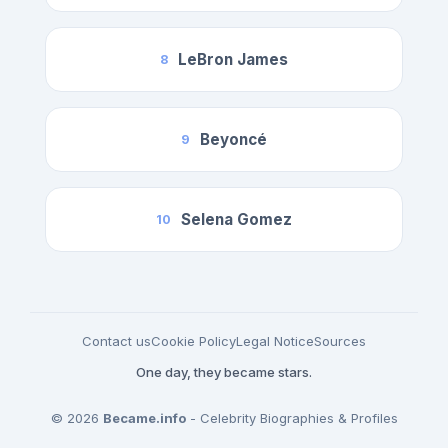
LeBron James
8
Beyoncé
9
Selena Gomez
10
Contact us
Cookie Policy
Legal Notice
Sources
One day, they became stars.
© 2026
Became.info
- Celebrity Biographies & Profiles