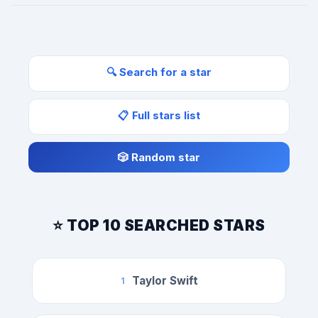
🔍 Search for a star
📋 Full stars list
🎲 Random star
⭐ TOP 10 SEARCHED STARS
Taylor Swift
1