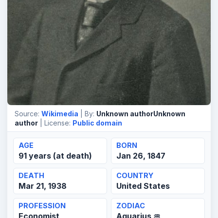
Source:
Wikimedia
| By:
Unknown authorUnknown
author
| License:
Public domain
AGE
BORN
91 years (at death)
Jan 26, 1847
DEATH
COUNTRY
Mar 21, 1938
United States
PROFESSION
ZODIAC
Economist,
Aquarius ♒