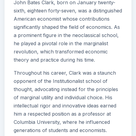
John Bates Clark, born on January twenty-
sixth, eighteen forty-seven, was a distinguished
American economist whose contributions
significantly shaped the field of economics. As
a prominent figure in the neoclassical school,
he played a pivotal role in the marginalist
revolution, which transformed economic
theory and practice during his time.
Throughout his career, Clark was a staunch
opponent of the Institutionalist school of
thought, advocating instead for the principles
of marginal utility and individual choice. His
intellectual rigor and innovative ideas earned
him a respected position as a professor at
Columbia University, where he influenced
generations of students and economists.