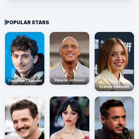
POPULAR STARS
Dwayne Johnson
Timothée Chalamet
Sydney Sweeney