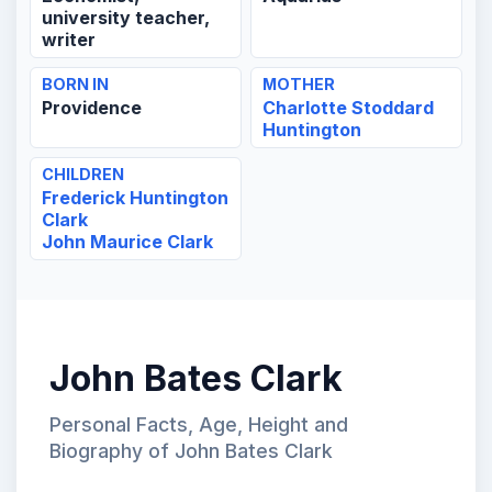
university teacher,
writer
BORN IN
MOTHER
Providence
Charlotte Stoddard
Huntington
CHILDREN
Frederick Huntington
Clark
John Maurice Clark
John Bates Clark
Personal Facts, Age, Height and
Biography of John Bates Clark