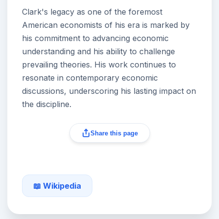
Clark's legacy as one of the foremost
American economists of his era is marked by
his commitment to advancing economic
understanding and his ability to challenge
prevailing theories. His work continues to
resonate in contemporary economic
discussions, underscoring his lasting impact on
the discipline.
Share this page
📖 Wikipedia