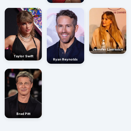
Jennifer Lawrence
Taylor Swift
Ryan Reynolds
Brad Pitt