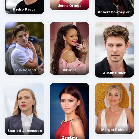
Jenna Ortega
Pedro Pascal
Robert Downey Jr.
Rihanna
Tom Holland
Austin Butler
Margot Robbie
Scarlett Johansson
Zendaya