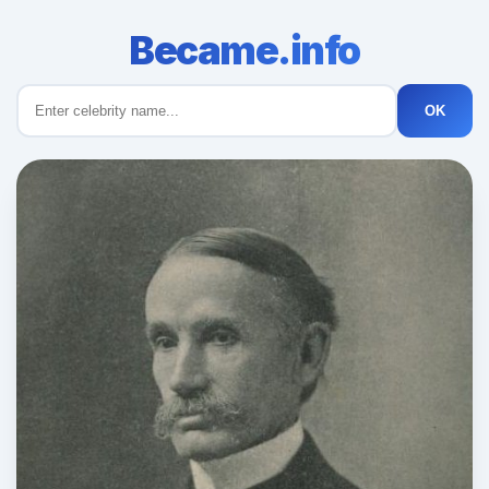
Became.info
OK