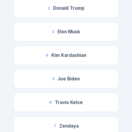
Donald Trump
2
Elon Musk
3
Kim Kardashian
4
Joe Biden
5
Travis Kelce
6
Zendaya
7