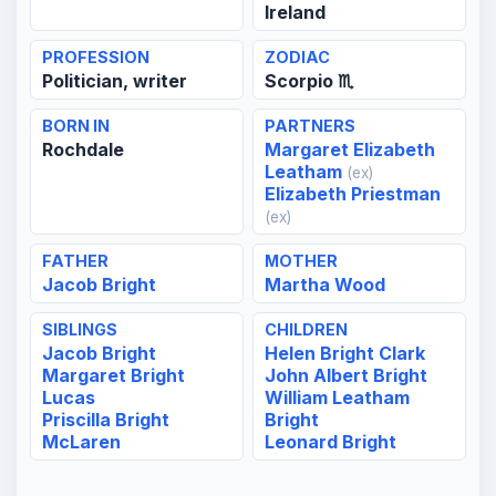
Ireland
PROFESSION
ZODIAC
Politician, writer
Scorpio ♏
BORN IN
PARTNERS
Rochdale
Margaret Elizabeth
Leatham
(ex)
Elizabeth Priestman
(ex)
FATHER
MOTHER
Jacob Bright
Martha Wood
SIBLINGS
CHILDREN
Jacob Bright
Helen Bright Clark
Margaret Bright
John Albert Bright
Lucas
William Leatham
Priscilla Bright
Bright
McLaren
Leonard Bright