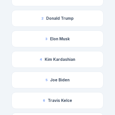
Donald Trump
2
Elon Musk
3
Kim Kardashian
4
Joe Biden
5
Travis Kelce
6