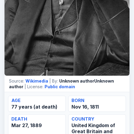
Source:
Wikimedia
| By:
Unknown authorUnknown
author
| License:
Public domain
AGE
BORN
77 years (at death)
Nov 16, 1811
DEATH
COUNTRY
Mar 27, 1889
United Kingdom of
Great Britain and