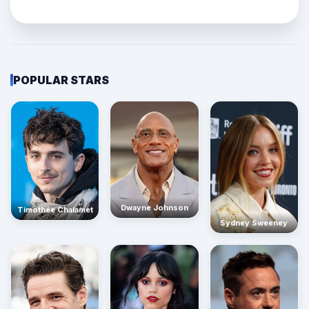
POPULAR STARS
Dwayne Johnson
Timothée Chalamet
Sydney Sweeney