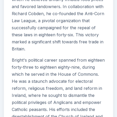
and favored landowners. In collaboration with
Richard Cobden, he co-founded the Anti-Corn
Law League, a pivotal organization that
successfully campaigned for the repeal of
these laws in eighteen forty-six. This victory
marked a significant shift towards free trade in
Britain.
Bright's political career spanned from eighteen
forty-three to eighteen eighty-nine, during
which he served in the House of Commons.
He was a staunch advocate for electoral
reform, religious freedom, and land reform in
Ireland, where he sought to dismantle the
political privileges of Anglicans and empower
Catholic peasants. His efforts included the
disestablishment of the Church of Ireland and