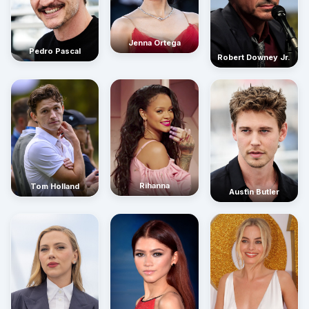
Jenna Ortega
Pedro Pascal
Robert Downey Jr.
Rihanna
Tom Holland
Austin Butler