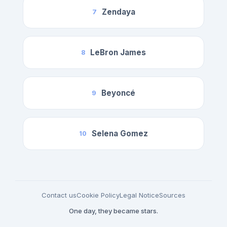
Zendaya
7
LeBron James
8
Beyoncé
9
Selena Gomez
10
Contact us
Cookie Policy
Legal Notice
Sources
One day, they became stars.