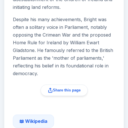
initiating land reforms.
Despite his many achievements, Bright was
often a solitary voice in Parliament, notably
opposing the Crimean War and the proposed
Home Rule for Ireland by William Ewart
Gladstone. He famously referred to the British
Parliament as the 'mother of parliaments,'
reflecting his belief in its foundational role in
democracy.
Share this page
📖 Wikipedia