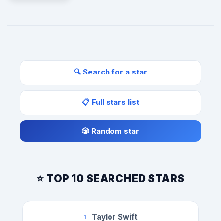
🔍 Search for a star
📋 Full stars list
🎲 Random star
⭐ TOP 10 SEARCHED STARS
Taylor Swift
1