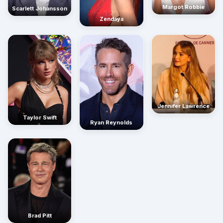
Margot Robbie
Scarlett Johansson
Zendaya
Jennifer Lawrence
Taylor Swift
Ryan Reynolds
Brad Pitt