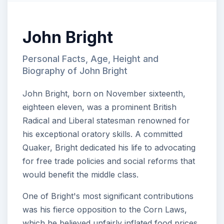
John Bright
Personal Facts, Age, Height and
Biography of John Bright
John Bright, born on November sixteenth,
eighteen eleven, was a prominent British
Radical and Liberal statesman renowned for
his exceptional oratory skills. A committed
Quaker, Bright dedicated his life to advocating
for free trade policies and social reforms that
would benefit the middle class.
One of Bright's most significant contributions
was his fierce opposition to the Corn Laws,
which he believed unfairly inflated food prices