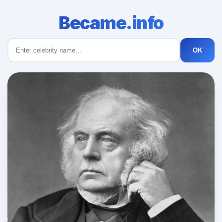
Became.info
OK