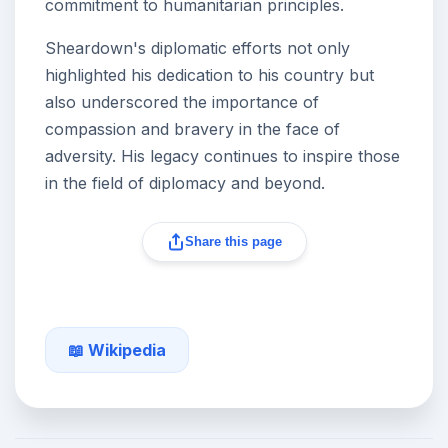
commitment to humanitarian principles.
Sheardown's diplomatic efforts not only
highlighted his dedication to his country but
also underscored the importance of
compassion and bravery in the face of
adversity. His legacy continues to inspire those
in the field of diplomacy and beyond.
Share this page
📖 Wikipedia