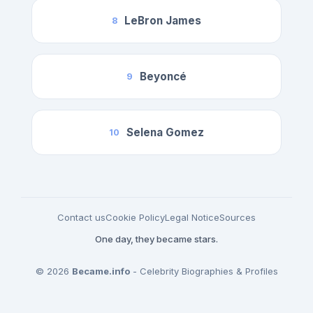
LeBron James
8
Beyoncé
9
Selena Gomez
10
Contact us
Cookie Policy
Legal Notice
Sources
One day, they became stars.
© 2026
Became.info
- Celebrity Biographies & Profiles