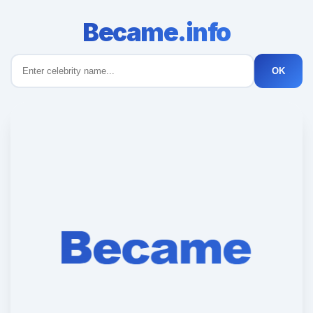
Became.info
OK