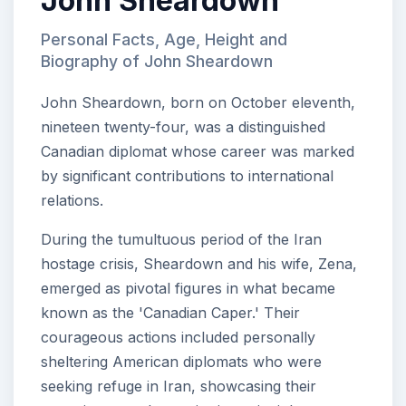
John Sheardown
Personal Facts, Age, Height and
Biography of John Sheardown
John Sheardown, born on October eleventh,
nineteen twenty-four, was a distinguished
Canadian diplomat whose career was marked
by significant contributions to international
relations.
During the tumultuous period of the Iran
hostage crisis, Sheardown and his wife, Zena,
emerged as pivotal figures in what became
known as the 'Canadian Caper.' Their
courageous actions included personally
sheltering American diplomats who were
seeking refuge in Iran, showcasing their