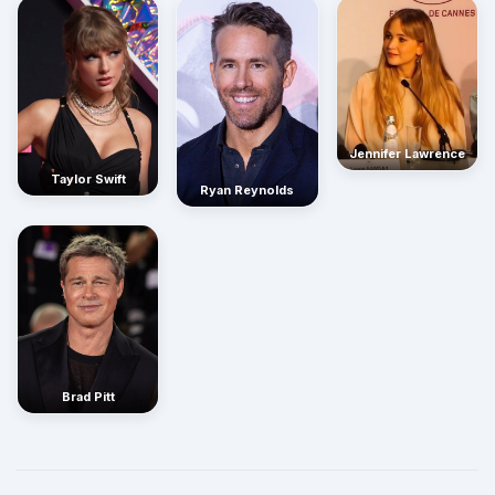
Jennifer Lawrence
Taylor Swift
Ryan Reynolds
Brad Pitt