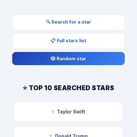
🔍 Search for a star
📋 Full stars list
🎲 Random star
⭐ TOP 10 SEARCHED STARS
Taylor Swift
1
Donald Trump
2