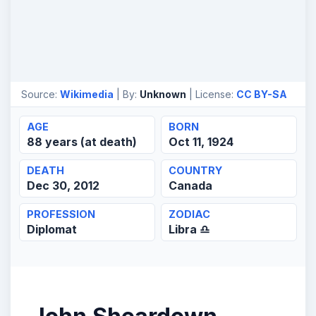
Source:
Wikimedia
| By:
Unknown
| License:
CC BY-SA
AGE
BORN
88 years (at death)
Oct 11, 1924
DEATH
COUNTRY
Dec 30, 2012
Canada
PROFESSION
ZODIAC
Diplomat
Libra ♎