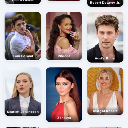
Pedro Pascal
Robert Downey Jr.
Rihanna
Tom Holland
Austin Butler
Margot Robbie
Scarlett Johansson
Zendaya