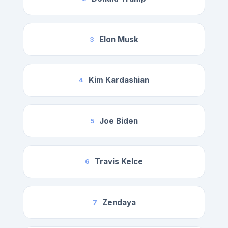
Elon Musk
3
Kim Kardashian
4
Joe Biden
5
Travis Kelce
6
Zendaya
7