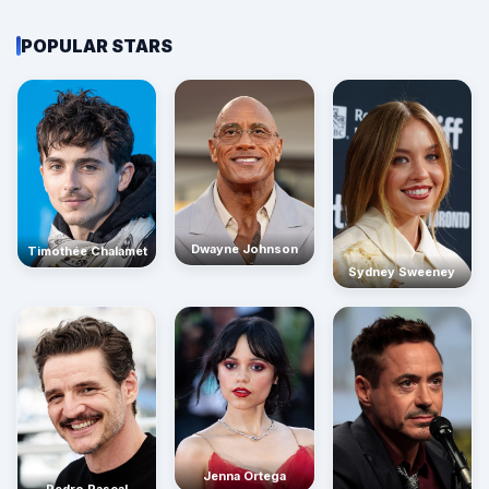
POPULAR STARS
Dwayne Johnson
Timothée Chalamet
Sydney Sweeney
Jenna Ortega