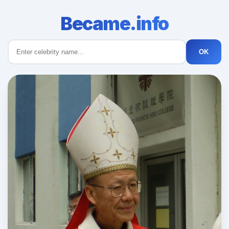
Became.info
OK