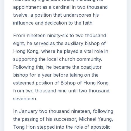
appointment as a cardinal in two thousand
twelve, a position that underscores his
influence and dedication to the faith.
From nineteen ninety-six to two thousand
eight, he served as the auxiliary bishop of
Hong Kong, where he played a vital role in
supporting the local church community.
Following this, he became the coadjutor
bishop for a year before taking on the
esteemed position of Bishop of Hong Kong
from two thousand nine until two thousand
seventeen.
In January two thousand nineteen, following
the passing of his successor, Michael Yeung,
Tong Hon stepped into the role of apostolic