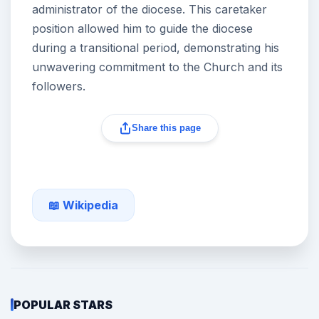
administrator of the diocese. This caretaker
position allowed him to guide the diocese
during a transitional period, demonstrating his
unwavering commitment to the Church and its
followers.
Share this page
📖 Wikipedia
POPULAR STARS