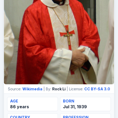
Source:
Wikimedia
| By:
Rock Li
| License:
CC BY-SA 3.0
AGE
BORN
86 years
Jul 31, 1939
COUNTRY
PROFESSION