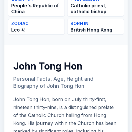
People's Republic of
Catholic priest,
China
catholic bishop
ZODIAC
BORN IN
Leo ♌
British Hong Kong
John Tong Hon
Personal Facts, Age, Height and
Biography of John Tong Hon
John Tong Hon, born on July thirty-first,
nineteen thirty-nine, is a distinguished prelate
of the Catholic Church hailing from Hong
Kong. His journey within the Church has been
marked by significant roles, including his