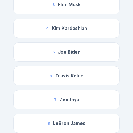
Elon Musk
3
Kim Kardashian
4
Joe Biden
5
Travis Kelce
6
Zendaya
7
LeBron James
8