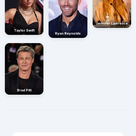
Jennifer Lawrence
Taylor Swift
Ryan Reynolds
Brad Pitt