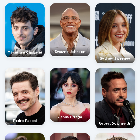
Dwayne Johnson
Timothée Chalamet
Sydney Sweeney
Jenna Ortega
Pedro Pascal
Robert Downey Jr.