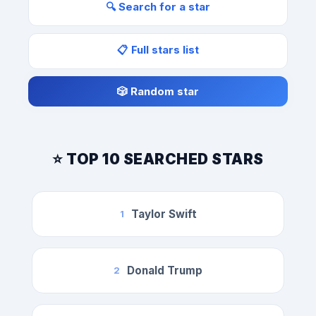
🔍 Search for a star
📋 Full stars list
🎲 Random star
⭐ TOP 10 SEARCHED STARS
Taylor Swift
1
Donald Trump
2