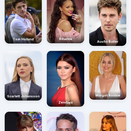
Rihanna
Tom Holland
Austin Butler
Margot Robbie
Scarlett Johansson
Zendaya