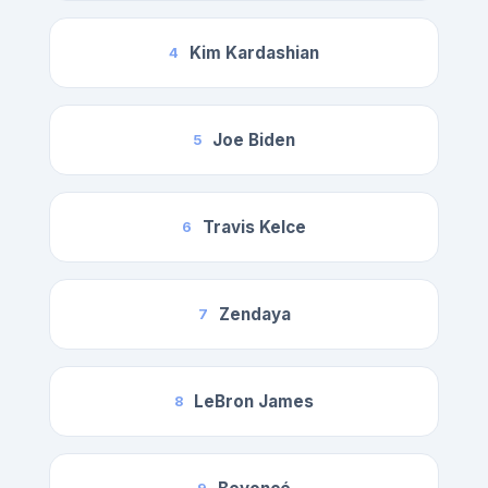
Kim Kardashian
4
Joe Biden
5
Travis Kelce
6
Zendaya
7
LeBron James
8