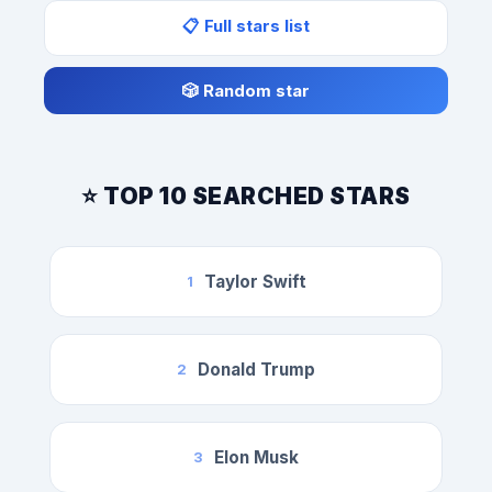
📋 Full stars list
🎲 Random star
⭐ TOP 10 SEARCHED STARS
Taylor Swift
1
Donald Trump
2
Elon Musk
3