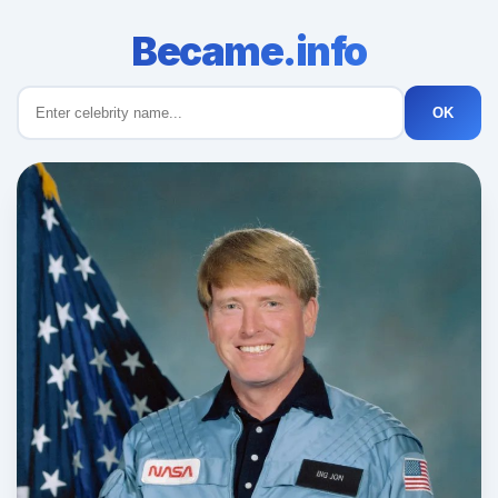
Became.info
OK