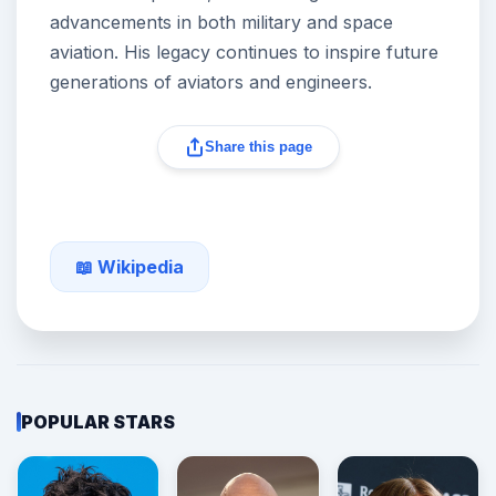
advancements in both military and space
aviation. His legacy continues to inspire future
generations of aviators and engineers.
Share this page
📖 Wikipedia
POPULAR STARS