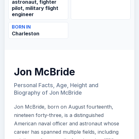
astronaut, fighter
pilot, military flight
engineer
BORN IN
Charleston
Jon McBride
Personal Facts, Age, Height and
Biography of Jon McBride
Jon McBride, born on August fourteenth,
nineteen forty-three, is a distinguished
American naval officer and astronaut whose
career has spanned multiple fields, including