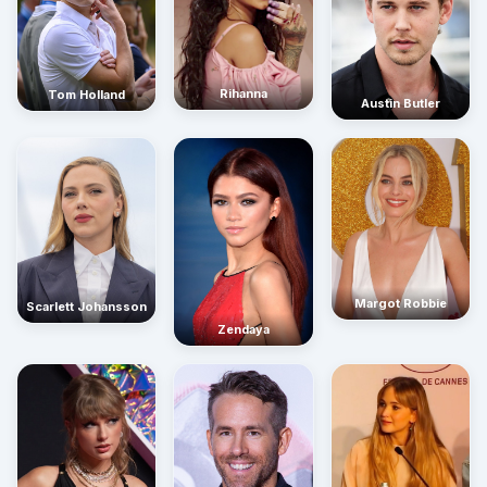
Rihanna
Tom Holland
Austin Butler
Margot Robbie
Scarlett Johansson
Zendaya