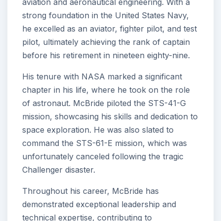
aviation and aeronautical engineering. With a
strong foundation in the United States Navy,
he excelled as an aviator, fighter pilot, and test
pilot, ultimately achieving the rank of captain
before his retirement in nineteen eighty-nine.
His tenure with NASA marked a significant
chapter in his life, where he took on the role
of astronaut. McBride piloted the STS-41-G
mission, showcasing his skills and dedication to
space exploration. He was also slated to
command the STS-61-E mission, which was
unfortunately canceled following the tragic
Challenger disaster.
Throughout his career, McBride has
demonstrated exceptional leadership and
technical expertise, contributing to