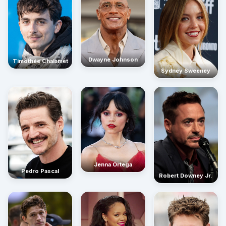
Dwayne Johnson
Timothée Chalamet
Sydney Sweeney
Jenna Ortega
Pedro Pascal
Robert Downey Jr.