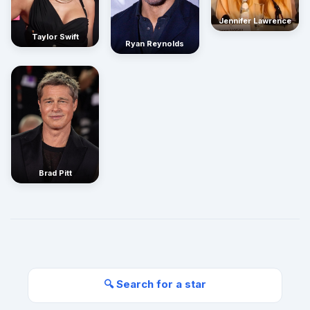
Jennifer Lawrence
Taylor Swift
Ryan Reynolds
Brad Pitt
🔍 Search for a star