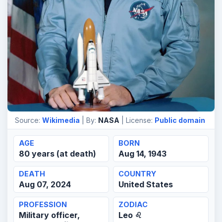
Source:
Wikimedia
| By:
NASA
| License:
Public domain
AGE
BORN
80 years (at death)
Aug 14, 1943
DEATH
COUNTRY
Aug 07, 2024
United States
PROFESSION
ZODIAC
Military officer,
Leo ♌