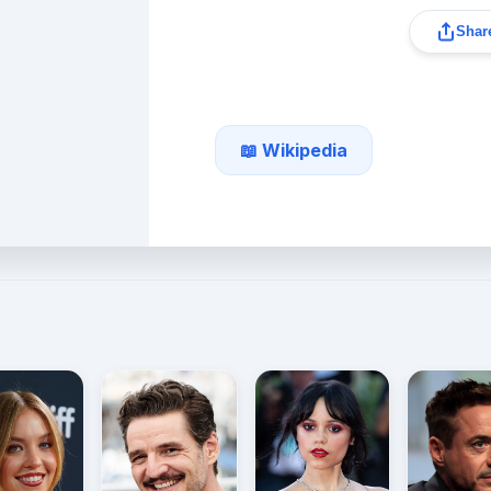
Share
📖 Wikipedia