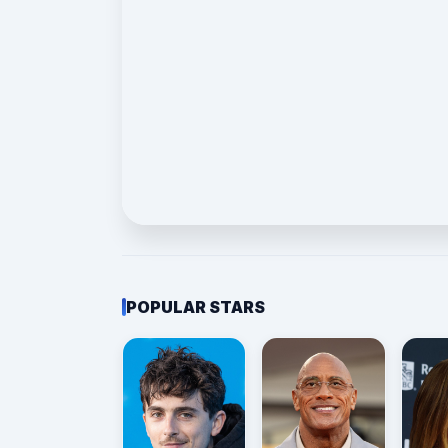
POPULAR STARS