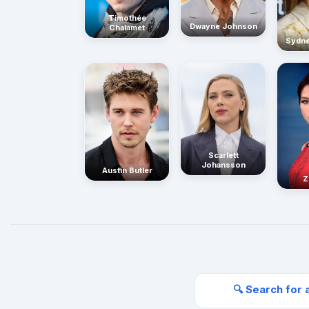
Timothée
Dwayne Johnson
Chalamet
Sydn
Scarlett
Johansson
Austin Butler
Z
🔍 Search for 