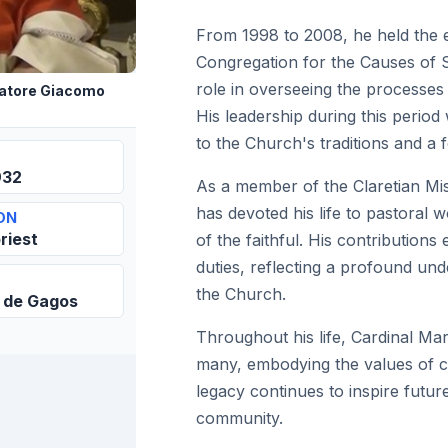
From 1998 to 2008, he held the e
Congregation for the Causes of S
role in overseeing the processes 
atore Giacomo
His leadership during this period
to the Church's traditions and a f
932
As a member of the Claretian Mis
has devoted his life to pastoral 
ON
riest
of the faithful. His contribution
duties, reflecting a profound und
the Church.
 de Gagos
Throughout his life, Cardinal Mar
many, embodying the values of co
legacy continues to inspire futur
community.