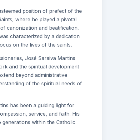
steemed position of prefect of the
aints, where he played a pivotal
of canonization and beatification.
 was characterized by a dedication
ocus on the lives of the saints.
sionaries, José Saraiva Martins
work and the spiritual development
s extend beyond administrative
erstanding of the spiritual needs of
tins has been a guiding light for
mpassion, service, and faith. His
e generations within the Catholic