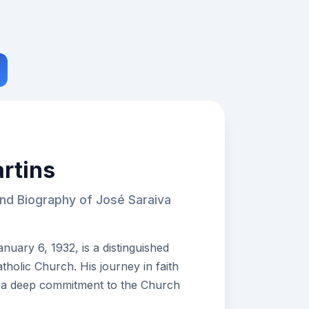
rtins
and Biography of José Saraiva
nuary 6, 1932, is a distinguished
tholic Church. His journey in faith
 a deep commitment to the Church