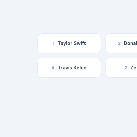
Taylor Swift
Dona
1
2
Travis Kelce
Ze
6
7