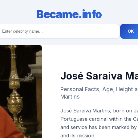
Became.info
OK
José Saraiva Ma
Personal Facts, Age, Height 
Martins
José Saraiva Martins, born on Ja
Portuguese cardinal within the Ca
and service has been marked by
and its mission.