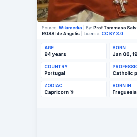
Source:
Wikimedia
| By:
Prof.Tommaso Salv
ROSSI de Angelis
| License:
CC BY 3.0
AGE
BORN
94 years
Jan 06, 1
COUNTRY
PROFESSI
Portugal
Catholic p
ZODIAC
BORN IN
Capricorn ♑
Freguesia