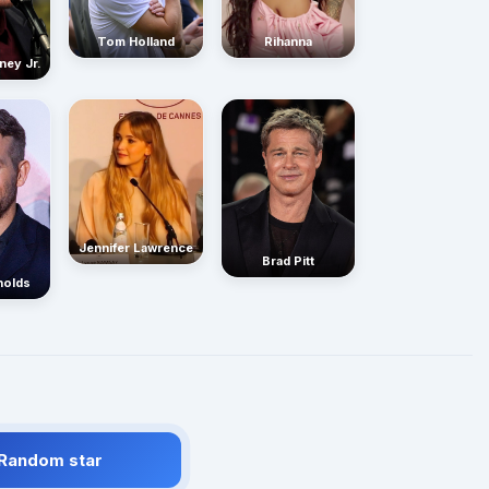
Rihanna
Tom Holland
ney Jr.
Jennifer Lawrence
Brad Pitt
nolds
 Random star