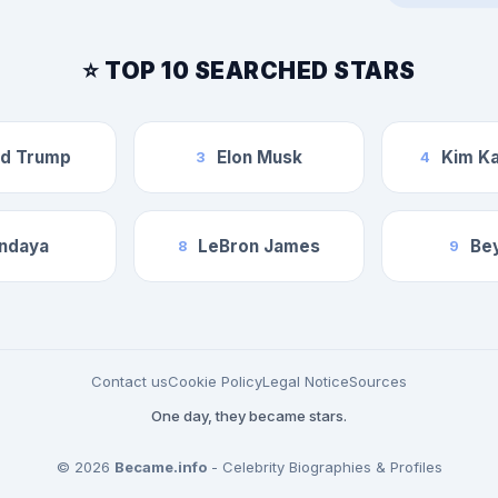
⭐ TOP 10 SEARCHED STARS
ld Trump
Elon Musk
Kim Ka
3
4
ndaya
LeBron James
Be
8
9
Contact us
Cookie Policy
Legal Notice
Sources
One day, they became stars.
© 2026
Became.info
- Celebrity Biographies & Profiles