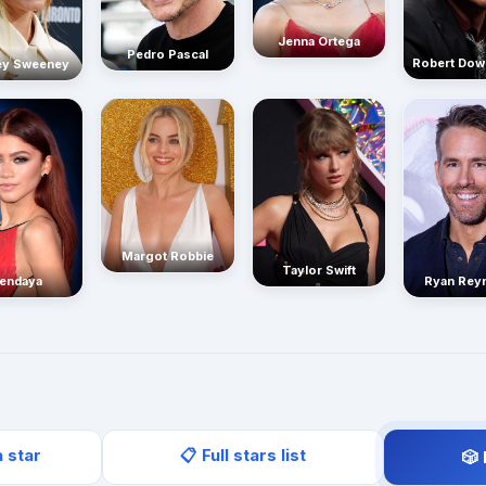
Jenna Ortega
Pedro Pascal
Robert Dow
ey Sweeney
Margot Robbie
Taylor Swift
endaya
Ryan Rey
a star
📋 Full stars list
🎲