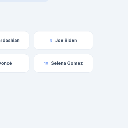
rdashian
Joe Biden
5
yoncé
Selena Gomez
10