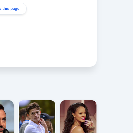
 this page