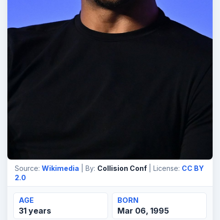
Source:
Wikimedia
| By:
Collision Conf
| License:
CC BY
2.0
AGE
BORN
31 years
Mar 06, 1995