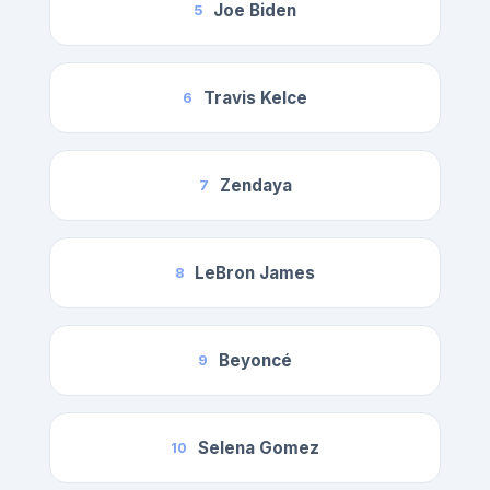
Joe Biden
5
Travis Kelce
6
Zendaya
7
LeBron James
8
Beyoncé
9
Selena Gomez
10