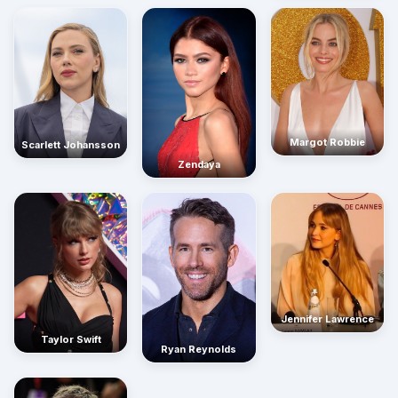
Margot Robbie
Scarlett Johansson
Zendaya
Jennifer Lawrence
Taylor Swift
Ryan Reynolds