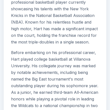
professional basketball player currently
showcasing his talents with the New York
Knicks in the National Basketball Association
(NBA). Known for his relentless hustle and
high motor, Hart has made a significant impact
on the court, holding the franchise record for
the most triple-doubles in a single season.
Before embarking on his professional career,
Hart played college basketball at Villanova
University. His collegiate journey was marked
by notable achievements, including being
named the Big East tournament's most
outstanding player during his sophomore year.
As a junior, he earned third-team All-American
honors while playing a pivotal role in leading
the Wildcats to a national championship in two