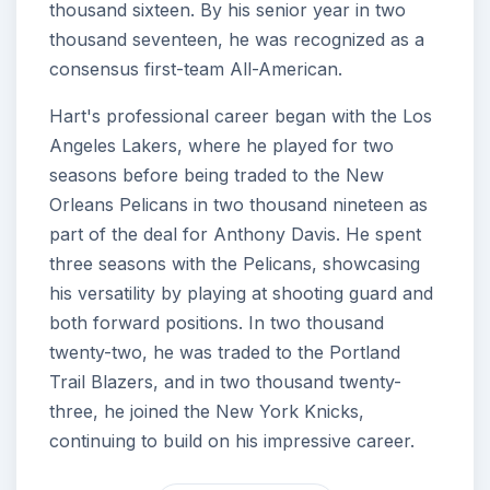
thousand sixteen. By his senior year in two
thousand seventeen, he was recognized as a
consensus first-team All-American.
Hart's professional career began with the Los
Angeles Lakers, where he played for two
seasons before being traded to the New
Orleans Pelicans in two thousand nineteen as
part of the deal for Anthony Davis. He spent
three seasons with the Pelicans, showcasing
his versatility by playing at shooting guard and
both forward positions. In two thousand
twenty-two, he was traded to the Portland
Trail Blazers, and in two thousand twenty-
three, he joined the New York Knicks,
continuing to build on his impressive career.