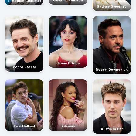
Timothée Chalamet
Sydney Sweeney
Jenna Ortega
Pedro Pascal
Robert Downey Jr.
Rihanna
Tom Holland
Austin Butler