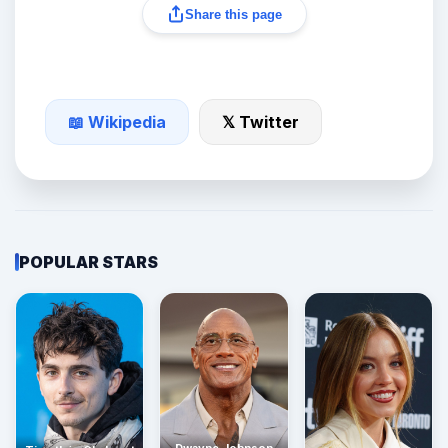
Share this page
📖 Wikipedia
𝕏 Twitter
POPULAR STARS
Dwayne Johnson