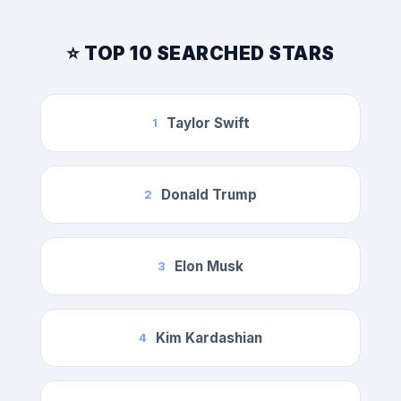
⭐ TOP 10 SEARCHED STARS
Taylor Swift
1
Donald Trump
2
Elon Musk
3
Kim Kardashian
4