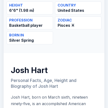
HEIGHT
COUNTRY
6'6" (1.98 m)
United States
PROFESSION
ZODIAC
Basketball player
Pisces ♓
BORN IN
Silver Spring
Josh Hart
Personal Facts, Age, Height and
Biography of Josh Hart
Josh Hart, born on March sixth, nineteen
ninety-five, is an accomplished American