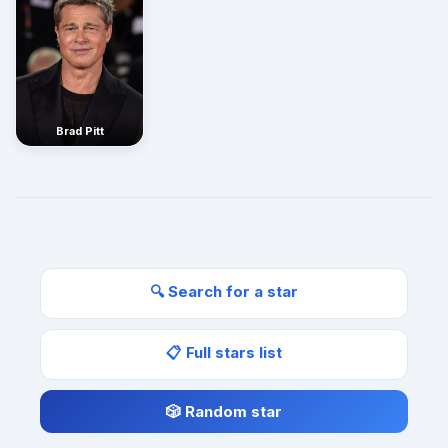
Brad Pitt
🔍 Search for a star
📋 Full stars list
🎲 Random star