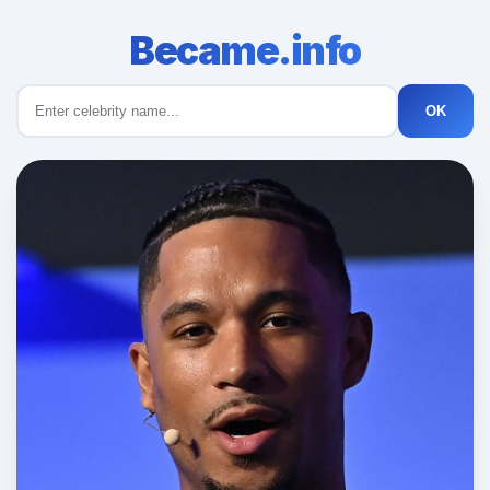
Became.info
OK