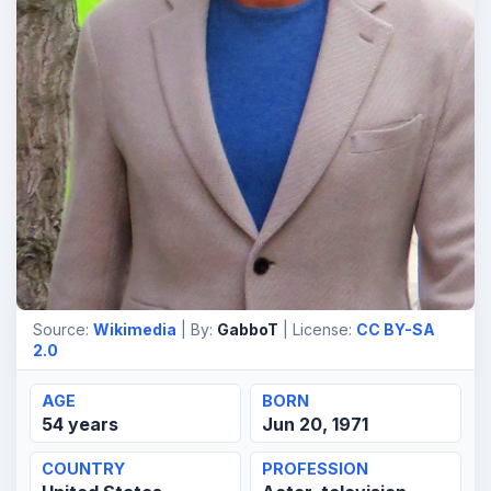
Source:
Wikimedia
| By:
GabboT
| License:
CC BY-SA
2.0
AGE
BORN
54 years
Jun 20, 1971
COUNTRY
PROFESSION