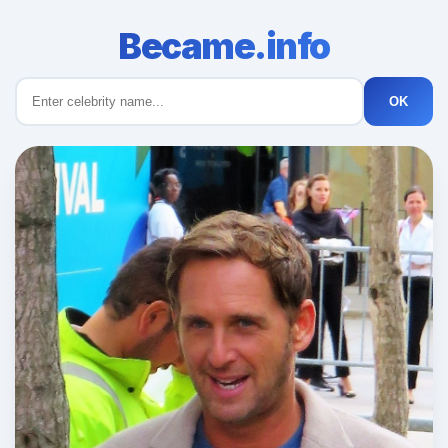
Became.info
OK