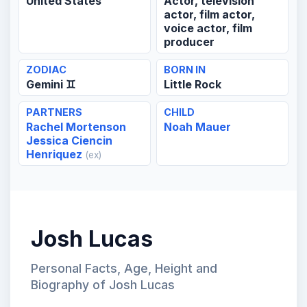
United States
Actor, television
actor, film actor,
voice actor, film
producer
ZODIAC
BORN IN
Gemini ♊
Little Rock
PARTNERS
CHILD
Rachel Mortenson
Noah Mauer
Jessica Ciencin
Henriquez
(ex)
Josh Lucas
Personal Facts, Age, Height and
Biography of Josh Lucas