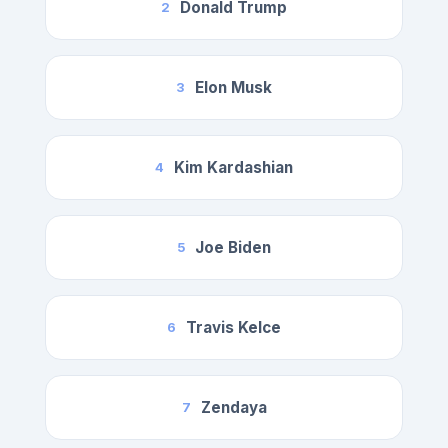
Donald Trump
2
Elon Musk
3
Kim Kardashian
4
Joe Biden
5
Travis Kelce
6
Zendaya
7