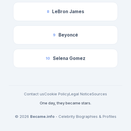
LeBron James
8
Beyoncé
9
Selena Gomez
10
Contact us
Cookie Policy
Legal Notice
Sources
One day, they became stars.
© 2026
Became.info
- Celebrity Biographies & Profiles