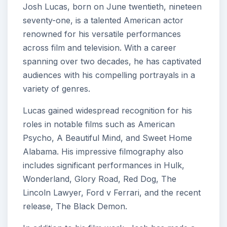
Josh Lucas, born on June twentieth, nineteen
seventy-one, is a talented American actor
renowned for his versatile performances
across film and television. With a career
spanning over two decades, he has captivated
audiences with his compelling portrayals in a
variety of genres.
Lucas gained widespread recognition for his
roles in notable films such as American
Psycho, A Beautiful Mind, and Sweet Home
Alabama. His impressive filmography also
includes significant performances in Hulk,
Wonderland, Glory Road, Red Dog, The
Lincoln Lawyer, Ford v Ferrari, and the recent
release, The Black Demon.