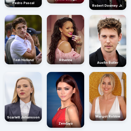
Pedro Pascal
Robert Downey Jr.
Rihanna
Tom Holland
Austin Butler
Margot Robbie
Scarlett Johansson
Zendaya