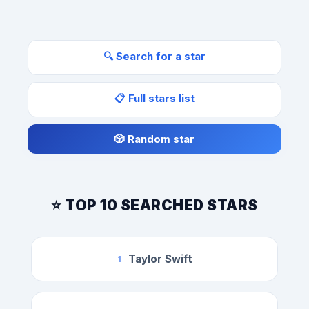
🔍 Search for a star
📋 Full stars list
🎲 Random star
⭐ TOP 10 SEARCHED STARS
Taylor Swift
1