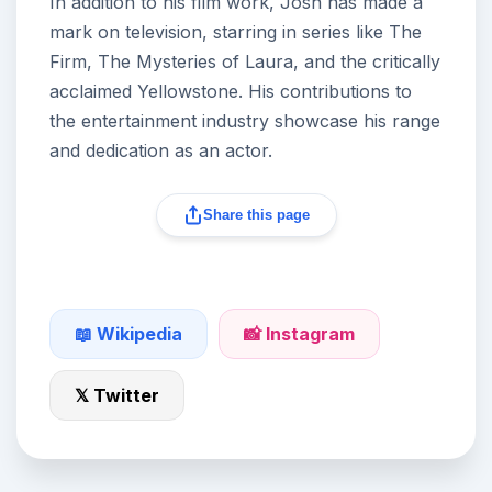
In addition to his film work, Josh has made a
mark on television, starring in series like The
Firm, The Mysteries of Laura, and the critically
acclaimed Yellowstone. His contributions to
the entertainment industry showcase his range
and dedication as an actor.
Share this page
📖 Wikipedia
📸 Instagram
𝕏 Twitter