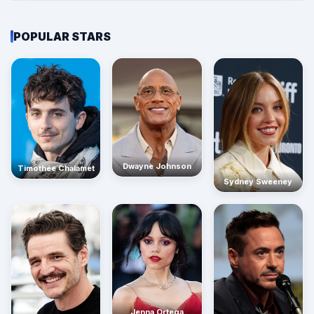
POPULAR STARS
Dwayne Johnson
Timothée Chalamet
Sydney Sweeney
Jenna Ortega