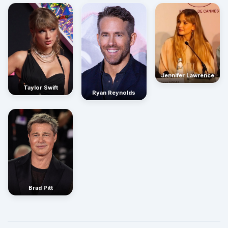
Jennifer Lawrence
Taylor Swift
Ryan Reynolds
Brad Pitt