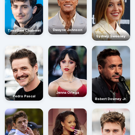
Dwayne Johnson
Timothée Chalamet
Sydney Sweeney
Jenna Ortega
Pedro Pascal
Robert Downey Jr.