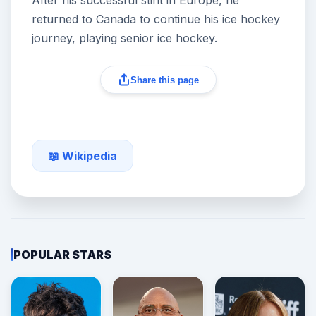
After his successful stint in Europe, he
returned to Canada to continue his ice hockey
journey, playing senior ice hockey.
Share this page
📖 Wikipedia
POPULAR STARS