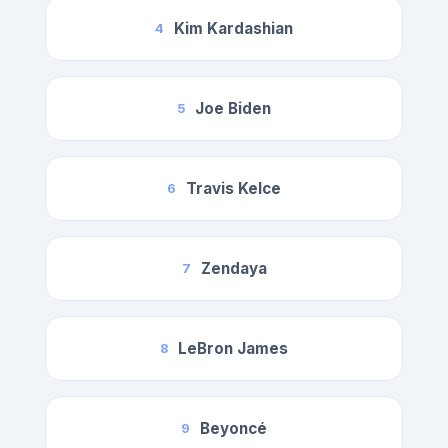
Kim Kardashian
4
Joe Biden
5
Travis Kelce
6
Zendaya
7
LeBron James
8
Beyoncé
9