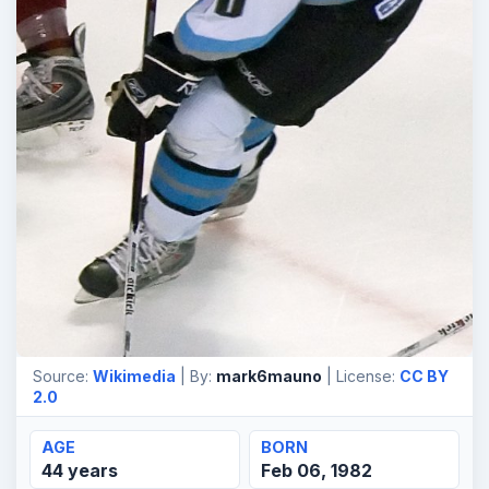
Source:
Wikimedia
| By:
mark6mauno
| License:
CC BY
2.0
AGE
BORN
44 years
Feb 06, 1982