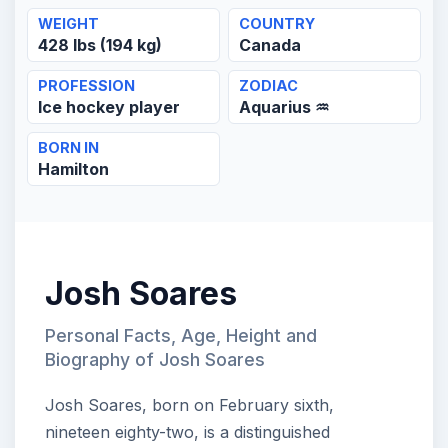
WEIGHT
COUNTRY
428 lbs (194 kg)
Canada
PROFESSION
ZODIAC
Ice hockey player
Aquarius ♒
BORN IN
Hamilton
Josh Soares
Personal Facts, Age, Height and
Biography of Josh Soares
Josh Soares, born on February sixth,
nineteen eighty-two, is a distinguished