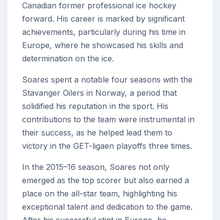
Canadian former professional ice hockey
forward. His career is marked by significant
achievements, particularly during his time in
Europe, where he showcased his skills and
determination on the ice.
Soares spent a notable four seasons with the
Stavanger Oilers in Norway, a period that
solidified his reputation in the sport. His
contributions to the team were instrumental in
their success, as he helped lead them to
victory in the GET-ligaen playoffs three times.
In the 2015–16 season, Soares not only
emerged as the top scorer but also earned a
place on the all-star team, highlighting his
exceptional talent and dedication to the game.