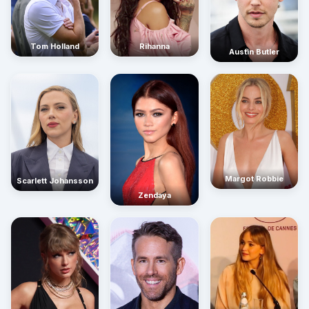
Rihanna
Tom Holland
Austin Butler
Margot Robbie
Scarlett Johansson
Zendaya