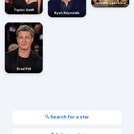
Jennifer Lawrence
Taylor Swift
Ryan Reynolds
Brad Pitt
🔍 Search for a star