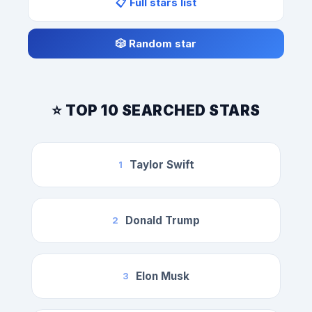
📋 Full stars list
🎲 Random star
⭐ TOP 10 SEARCHED STARS
Taylor Swift
1
Donald Trump
2
Elon Musk
3