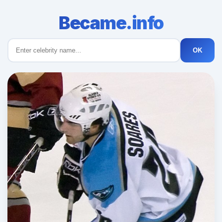
Became.info
OK