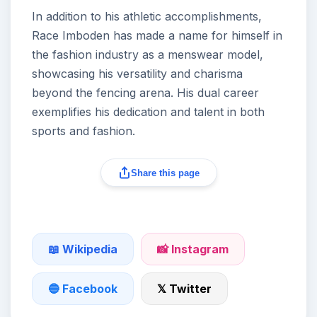
In addition to his athletic accomplishments,
Race Imboden has made a name for himself in
the fashion industry as a menswear model,
showcasing his versatility and charisma
beyond the fencing arena. His dual career
exemplifies his dedication and talent in both
sports and fashion.
Share this page
📖 Wikipedia
📸 Instagram
🔵 Facebook
𝕏 Twitter