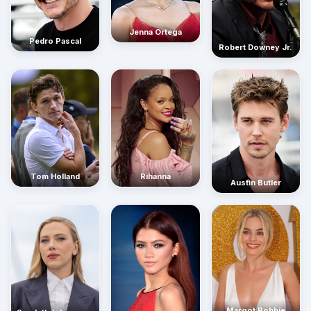
Jenna Ortega
Pedro Pascal
Robert Downey Jr.
Rihanna
Tom Holland
Austin Butler
Margot Robbie