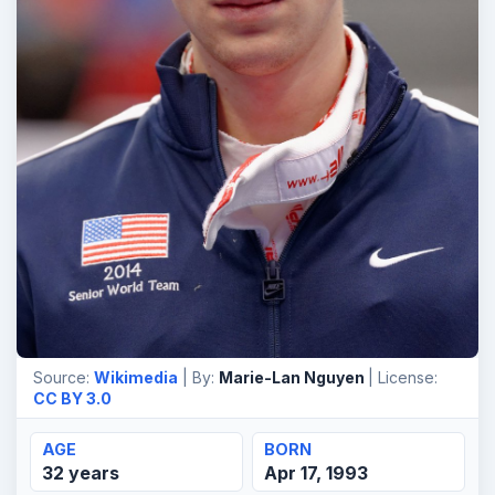
Source:
Wikimedia
| By:
Marie-Lan Nguyen
| License:
CC BY 3.0
AGE
BORN
32 years
Apr 17, 1993