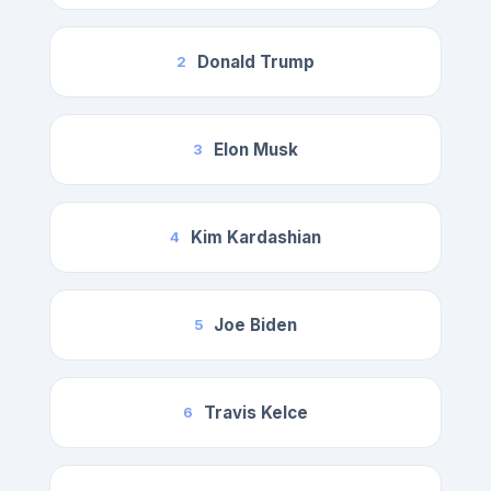
Donald Trump
2
Elon Musk
3
Kim Kardashian
4
Joe Biden
5
Travis Kelce
6