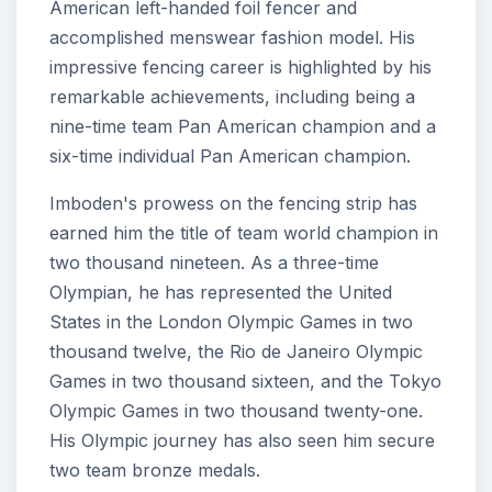
American left-handed foil fencer and
accomplished menswear fashion model. His
impressive fencing career is highlighted by his
remarkable achievements, including being a
nine-time team Pan American champion and a
six-time individual Pan American champion.
Imboden's prowess on the fencing strip has
earned him the title of team world champion in
two thousand nineteen. As a three-time
Olympian, he has represented the United
States in the London Olympic Games in two
thousand twelve, the Rio de Janeiro Olympic
Games in two thousand sixteen, and the Tokyo
Olympic Games in two thousand twenty-one.
His Olympic journey has also seen him secure
two team bronze medals.