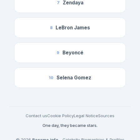
Zendaya
7
LeBron James
8
Beyoncé
9
Selena Gomez
10
Contact us
Cookie Policy
Legal Notice
Sources
One day, they became stars.
© 2026
Became.info
- Celebrity Biographies & Profiles