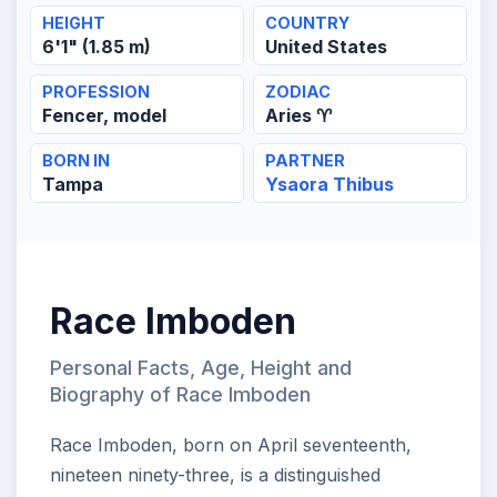
HEIGHT
COUNTRY
6'1" (1.85 m)
United States
PROFESSION
ZODIAC
Fencer, model
Aries ♈
BORN IN
PARTNER
Tampa
Ysaora Thibus
Race Imboden
Personal Facts, Age, Height and
Biography of Race Imboden
Race Imboden, born on April seventeenth,
nineteen ninety-three, is a distinguished