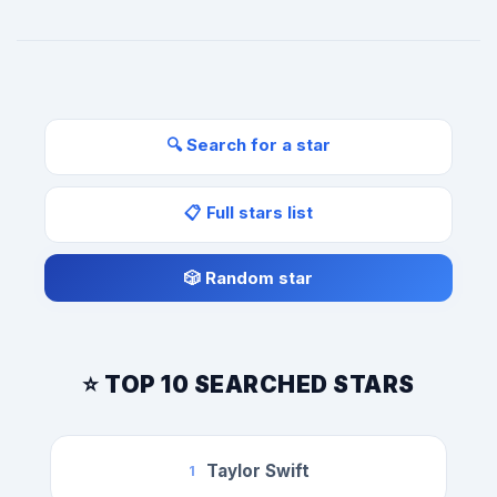
🔍 Search for a star
📋 Full stars list
🎲 Random star
⭐ TOP 10 SEARCHED STARS
Taylor Swift
1