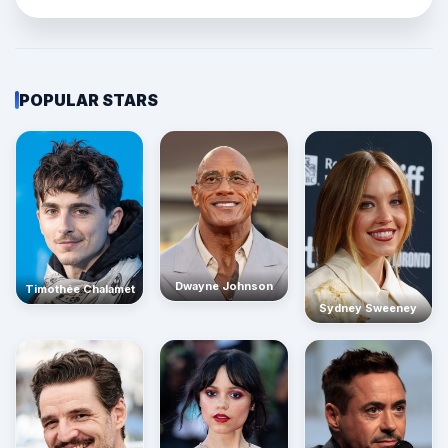
POPULAR STARS
Dwayne Johnson
Timothée Chalamet
Sydney Sweeney