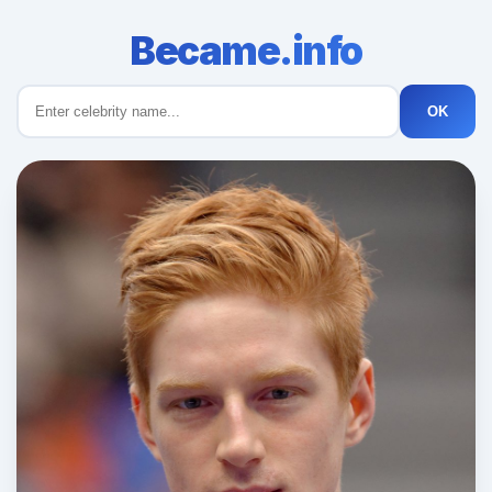
Became.info
OK