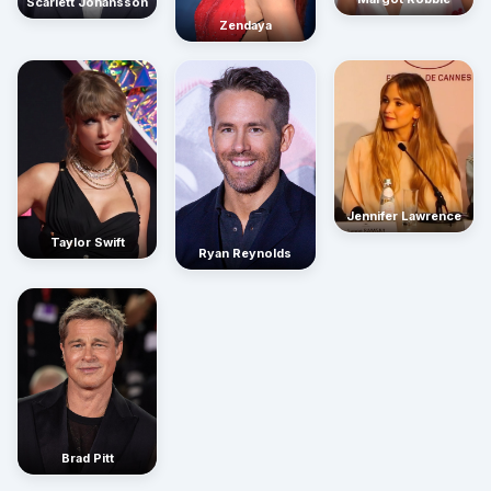
Scarlett Johansson
Zendaya
Jennifer Lawrence
Taylor Swift
Ryan Reynolds
Brad Pitt