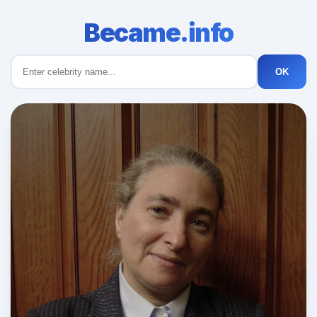
Became.info
OK