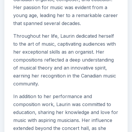
Her passion for music was evident from a
young age, leading her to a remarkable career
that spanned several decades.
Throughout her life, Laurin dedicated herself
to the art of music, captivating audiences with
her exceptional skills as an organist. Her
compositions reflected a deep understanding
of musical theory and an innovative spirit,
earning her recognition in the Canadian music
community.
In addition to her performance and
composition work, Laurin was committed to
education, sharing her knowledge and love for
music with aspiring musicians. Her influence
extended beyond the concert hall, as she