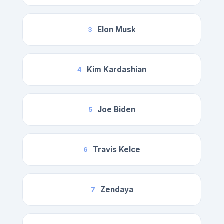
Elon Musk
3
Kim Kardashian
4
Joe Biden
5
Travis Kelce
6
Zendaya
7