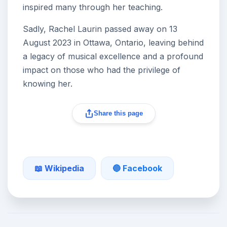
inspired many through her teaching.
Sadly, Rachel Laurin passed away on 13
August 2023 in Ottawa, Ontario, leaving behind
a legacy of musical excellence and a profound
impact on those who had the privilege of
knowing her.
Share this page
📖 Wikipedia
🔵 Facebook