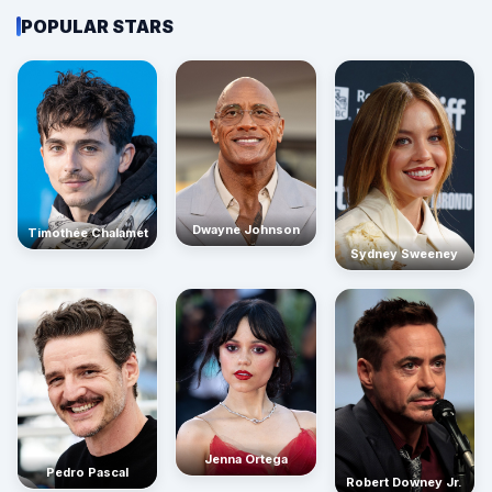
POPULAR STARS
Dwayne Johnson
Timothée Chalamet
Sydney Sweeney
Jenna Ortega
Pedro Pascal
Robert Downey Jr.