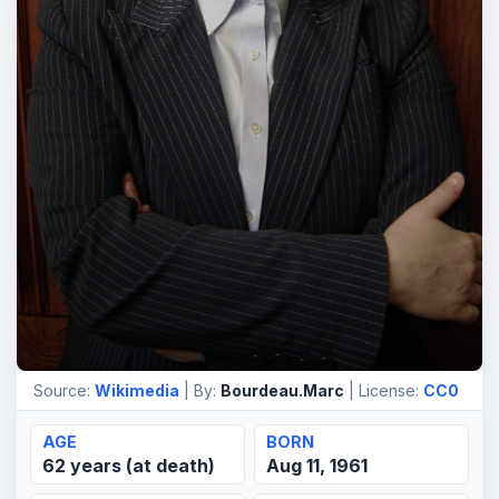
Source:
Wikimedia
| By:
Bourdeau.Marc
| License:
CC0
AGE
BORN
62 years (at death)
Aug 11, 1961