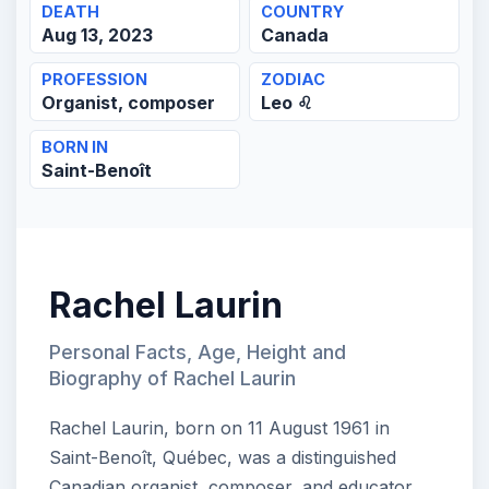
DEATH
COUNTRY
Aug 13, 2023
Canada
PROFESSION
ZODIAC
Organist, composer
Leo ♌
BORN IN
Saint-Benoît
Rachel Laurin
Personal Facts, Age, Height and
Biography of Rachel Laurin
Rachel Laurin, born on 11 August 1961 in
Saint-Benoît, Québec, was a distinguished
Canadian organist, composer, and educator.