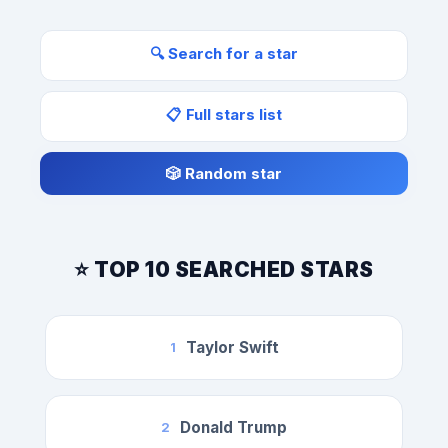
🔍 Search for a star
📋 Full stars list
🎲 Random star
⭐ TOP 10 SEARCHED STARS
Taylor Swift
1
Donald Trump
2