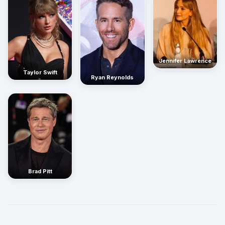
Jennifer Lawrence
Taylor Swift
Ryan Reynolds
Brad Pitt