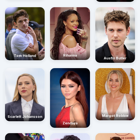
Rihanna
Tom Holland
Austin Butler
Margot Robbie
Scarlett Johansson
Zendaya