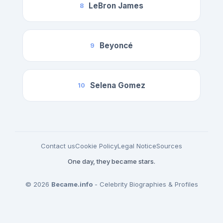
LeBron James
8
Beyoncé
9
Selena Gomez
10
Contact us
Cookie Policy
Legal Notice
Sources
One day, they became stars.
© 2026
Became.info
- Celebrity Biographies & Profiles