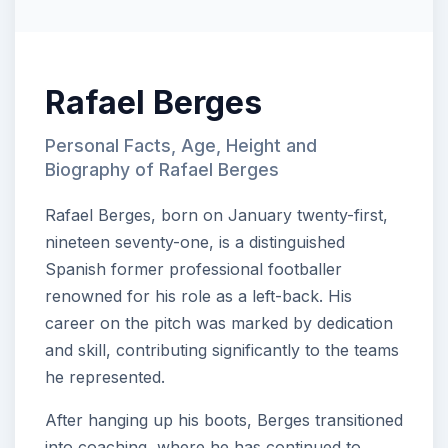
Rafael Berges
Personal Facts, Age, Height and
Biography of Rafael Berges
Rafael Berges, born on January twenty-first,
nineteen seventy-one, is a distinguished
Spanish former professional footballer
renowned for his role as a left-back. His
career on the pitch was marked by dedication
and skill, contributing significantly to the teams
he represented.
After hanging up his boots, Berges transitioned
into coaching, where he has continued to