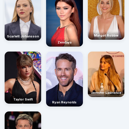
Margot Robbie
Scarlett Johansson
Zendaya
Jennifer Lawrence
Taylor Swift
Ryan Reynolds