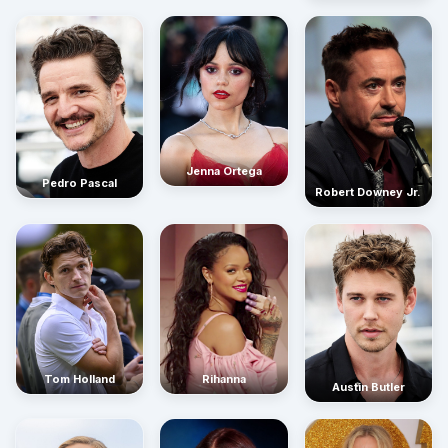
Jenna Ortega
Pedro Pascal
Robert Downey Jr.
Rihanna
Tom Holland
Austin Butler