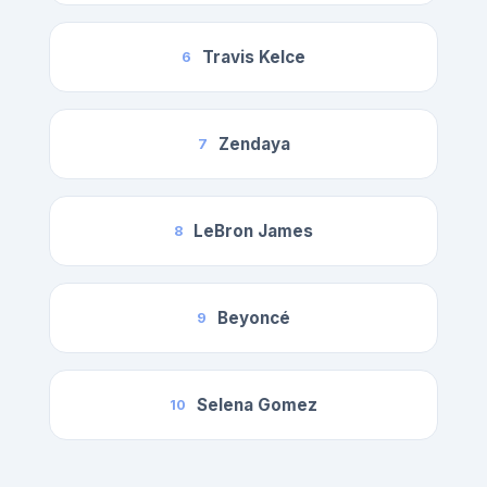
Travis Kelce
6
Zendaya
7
LeBron James
8
Beyoncé
9
Selena Gomez
10