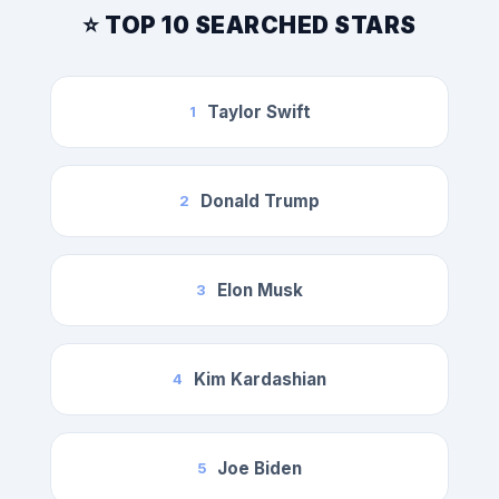
⭐ TOP 10 SEARCHED STARS
Taylor Swift
1
Donald Trump
2
Elon Musk
3
Kim Kardashian
4
Joe Biden
5