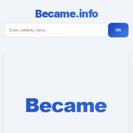
Became.info
OK