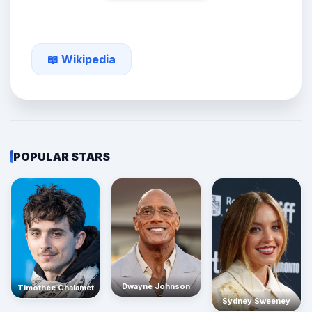
📖 Wikipedia
POPULAR STARS
Dwayne Johnson
Timothée Chalamet
Sydney Sweeney