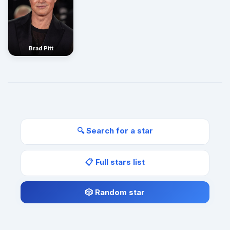
Brad Pitt
🔍 Search for a star
📋 Full stars list
🎲 Random star