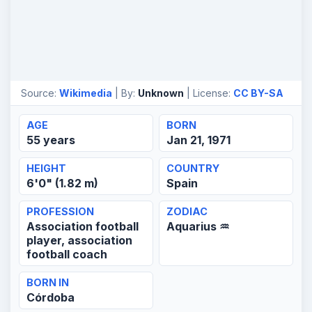
Source:
Wikimedia
| By:
Unknown
| License:
CC BY-SA
AGE
BORN
55 years
Jan 21, 1971
HEIGHT
COUNTRY
6'0" (1.82 m)
Spain
PROFESSION
ZODIAC
Association football
Aquarius ♒
player, association
football coach
BORN IN
Córdoba