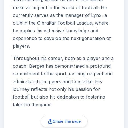
make an impact in the world of football. He
currently serves as the manager of Lynx, a
club in the Gibraltar Football League, where
he applies his extensive knowledge and
experience to develop the next generation of
players.
Throughout his career, both as a player and a
coach, Berges has demonstrated a profound
commitment to the sport, earning respect and
admiration from peers and fans alike. His
journey reflects not only his passion for
football but also his dedication to fostering
talent in the game.
Share this page