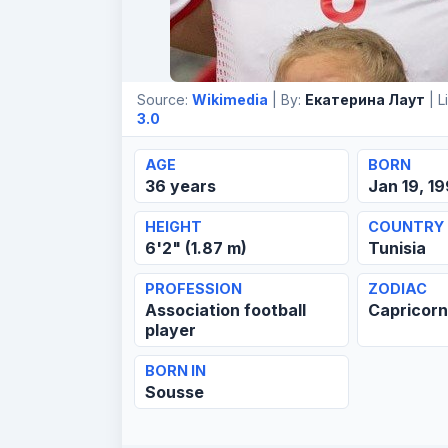
Source:
Wikimedia
| By:
Екатерина Лаут
| L
3.0
AGE
BORN
36 years
Jan 19, 1
HEIGHT
COUNTRY
6'2" (1.87 m)
Tunisia
PROFESSION
ZODIAC
Association football
Capricor
player
BORN IN
Sousse