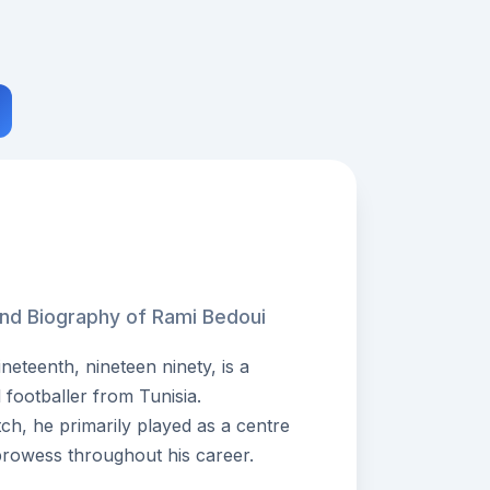
and Biography of Rami Bedoui
eteenth, nineteen ninety, is a
 footballer from Tunisia.
tch, he primarily played as a centre
prowess throughout his career.