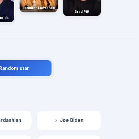
Jennifer Lawrence
Brad Pitt
nolds
 Random star
rdashian
Joe Biden
5