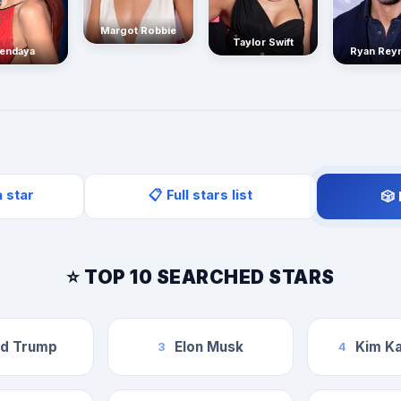
Margot Robbie
Taylor Swift
endaya
Ryan Rey
a star
📋 Full stars list
🎲
⭐ TOP 10 SEARCHED STARS
ld Trump
Elon Musk
Kim Ka
3
4