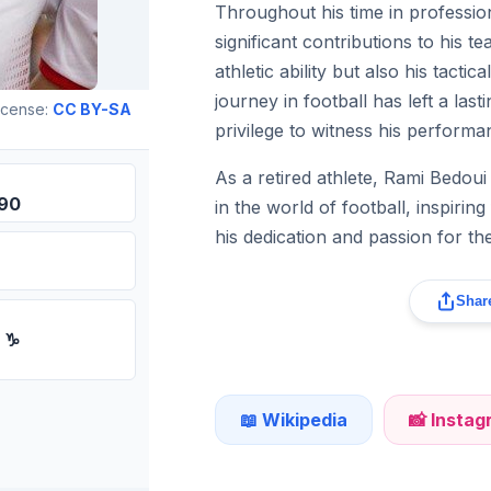
Throughout his time in professio
significant contributions to his t
athletic ability but also his tacti
journey in football has left a la
icense:
CC BY-SA
privilege to witness his performa
As a retired athlete, Rami Bedoui
990
in the world of football, inspirin
his dedication and passion for th
Share
n ♑
📖 Wikipedia
📸 Insta