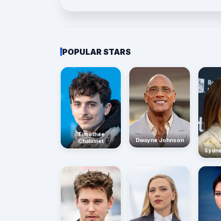
POPULAR STARS
Timothée
Dwayne Johnson
Chalamet
Sydn