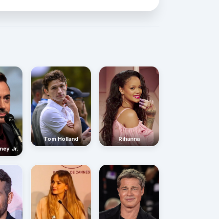
Rihanna
Tom Holland
ney Jr.