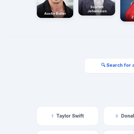
Scarlett
Johansson
Austin Butler
Z
🔍 Search for 
Taylor Swift
Dona
1
2