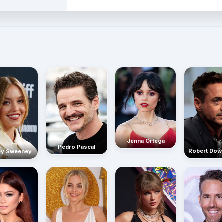
Jenna Ortega
Pedro Pascal
Robert Dow
ey Sweeney