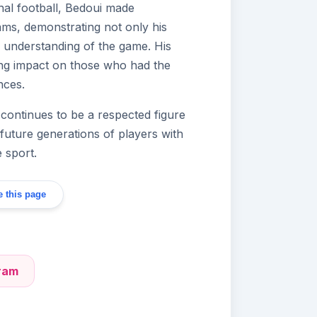
nal football, Bedoui made
eams, demonstrating not only his
cal understanding of the game. His
sting impact on those who had the
nces.
 continues to be a respected figure
g future generations of players with
e sport.
 this page
gram