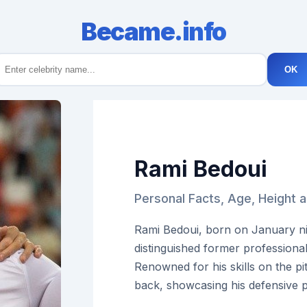
Became.info
OK
Rami Bedoui
Personal Facts, Age, Height 
Rami Bedoui, born on January nin
distinguished former professional
Renowned for his skills on the pi
back, showcasing his defensive 