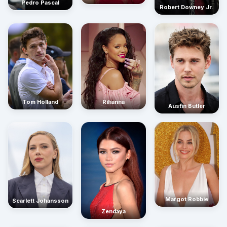
Pedro Pascal
Robert Downey Jr.
Rihanna
Tom Holland
Austin Butler
Margot Robbie
Scarlett Johansson
Zendaya