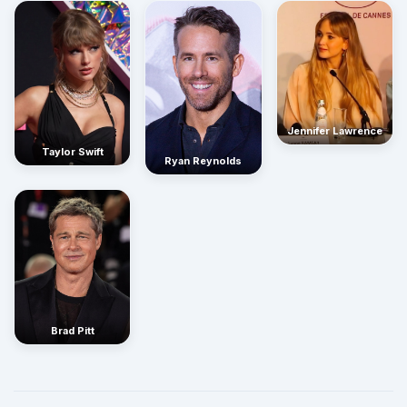
Jennifer Lawrence
Taylor Swift
Ryan Reynolds
Brad Pitt