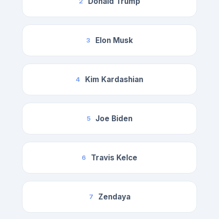
Donald Trump
2
Elon Musk
3
Kim Kardashian
4
Joe Biden
5
Travis Kelce
6
Zendaya
7