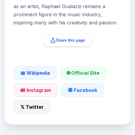
as an artist, Raphael Gualazzi remains a
prominent figure in the music industry,
inspiring many with his creativity and passion.
Share this page
🌐 Official Site
📖 Wikipedia
📸 Instagram
🔵 Facebook
𝕏 Twitter