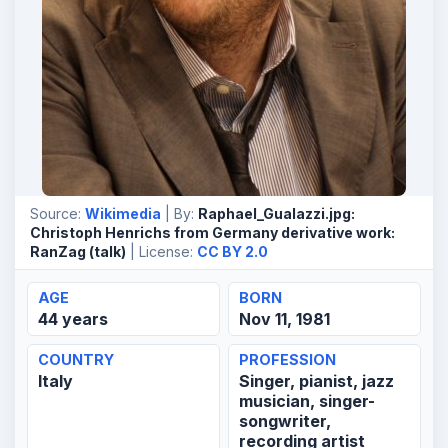
Source:
Wikimedia
| By:
Raphael_Gualazzi.jpg:
Christoph Henrichs from Germany derivative work:
RanZag (talk)
| License:
CC BY 2.0
AGE
BORN
44 years
Nov 11, 1981
COUNTRY
PROFESSION
Italy
Singer, pianist, jazz
musician, singer-
songwriter,
recording artist