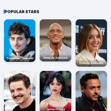
POPULAR STARS
Dwayne Johnson
Timothée Chalamet
Sydney Sweeney
Jenna Ortega