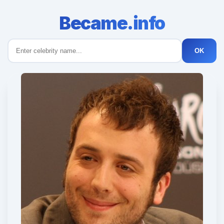
Became.info
OK