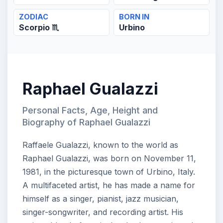
ZODIAC
BORN IN
Scorpio ♏
Urbino
Raphael Gualazzi
Personal Facts, Age, Height and
Biography of Raphael Gualazzi
Raffaele Gualazzi, known to the world as
Raphael Gualazzi, was born on November 11,
1981, in the picturesque town of Urbino, Italy.
A multifaceted artist, he has made a name for
himself as a singer, pianist, jazz musician,
singer-songwriter, and recording artist. His