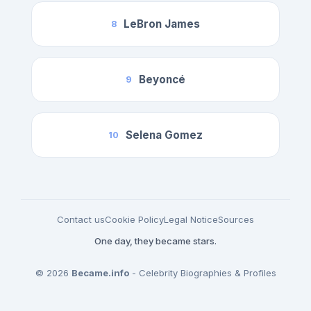
LeBron James
8
Beyoncé
9
Selena Gomez
10
Contact us
Cookie Policy
Legal Notice
Sources
One day, they became stars.
© 2026
Became.info
- Celebrity Biographies & Profiles