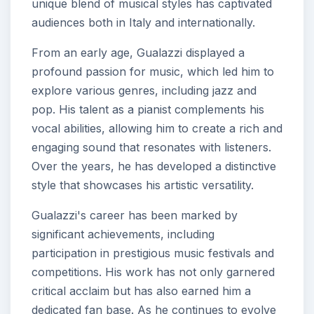
unique blend of musical styles has captivated
audiences both in Italy and internationally.
From an early age, Gualazzi displayed a
profound passion for music, which led him to
explore various genres, including jazz and
pop. His talent as a pianist complements his
vocal abilities, allowing him to create a rich and
engaging sound that resonates with listeners.
Over the years, he has developed a distinctive
style that showcases his artistic versatility.
Gualazzi's career has been marked by
significant achievements, including
participation in prestigious music festivals and
competitions. His work has not only garnered
critical acclaim but has also earned him a
dedicated fan base. As he continues to evolve