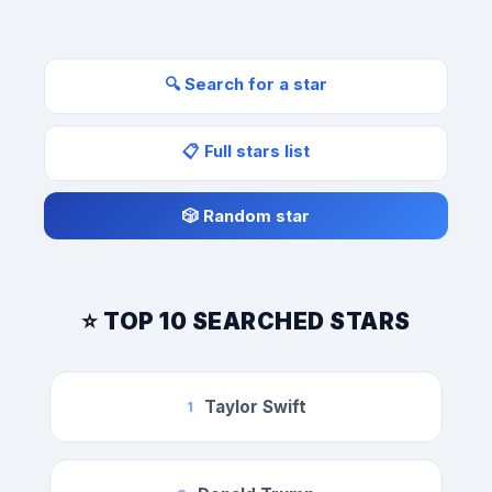
🔍 Search for a star
📋 Full stars list
🎲 Random star
⭐ TOP 10 SEARCHED STARS
Taylor Swift
1