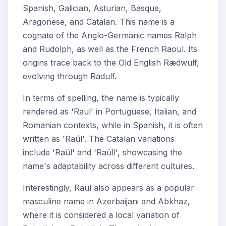
Spanish, Galician, Asturian, Basque,
Aragonese, and Catalan. This name is a
cognate of the Anglo-Germanic names Ralph
and Rudolph, as well as the French Raoul. Its
origins trace back to the Old English Rædwulf,
evolving through Radulf.
In terms of spelling, the name is typically
rendered as 'Raul' in Portuguese, Italian, and
Romanian contexts, while in Spanish, it is often
written as 'Raúl'. The Catalan variations
include 'Raül' and 'Raüll', showcasing the
name's adaptability across different cultures.
Interestingly, Raul also appears as a popular
masculine name in Azerbaijani and Abkhaz,
where it is considered a local variation of