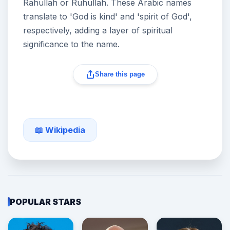
Rahullah or Ruhullah. These Arabic names
translate to 'God is kind' and 'spirit of God',
respectively, adding a layer of spiritual
significance to the name.
Share this page
📖 Wikipedia
POPULAR STARS