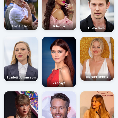
Rihanna
Tom Holland
Austin Butler
Margot Robbie
Scarlett Johansson
Zendaya