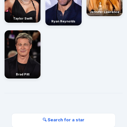
Jennifer Lawrence
Taylor Swift
Ryan Reynolds
Brad Pitt
🔍 Search for a star