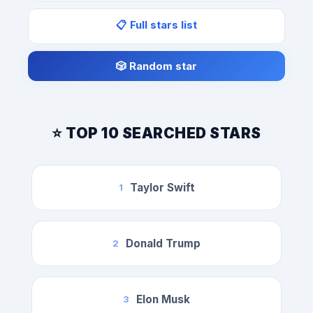
📋 Full stars list
🎲 Random star
⭐ TOP 10 SEARCHED STARS
Taylor Swift
1
Donald Trump
2
Elon Musk
3