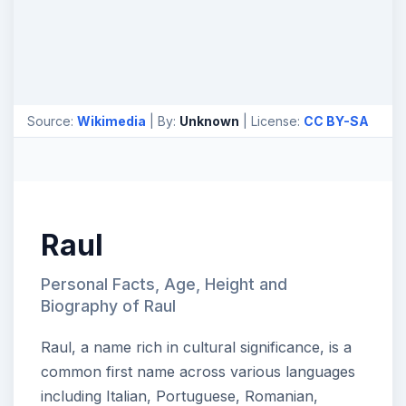
Source:
Wikimedia
| By:
Unknown
| License:
CC BY-SA
Raul
Personal Facts, Age, Height and
Biography of Raul
Raul, a name rich in cultural significance, is a
common first name across various languages
including Italian, Portuguese, Romanian,