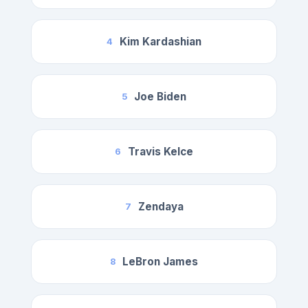
Kim Kardashian
4
Joe Biden
5
Travis Kelce
6
Zendaya
7
LeBron James
8