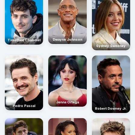
Dwayne Johnson
Timothée Chalamet
Sydney Sweeney
Jenna Ortega
Pedro Pascal
Robert Downey Jr.