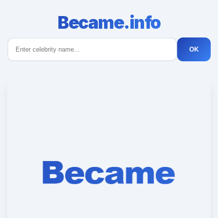
Became.info
OK