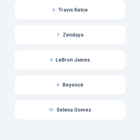
Travis Kelce
6
Zendaya
7
LeBron James
8
Beyoncé
9
Selena Gomez
10