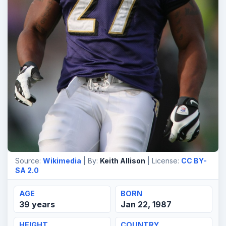
Source:
Wikimedia
| By:
Keith Allison
| License:
CC BY-
SA 2.0
AGE
BORN
39 years
Jan 22, 1987
HEIGHT
COUNTRY