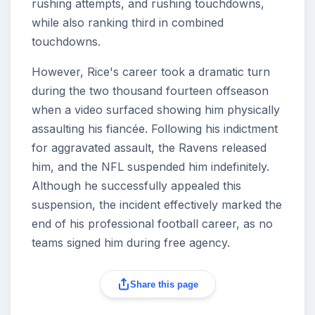
rushing attempts, and rushing touchdowns,
while also ranking third in combined
touchdowns.
However, Rice's career took a dramatic turn
during the two thousand fourteen offseason
when a video surfaced showing him physically
assaulting his fiancée. Following his indictment
for aggravated assault, the Ravens released
him, and the NFL suspended him indefinitely.
Although he successfully appealed this
suspension, the incident effectively marked the
end of his professional football career, as no
teams signed him during free agency.
Share this page