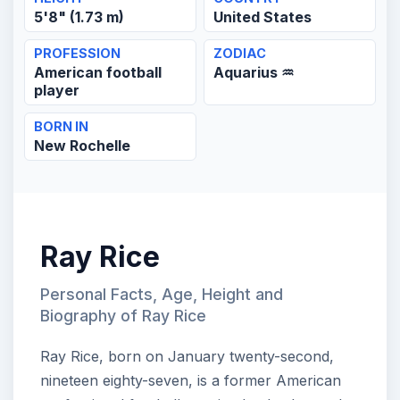
5'8" (1.73 m)
United States
PROFESSION
ZODIAC
American football
Aquarius ♒
player
BORN IN
New Rochelle
Ray Rice
Personal Facts, Age, Height and
Biography of Ray Rice
Ray Rice, born on January twenty-second,
nineteen eighty-seven, is a former American