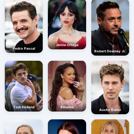
Jenna Ortega
Pedro Pascal
Robert Downey Jr.
Rihanna
Tom Holland
Austin Butler