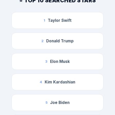
⭐ TOP 10 SEARCHED STARS
Taylor Swift
1
Donald Trump
2
Elon Musk
3
Kim Kardashian
4
Joe Biden
5