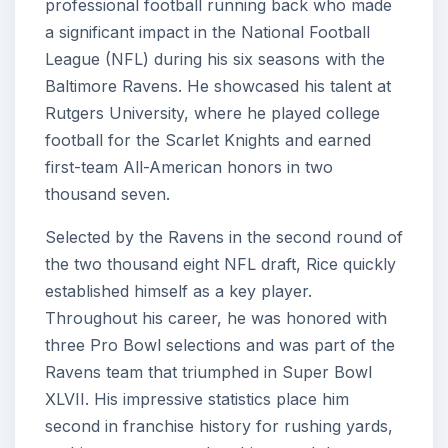
professional football running back who made
a significant impact in the National Football
League (NFL) during his six seasons with the
Baltimore Ravens. He showcased his talent at
Rutgers University, where he played college
football for the Scarlet Knights and earned
first-team All-American honors in two
thousand seven.
Selected by the Ravens in the second round of
the two thousand eight NFL draft, Rice quickly
established himself as a key player.
Throughout his career, he was honored with
three Pro Bowl selections and was part of the
Ravens team that triumphed in Super Bowl
XLVII. His impressive statistics place him
second in franchise history for rushing yards,