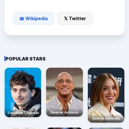
📖 Wikipedia
𝕏 Twitter
POPULAR STARS
Dwayne Johnson
Timothée Chalamet
Sydney Sweeney