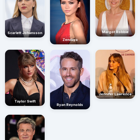
Margot Robbie
Scarlett Johansson
Zendaya
Jennifer Lawrence
Taylor Swift
Ryan Reynolds