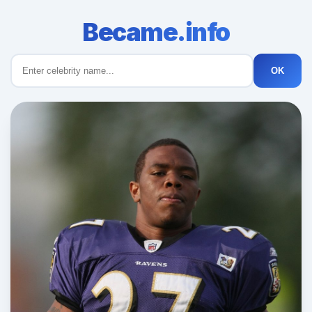
Became.info
OK