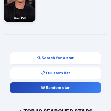
Brad Pitt
🔍 Search for a star
📋 Full stars list
🎲 Random star