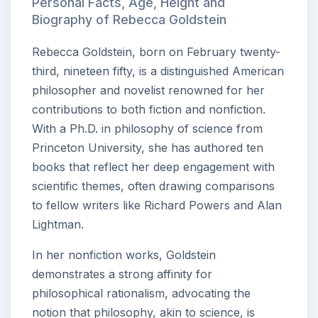
Personal Facts, Age, Height and
Biography of Rebecca Goldstein
Rebecca Goldstein, born on February twenty-
third, nineteen fifty, is a distinguished American
philosopher and novelist renowned for her
contributions to both fiction and nonfiction.
With a Ph.D. in philosophy of science from
Princeton University, she has authored ten
books that reflect her deep engagement with
scientific themes, often drawing comparisons
to fellow writers like Richard Powers and Alan
Lightman.
In her nonfiction works, Goldstein
demonstrates a strong affinity for
philosophical rationalism, advocating the
notion that philosophy, akin to science, is