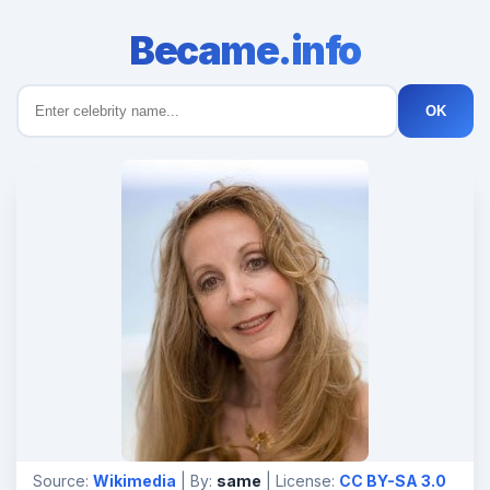
Became.info
OK
Source:
Wikimedia
| By:
same
| License:
CC BY-SA 3.0