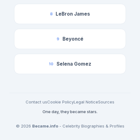
LeBron James
8
Beyoncé
9
Selena Gomez
10
Contact us
Cookie Policy
Legal Notice
Sources
One day, they became stars.
© 2026
Became.info
- Celebrity Biographies & Profiles