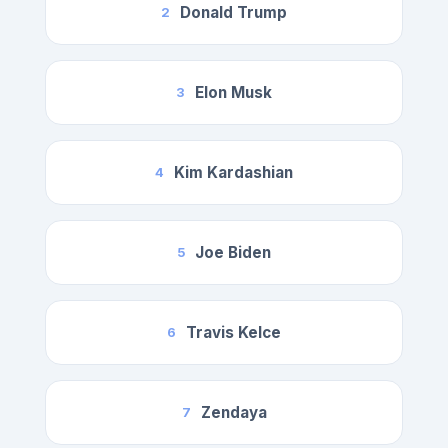
Donald Trump
2
Elon Musk
3
Kim Kardashian
4
Joe Biden
5
Travis Kelce
6
Zendaya
7