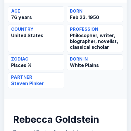
AGE
BORN
76 years
Feb 23, 1950
COUNTRY
PROFESSION
United States
Philosopher, writer,
biographer, novelist,
classical scholar
ZODIAC
BORN IN
Pisces ♓
White Plains
PARTNER
Steven Pinker
Rebecca Goldstein