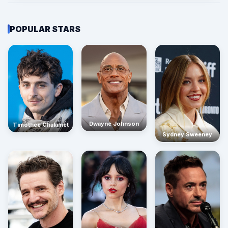
POPULAR STARS
Dwayne Johnson
Timothée Chalamet
Sydney Sweeney