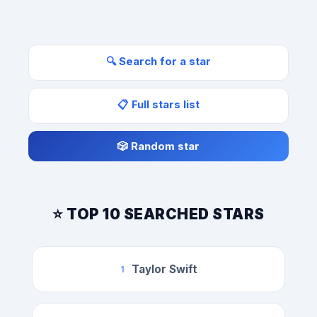
🔍 Search for a star
📋 Full stars list
🎲 Random star
⭐ TOP 10 SEARCHED STARS
Taylor Swift
1