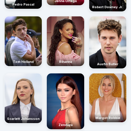
Jenna Ortega
Pedro Pascal
Robert Downey Jr.
Rihanna
Tom Holland
Austin Butler
Margot Robbie
Scarlett Johansson
Zendaya