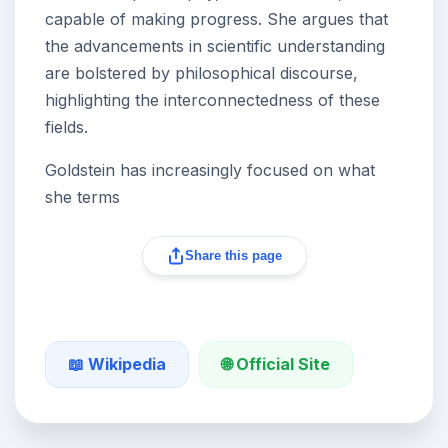
capable of making progress. She argues that
the advancements in scientific understanding
are bolstered by philosophical discourse,
highlighting the interconnectedness of these
fields.
Goldstein has increasingly focused on what
she terms
Share this page
🌐 Official Site
📖 Wikipedia