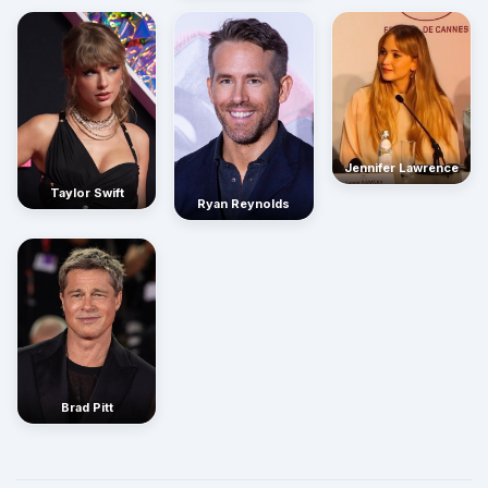
Jennifer Lawrence
Taylor Swift
Ryan Reynolds
Brad Pitt