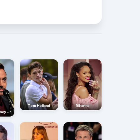
Rihanna
Tom Holland
ney Jr.