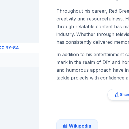
Throughout his career, Red Gr
creativity and resourcefulness. H
through relatable content has ma
industry. Whether through televis
has consistently delivered memo
CC BY-SA
In addition to his entertainment
mark in the realm of DIY and hom
and humorous approach have insp
tackle projects with confidence a
Share
📖 Wikipedia