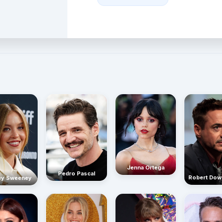
Jenna Ortega
Pedro Pascal
Robert Dow
ey Sweeney