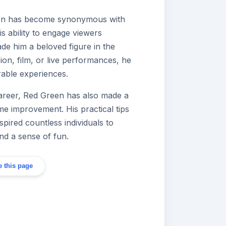
een has become synonymous with
is ability to engage viewers
de him a beloved figure in the
ion, film, or live performances, he
rable experiences.
 career, Red Green has also made a
e improvement. His practical tips
ired countless individuals to
nd a sense of fun.
 this page