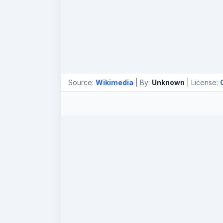
Source:
Wikimedia
| By:
Unknown
| License: