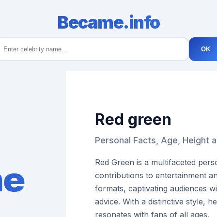
Became.info
OK
Red green
Personal Facts, Age, Height 
Red Green is a multifaceted pers
contributions to entertainment a
formats, captivating audiences w
advice. With a distinctive style, 
resonates with fans of all ages.