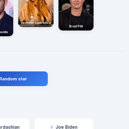
Jennifer Lawrence
Brad Pitt
nolds
 Random star
rdashian
Joe Biden
5