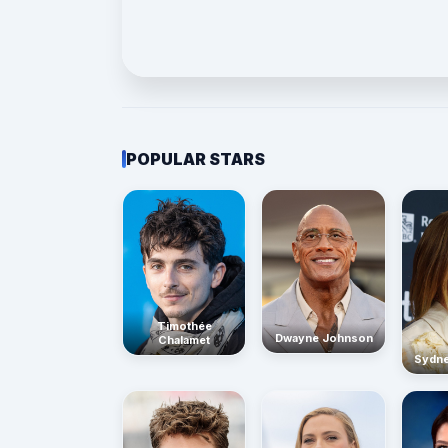
POPULAR STARS
Timothée
Dwayne Johnson
Chalamet
Sydn