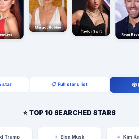
Margot Robbie
Taylor Swift
endaya
Ryan Rey
a star
📋 Full stars list
🎲
⭐ TOP 10 SEARCHED STARS
ld Trump
Elon Musk
Kim Ka
3
4