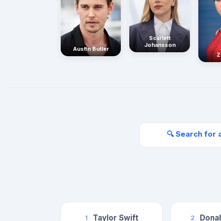
Scarlett
Johansson
Austin Butler
Z
🔍 Search for 
Taylor Swift
Dona
1
2