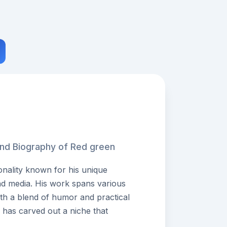
and Biography of Red green
onality known for his unique
nd media. His work spans various
ith a blend of humor and practical
he has carved out a niche that