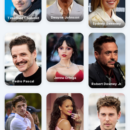
Dwayne Johnson
Timothée Chalamet
Sydney Sweeney
Jenna Ortega
Pedro Pascal
Robert Downey Jr.