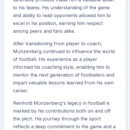
to his teams. His understanding of the game
and ability to read opponents allowed him to
excel in his position, earning him respect
among peers and fans alike.
After transitioning from player to coach,
Münzenberg continued to influence the world
of football. His experience as a player
informed his coaching style, enabling him to
mentor the next generation of footballers and
impart valuable lessons learned from his own
career.
Reinhold Münzenberg's legacy in football is
marked by his contributions both on and off
the pitch. His journey through the sport
reflects a deep commitment to the game and a