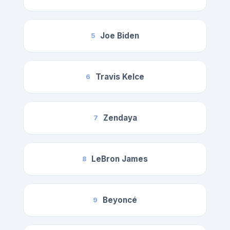
Joe Biden
5
Travis Kelce
6
Zendaya
7
LeBron James
8
Beyoncé
9