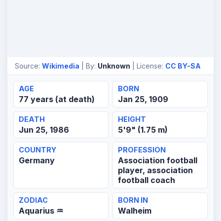
Source:
Wikimedia
| By:
Unknown
| License:
CC BY-SA
AGE
BORN
77 years (at death)
Jan 25, 1909
DEATH
HEIGHT
Jun 25, 1986
5'9" (1.75 m)
COUNTRY
PROFESSION
Germany
Association football
player, association
football coach
ZODIAC
BORN IN
Aquarius ♒
Walheim