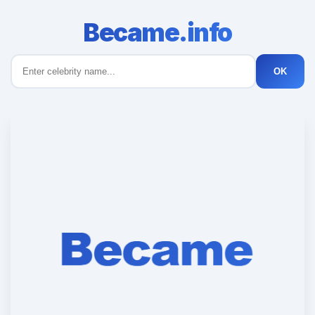
Became.info
OK