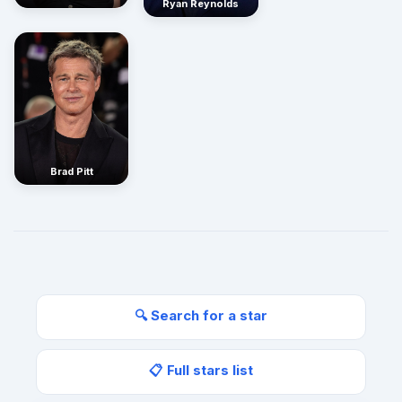
Ryan Reynolds
Brad Pitt
🔍 Search for a star
📋 Full stars list