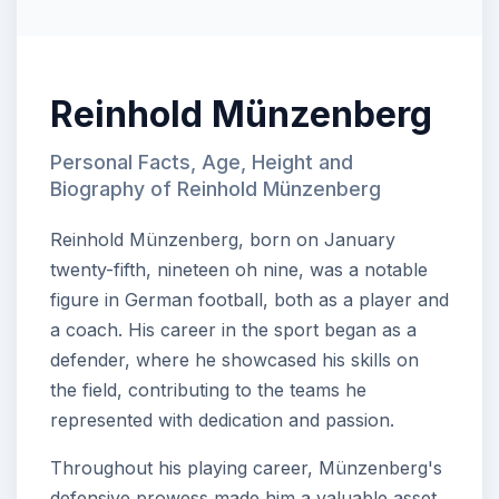
Reinhold Münzenberg
Personal Facts, Age, Height and
Biography of Reinhold Münzenberg
Reinhold Münzenberg, born on January
twenty-fifth, nineteen oh nine, was a notable
figure in German football, both as a player and
a coach. His career in the sport began as a
defender, where he showcased his skills on
the field, contributing to the teams he
represented with dedication and passion.
Throughout his playing career, Münzenberg's
defensive prowess made him a valuable asset