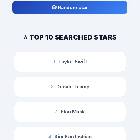
🎲 Random star
⭐ TOP 10 SEARCHED STARS
Taylor Swift
1
Donald Trump
2
Elon Musk
3
Kim Kardashian
4