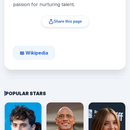
passion for nurturing talent.
Share this page
📖 Wikipedia
POPULAR STARS