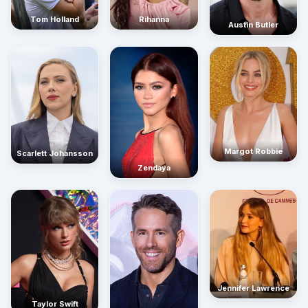
Rihanna
Tom Holland
Austin Butler
Margot Robbie
Scarlett Johansson
Zendaya
Jennifer Lawrence
Taylor Swift