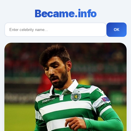
Became.info
OK