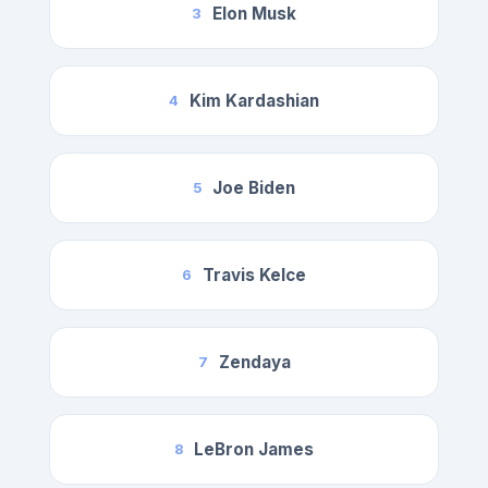
Elon Musk
3
Kim Kardashian
4
Joe Biden
5
Travis Kelce
6
Zendaya
7
LeBron James
8