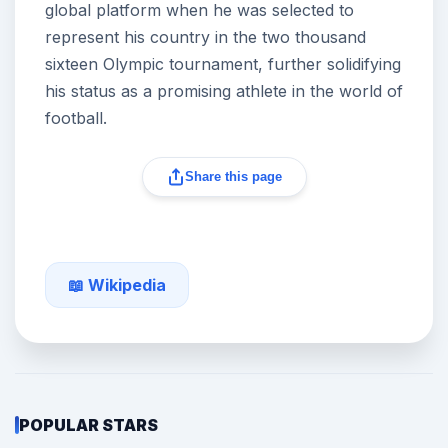
global platform when he was selected to
represent his country in the two thousand
sixteen Olympic tournament, further solidifying
his status as a promising athlete in the world of
football.
Share this page
📖 Wikipedia
POPULAR STARS