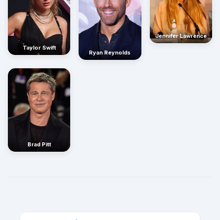
Jennifer Lawrence
Taylor Swift
Ryan Reynolds
Brad Pitt