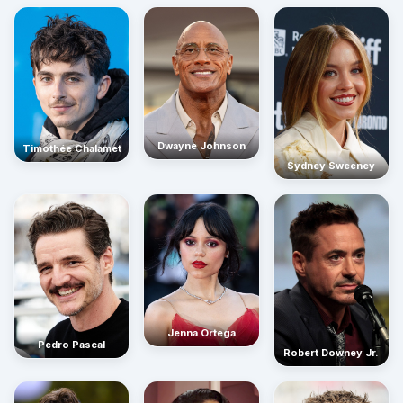
Dwayne Johnson
Timothée Chalamet
Sydney Sweeney
Jenna Ortega
Pedro Pascal
Robert Downey Jr.