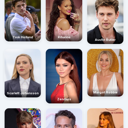
Rihanna
Tom Holland
Austin Butler
Margot Robbie
Scarlett Johansson
Zendaya