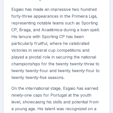
Esgaio has made an impressive two hundred
forty-three appearances in the Primeira Liga,
representing notable teams such as Sporting
CP, Braga, and Académica during a loan spell.
His tenure with Sporting CP has been
particularly fruitful, where he celebrated
victories in several cup competitions and
played a pivotal role in securing the national
championships for the twenty twenty-three to
twenty twenty-four and twenty twenty-four to
twenty twenty-five seasons.
On the international stage, Esgaio has earned
ninety-one caps for Portugal at the youth
level, showcasing his skills and potential from
a young age. His talent was recognized on a