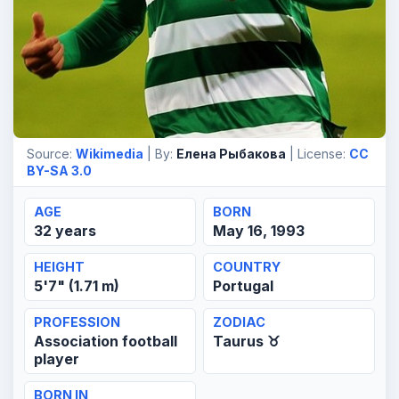
Source:
Wikimedia
| By:
Елена Рыбакова
| License:
CC
BY-SA 3.0
AGE
BORN
32 years
May 16, 1993
HEIGHT
COUNTRY
5'7" (1.71 m)
Portugal
PROFESSION
ZODIAC
Association football
Taurus ♉
player
BORN IN