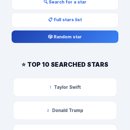
🔍 Search for a star
📋 Full stars list
🎲 Random star
⭐ TOP 10 SEARCHED STARS
Taylor Swift
1
Donald Trump
2