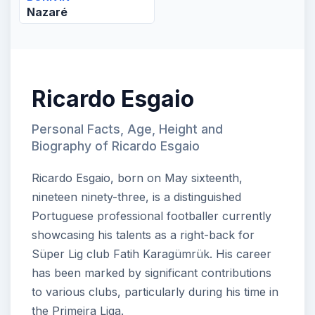
Nazaré
Ricardo Esgaio
Personal Facts, Age, Height and
Biography of Ricardo Esgaio
Ricardo Esgaio, born on May sixteenth,
nineteen ninety-three, is a distinguished
Portuguese professional footballer currently
showcasing his talents as a right-back for
Süper Lig club Fatih Karagümrük. His career
has been marked by significant contributions
to various clubs, particularly during his time in
the Primeira Liga.