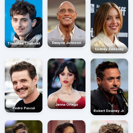
Dwayne Johnson
Timothée Chalamet
Sydney Sweeney
Jenna Ortega
Pedro Pascal
Robert Downey Jr.