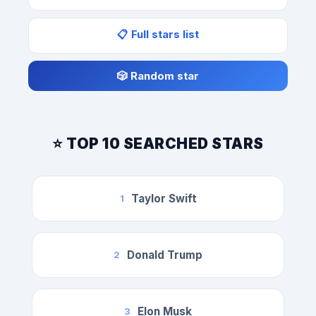
📋 Full stars list
🎲 Random star
⭐ TOP 10 SEARCHED STARS
Taylor Swift
1
Donald Trump
2
Elon Musk
3