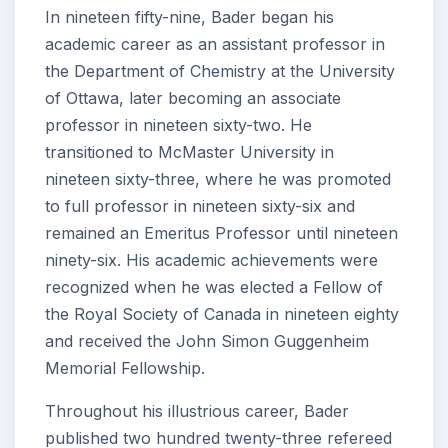
In nineteen fifty-nine, Bader began his
academic career as an assistant professor in
the Department of Chemistry at the University
of Ottawa, later becoming an associate
professor in nineteen sixty-two. He
transitioned to McMaster University in
nineteen sixty-three, where he was promoted
to full professor in nineteen sixty-six and
remained an Emeritus Professor until nineteen
ninety-six. His academic achievements were
recognized when he was elected a Fellow of
the Royal Society of Canada in nineteen eighty
and received the John Simon Guggenheim
Memorial Fellowship.
Throughout his illustrious career, Bader
published two hundred twenty-three refereed