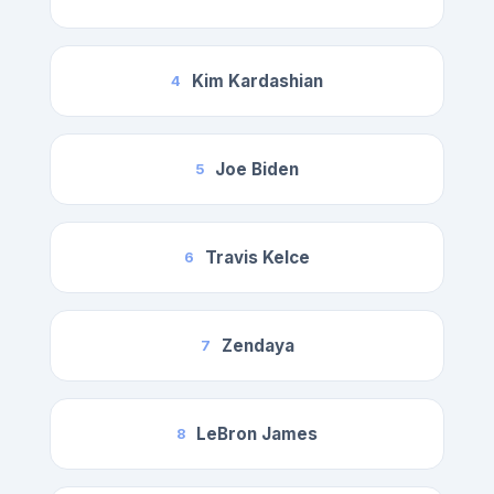
Kim Kardashian
4
Joe Biden
5
Travis Kelce
6
Zendaya
7
LeBron James
8