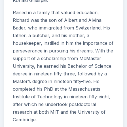
Ronald Gillespie.
Raised in a family that valued education,
Richard was the son of Albert and Alvina
Bader, who immigrated from Switzerland. His
father, a butcher, and his mother, a
housekeeper, instilled in him the importance of
perseverance in pursuing his dreams. With the
support of a scholarship from McMaster
University, he earned his Bachelor of Science
degree in nineteen fifty-three, followed by a
Master’s degree in nineteen fifty-five. He
completed his PhD at the Massachusetts
Institute of Technology in nineteen fifty-eight,
after which he undertook postdoctoral
research at both MIT and the University of
Cambridge.