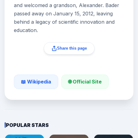
and welcomed a grandson, Alexander. Bader
passed away on January 15, 2012, leaving
behind a legacy of scientific innovation and
education.
Share this page
🌐 Official Site
📖 Wikipedia
POPULAR STARS