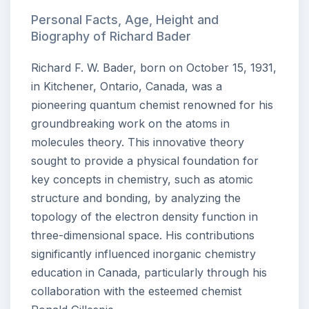
Personal Facts, Age, Height and
Biography of Richard Bader
Richard F. W. Bader, born on October 15, 1931,
in Kitchener, Ontario, Canada, was a
pioneering quantum chemist renowned for his
groundbreaking work on the atoms in
molecules theory. This innovative theory
sought to provide a physical foundation for
key concepts in chemistry, such as atomic
structure and bonding, by analyzing the
topology of the electron density function in
three-dimensional space. His contributions
significantly influenced inorganic chemistry
education in Canada, particularly through his
collaboration with the esteemed chemist