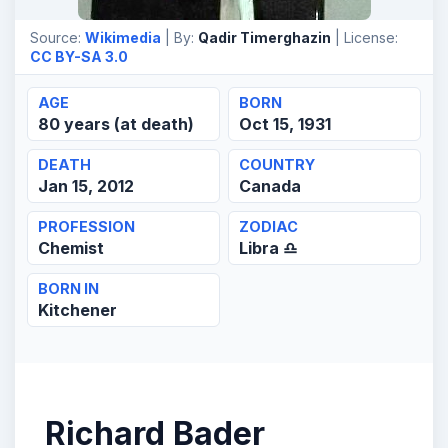
Source:
Wikimedia
| By:
Qadir Timerghazin
| License:
CC BY-SA 3.0
AGE
BORN
80 years (at death)
Oct 15, 1931
DEATH
COUNTRY
Jan 15, 2012
Canada
PROFESSION
ZODIAC
Chemist
Libra ♎
BORN IN
Kitchener
Richard Bader