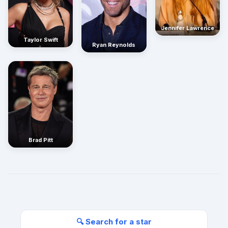
Jennifer Lawrence
Taylor Swift
Ryan Reynolds
Brad Pitt
🔍 Search for a star