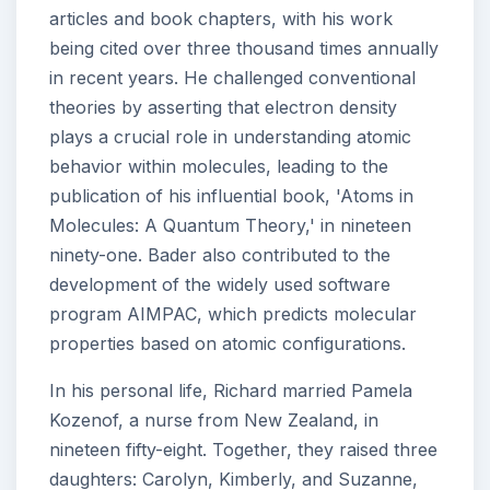
articles and book chapters, with his work
being cited over three thousand times annually
in recent years. He challenged conventional
theories by asserting that electron density
plays a crucial role in understanding atomic
behavior within molecules, leading to the
publication of his influential book, 'Atoms in
Molecules: A Quantum Theory,' in nineteen
ninety-one. Bader also contributed to the
development of the widely used software
program AIMPAC, which predicts molecular
properties based on atomic configurations.
In his personal life, Richard married Pamela
Kozenof, a nurse from New Zealand, in
nineteen fifty-eight. Together, they raised three
daughters: Carolyn, Kimberly, and Suzanne,