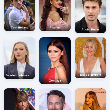
Rihanna
Tom Holland
Austin Butler
Margot Robbie
Scarlett Johansson
Zendaya