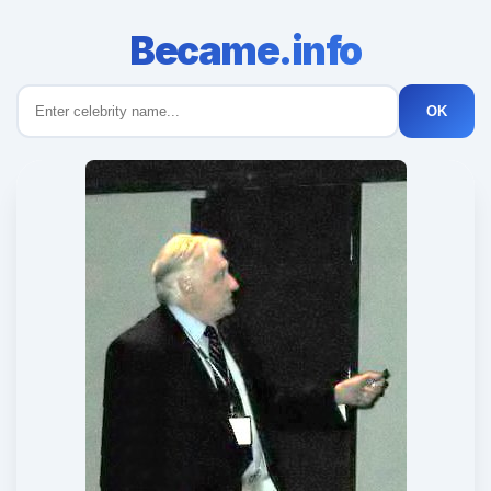
Became.info
OK