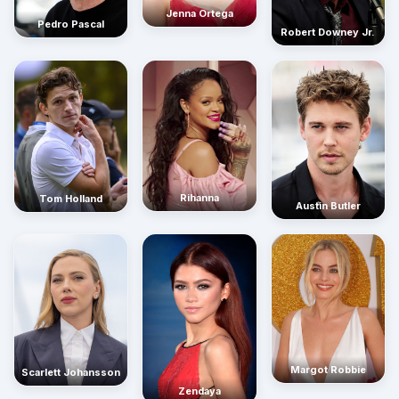
Jenna Ortega
Pedro Pascal
Robert Downey Jr.
Rihanna
Tom Holland
Austin Butler
Margot Robbie
Scarlett Johansson
Zendaya