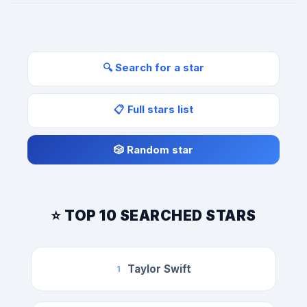
🔍 Search for a star
📋 Full stars list
🎲 Random star
⭐ TOP 10 SEARCHED STARS
Taylor Swift
1