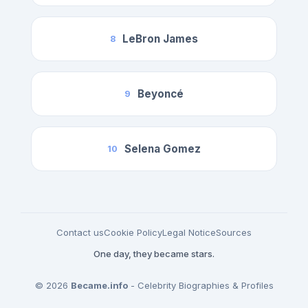
LeBron James
8
Beyoncé
9
Selena Gomez
10
Contact us
Cookie Policy
Legal Notice
Sources
One day, they became stars.
© 2026
Became.info
- Celebrity Biographies & Profiles