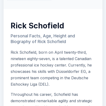
Rick Schofield
Personal Facts, Age, Height and
Biography of Rick Schofield
Rick Schofield, born on April twenty-third,
nineteen eighty-seven, is a talented Canadian
professional ice hockey center. Currently, he
showcases his skills with Düsseldorfer EG, a
prominent team competing in the Deutsche
Eishockey Liga (DEL).
Throughout his career, Schofield has
demonstrated remarkable agility and strategic