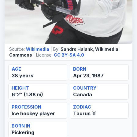
Source:
Wikimedia
| By:
Sandro Halank, Wikimedia
Commons
| License:
CC BY-SA 4.0
AGE
BORN
38 years
Apr 23, 1987
HEIGHT
COUNTRY
6'2" (1.88 m)
Canada
PROFESSION
ZODIAC
Ice hockey player
Taurus ♉
BORN IN
Pickering