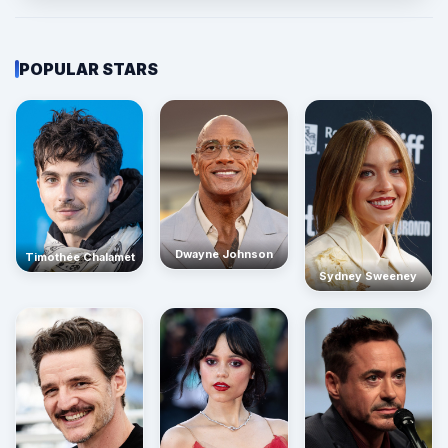
POPULAR STARS
Dwayne Johnson
Timothée Chalamet
Sydney Sweeney