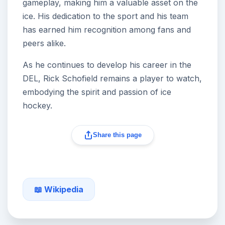
gameplay, making him a valuable asset on the
ice. His dedication to the sport and his team
has earned him recognition among fans and
peers alike.
As he continues to develop his career in the
DEL, Rick Schofield remains a player to watch,
embodying the spirit and passion of ice
hockey.
Share this page
📖 Wikipedia