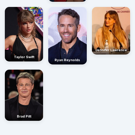
Jennifer Lawrence
Taylor Swift
Ryan Reynolds
Brad Pitt