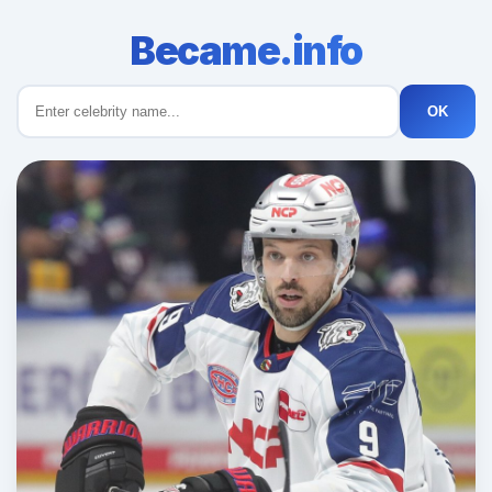
Became.info
OK