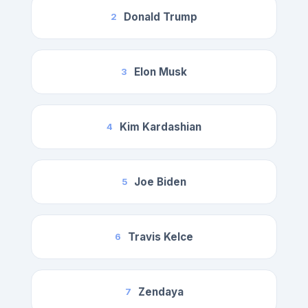
Donald Trump
2
Elon Musk
3
Kim Kardashian
4
Joe Biden
5
Travis Kelce
6
Zendaya
7