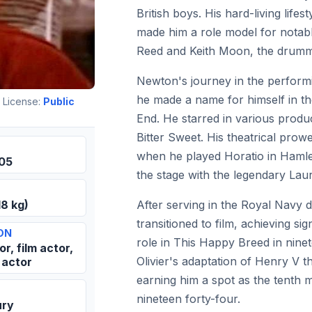
British boys. His hard-living lif
made him a role model for notabl
Reed and Keith Moon, the drum
Newton's journey in the perform
he made a name for himself in t
 License:
Public
End. He starred in various produ
Bitter Sweet. His theatrical pro
when he played Horatio in Hamlet
905
the stage with the legendary Laur
After serving in the Royal Navy 
18 kg)
transitioned to film, achieving sig
ON
role in This Happy Breed in nine
r, film actor,
Olivier's adaptation of Henry V th
 actor
earning him a spot as the tenth m
nineteen forty-four.
ury