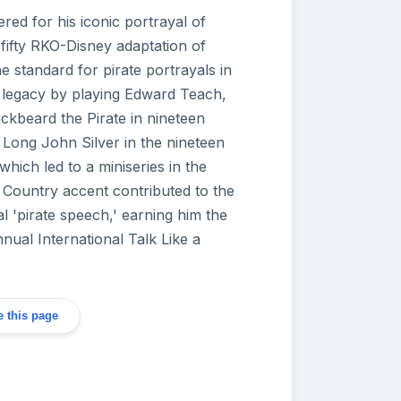
ed for his iconic portrayal of
 fifty RKO-Disney adaptation of
he standard for pirate portrayals in
 legacy by playing Edward Teach,
ckbeard the Pirate in nineteen
s Long John Silver in the nineteen
which led to a miniseries in the
 Country accent contributed to the
al 'pirate speech,' earning him the
annual International Talk Like a
 this page