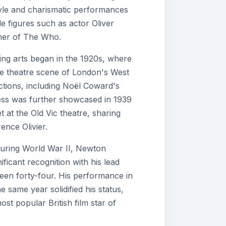
estyle and charismatic performances
e figures such as actor Oliver
mer of The Who.
ing arts began in the 1920s, where
he theatre scene of London's West
ctions, including Noël Coward's
wess was further showcased in 1939
 at the Old Vic theatre, sharing
ence Olivier.
during World War II, Newton
nificant recognition with his lead
teen forty-four. His performance in
e same year solidified his status,
ost popular British film star of