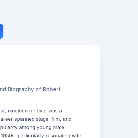
and Biography of Robert
t, nineteen oh five, was a
areer spanned stage, film, and
opularity among young male
1950s, particularly resonating with