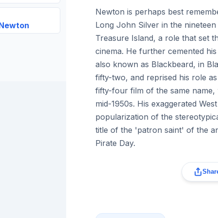
Newton is perhaps best remember
Long John Silver in the nineteen
 Newton
Treasure Island, a role that set t
cinema. He further cemented his
also known as Blackbeard, in Bla
fifty-two, and reprised his role a
fifty-four film of the same name, 
mid-1950s. His exaggerated West
popularization of the stereotypic
title of the 'patron saint' of the 
Pirate Day.
Share