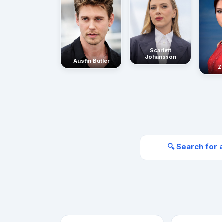
Scarlett
Johansson
Austin Butler
Z
🔍 Search for 