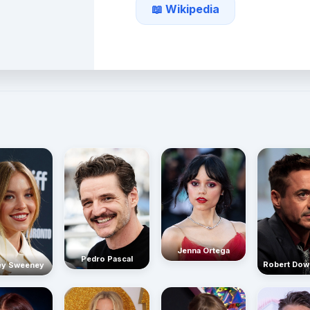
📖 Wikipedia
Jenna Ortega
Pedro Pascal
Robert Dow
ey Sweeney