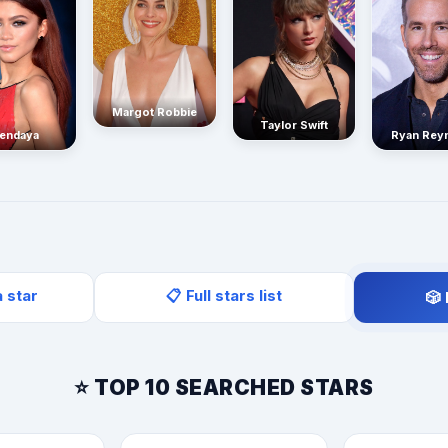
Margot Robbie
Taylor Swift
endaya
Ryan Rey
a star
📋 Full stars list
🎲
⭐ TOP 10 SEARCHED STARS