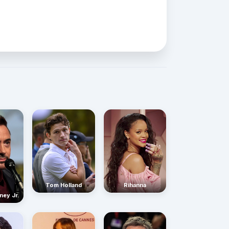
Rihanna
Tom Holland
ney Jr.