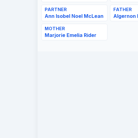
PARTNER
FATHER
Ann Isobel Noel McLean
Algernon
MOTHER
Marjorie Emelia Rider