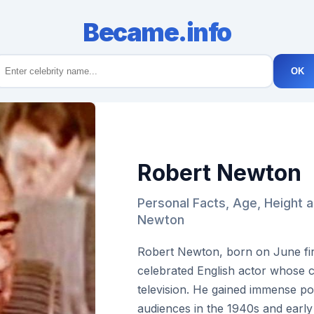
Became.info
OK
Robert Newton
Personal Facts, Age, Height 
Newton
Robert Newton, born on June firs
celebrated English actor whose c
television. He gained immense p
audiences in the 1940s and early 