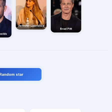
Jennifer Lawrence
Brad Pitt
nolds
 Random star