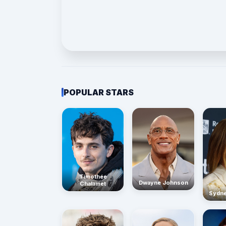
POPULAR STARS
Timothée
Dwayne Johnson
Chalamet
Sydn