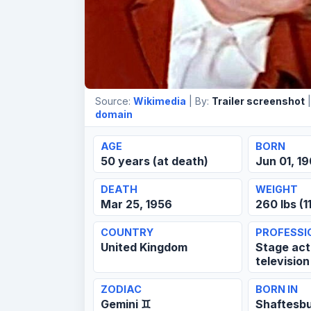
Source:
Wikimedia
| By:
Trailer screenshot
|
domain
AGE
BORN
50 years (at death)
Jun 01, 1
DEATH
WEIGHT
Mar 25, 1956
260 lbs (1
COUNTRY
PROFESSI
United Kingdom
Stage acto
television
ZODIAC
BORN IN
Gemini ♊
Shaftesb