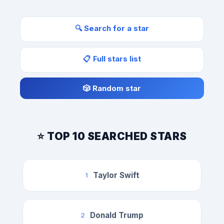
🔍 Search for a star
📋 Full stars list
🎲 Random star
⭐ TOP 10 SEARCHED STARS
Taylor Swift
1
Donald Trump
2