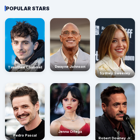
POPULAR STARS
Dwayne Johnson
Timothée Chalamet
Sydney Sweeney
Jenna Ortega
Pedro Pascal
Robert Downey Jr.