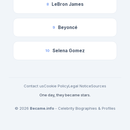
LeBron James
8
Beyoncé
9
Selena Gomez
10
Contact us
Cookie Policy
Legal Notice
Sources
One day, they became stars.
© 2026
Became.info
- Celebrity Biographies & Profiles