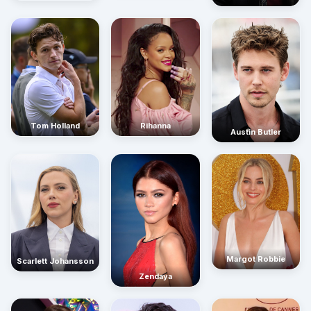
Rihanna
Tom Holland
Austin Butler
Margot Robbie
Scarlett Johansson
Zendaya