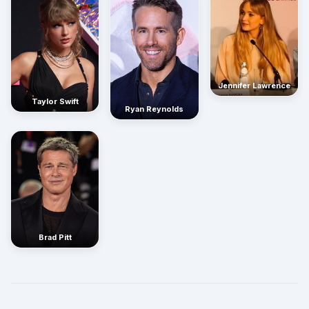
Jennifer Lawrence
Taylor Swift
Ryan Reynolds
Brad Pitt