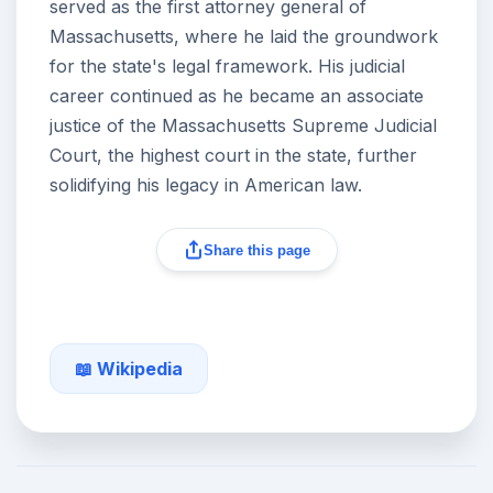
served as the first attorney general of
Massachusetts, where he laid the groundwork
for the state's legal framework. His judicial
career continued as he became an associate
justice of the Massachusetts Supreme Judicial
Court, the highest court in the state, further
solidifying his legacy in American law.
Share this page
📖 Wikipedia