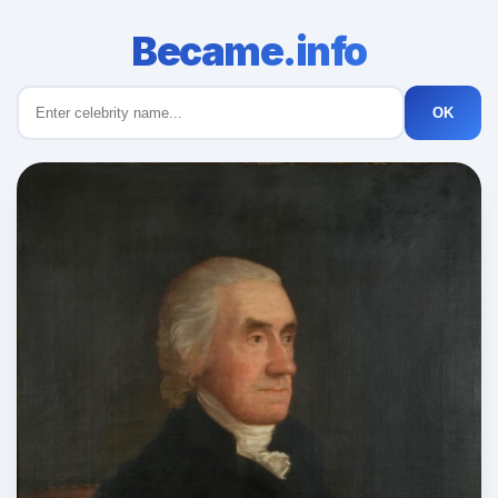
Became.info
OK