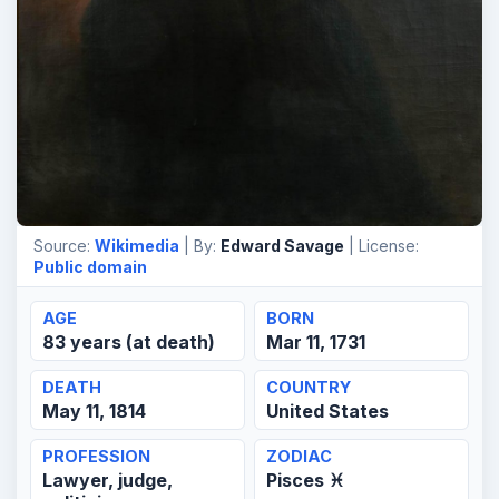
Source:
Wikimedia
| By:
Edward Savage
| License:
Public domain
AGE
BORN
83 years (at death)
Mar 11, 1731
DEATH
COUNTRY
May 11, 1814
United States
PROFESSION
ZODIAC
Lawyer, judge,
Pisces ♓