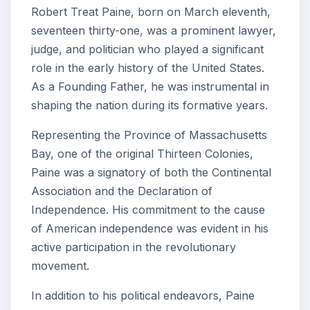
Robert Treat Paine, born on March eleventh,
seventeen thirty-one, was a prominent lawyer,
judge, and politician who played a significant
role in the early history of the United States.
As a Founding Father, he was instrumental in
shaping the nation during its formative years.
Representing the Province of Massachusetts
Bay, one of the original Thirteen Colonies,
Paine was a signatory of both the Continental
Association and the Declaration of
Independence. His commitment to the cause
of American independence was evident in his
active participation in the revolutionary
movement.
In addition to his political endeavors, Paine