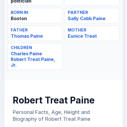
politician
BORN IN
PARTNER
Boston
Sally Cobb Paine
FATHER
MOTHER
Thomas Paine
Eunice Treat
CHILDREN
Charles Paine
Robert Treat Paine,
Jr.
Robert Treat Paine
Personal Facts, Age, Height and
Biography of Robert Treat Paine