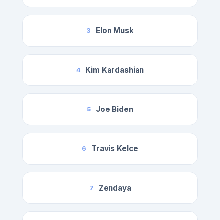
Elon Musk
3
Kim Kardashian
4
Joe Biden
5
Travis Kelce
6
Zendaya
7