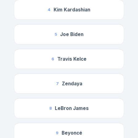
Kim Kardashian
4
Joe Biden
5
Travis Kelce
6
Zendaya
7
LeBron James
8
Beyoncé
9