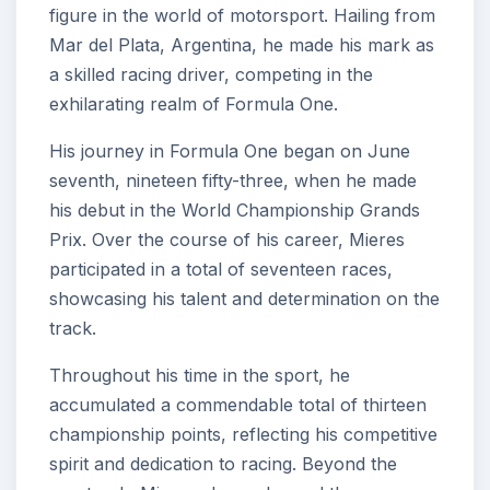
figure in the world of motorsport. Hailing from
Mar del Plata, Argentina, he made his mark as
a skilled racing driver, competing in the
exhilarating realm of Formula One.
His journey in Formula One began on June
seventh, nineteen fifty-three, when he made
his debut in the World Championship Grands
Prix. Over the course of his career, Mieres
participated in a total of seventeen races,
showcasing his talent and determination on the
track.
Throughout his time in the sport, he
accumulated a commendable total of thirteen
championship points, reflecting his competitive
spirit and dedication to racing. Beyond the