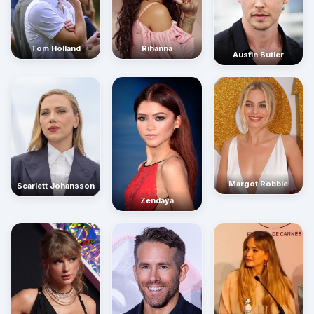
Rihanna
Tom Holland
Austin Butler
Margot Robbie
Scarlett Johansson
Zendaya