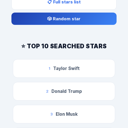
📋 Full stars list
🎲 Random star
⭐ TOP 10 SEARCHED STARS
Taylor Swift
1
Donald Trump
2
Elon Musk
3