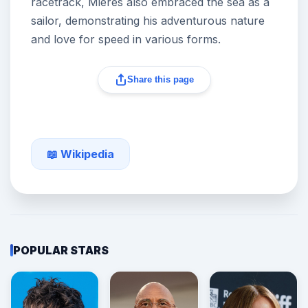
racetrack, Mieres also embraced the sea as a
sailor, demonstrating his adventurous nature
and love for speed in various forms.
Share this page
📖 Wikipedia
POPULAR STARS