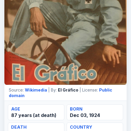
Source:
Wikimedia
| By:
El Gráfico
| License:
Public
domain
AGE
BORN
87 years (at death)
Dec 03, 1924
DEATH
COUNTRY