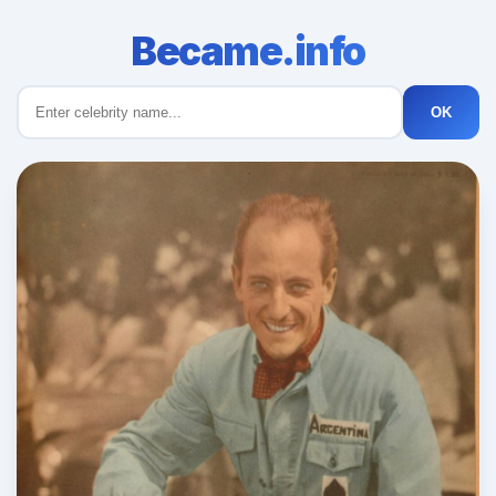
Became.info
OK