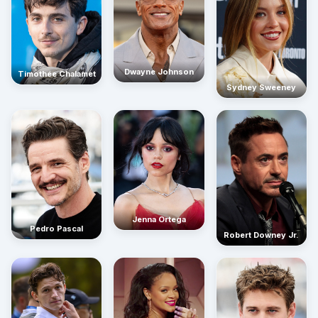
Dwayne Johnson
Timothée Chalamet
Sydney Sweeney
Jenna Ortega
Pedro Pascal
Robert Downey Jr.