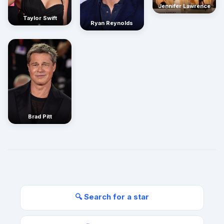
Jennifer Lawrence
Taylor Swift
Ryan Reynolds
Brad Pitt
🔍 Search for a star