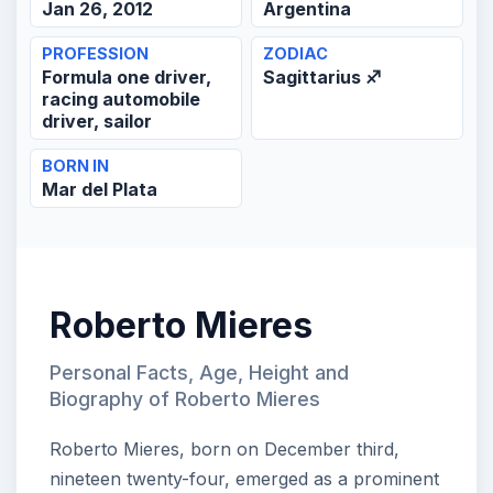
Jan 26, 2012
Argentina
PROFESSION
ZODIAC
Formula one driver,
Sagittarius ♐
racing automobile
driver, sailor
BORN IN
Mar del Plata
Roberto Mieres
Personal Facts, Age, Height and
Biography of Roberto Mieres
Roberto Mieres, born on December third,
nineteen twenty-four, emerged as a prominent