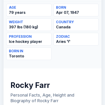
AGE
BORN
79 years
Apr 07, 1947
WEIGHT
COUNTRY
397 lbs (180 kg)
Canada
PROFESSION
ZODIAC
Ice hockey player
Aries ♈
BORN IN
Toronto
Rocky Farr
Personal Facts, Age, Height and
Biography of Rocky Farr