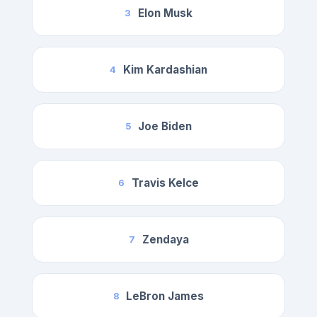
Elon Musk
3
Kim Kardashian
4
Joe Biden
5
Travis Kelce
6
Zendaya
7
LeBron James
8