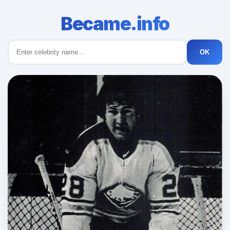
Became.info
OK