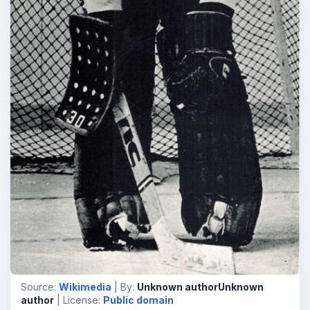
Source:
Wikimedia
| By:
Unknown authorUnknown
author
| License:
Public domain