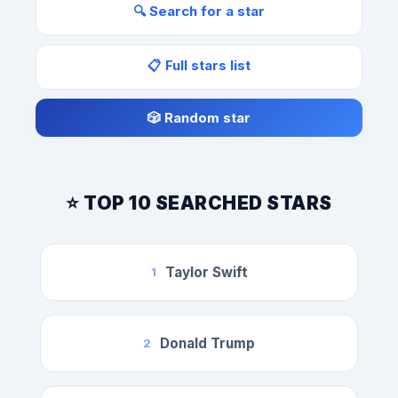
🔍 Search for a star
📋 Full stars list
🎲 Random star
⭐ TOP 10 SEARCHED STARS
Taylor Swift
1
Donald Trump
2