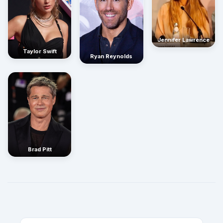
Jennifer Lawrence
Taylor Swift
Ryan Reynolds
Brad Pitt