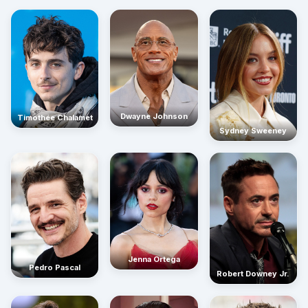
Dwayne Johnson
Timothée Chalamet
Sydney Sweeney
Jenna Ortega
Pedro Pascal
Robert Downey Jr.