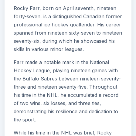
Rocky Farr, born on April seventh, nineteen
forty-seven, is a distinguished Canadian former
professional ice hockey goaltender. His career
spanned from nineteen sixty-seven to nineteen
seventy-six, during which he showcased his
skills in various minor leagues.
Farr made a notable mark in the National
Hockey League, playing nineteen games with
the Buffalo Sabres between nineteen seventy-
three and nineteen seventy-five. Throughout
his time in the NHL, he accumulated a record
of two wins, six losses, and three ties,
demonstrating his resilience and dedication to
the sport.
While his time in the NHL was brief, Rocky