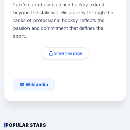
Farr's contributions to ice hockey extend
beyond the statistics. His journey through the
ranks of professional hockey reflects the
passion and commitment that defines the
sport.
Share this page
📖 Wikipedia
POPULAR STARS