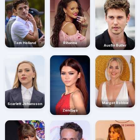
Rihanna
Tom Holland
Austin Butler
Margot Robbie
Scarlett Johansson
Zendaya