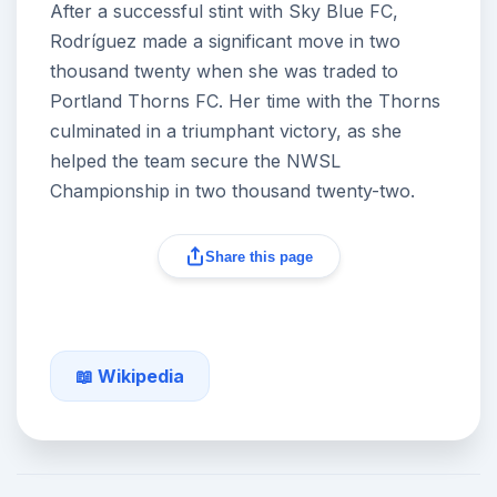
After a successful stint with Sky Blue FC,
Rodríguez made a significant move in two
thousand twenty when she was traded to
Portland Thorns FC. Her time with the Thorns
culminated in a triumphant victory, as she
helped the team secure the NWSL
Championship in two thousand twenty-two.
Share this page
📖 Wikipedia