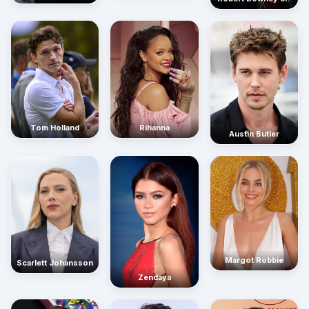
Rihanna
Tom Holland
Austin Butler
Margot Robbie
Scarlett Johansson
Zendaya