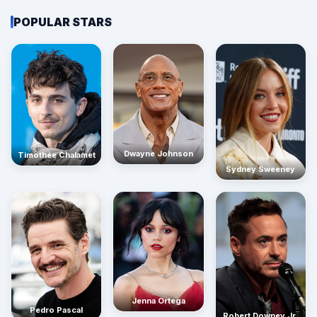
POPULAR STARS
Dwayne Johnson
Timothée Chalamet
Sydney Sweeney
Jenna Ortega
Pedro Pascal
Robert Downey Jr.