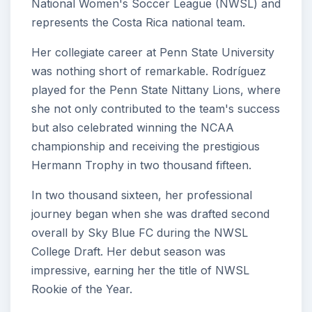
National Women's Soccer League (NWSL) and
represents the Costa Rica national team.
Her collegiate career at Penn State University
was nothing short of remarkable. Rodríguez
played for the Penn State Nittany Lions, where
she not only contributed to the team's success
but also celebrated winning the NCAA
championship and receiving the prestigious
Hermann Trophy in two thousand fifteen.
In two thousand sixteen, her professional
journey began when she was drafted second
overall by Sky Blue FC during the NWSL
College Draft. Her debut season was
impressive, earning her the title of NWSL
Rookie of the Year.