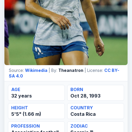
Source:
Wikimedia
| By:
Theanatron
| License:
CC BY-
SA 4.0
AGE
BORN
32 years
Oct 28, 1993
HEIGHT
COUNTRY
5'5" (1.66 m)
Costa Rica
PROFESSION
ZODIAC