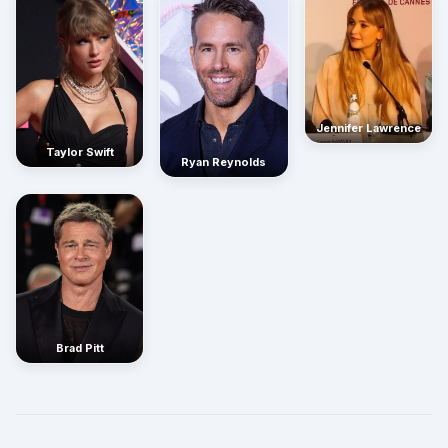
Jennifer Lawrence
Taylor Swift
Ryan Reynolds
Brad Pitt