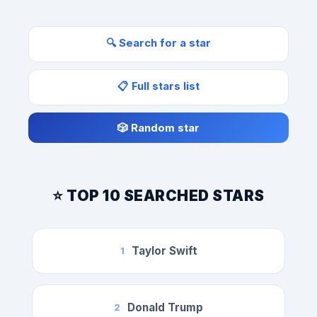
🔍 Search for a star
📋 Full stars list
🎲 Random star
⭐ TOP 10 SEARCHED STARS
Taylor Swift
1
Donald Trump
2