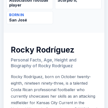
Association football
Scorpio ♏
player
BORN IN
San José
Rocky Rodríguez
Personal Facts, Age, Height and
Biography of Rocky Rodríguez
Rocky Rodríguez, born on October twenty-
eighth, nineteen ninety-three, is a talented
Costa Rican professional footballer who
currently showcases her skills as an attacking
midfielder for Kansas City Current in the