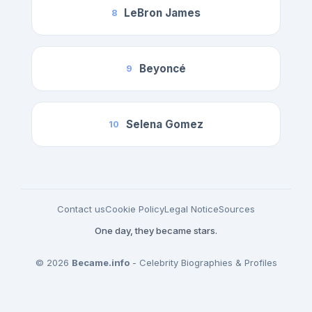
LeBron James
8
Beyoncé
9
Selena Gomez
10
Contact us
Cookie Policy
Legal Notice
Sources
One day, they became stars.
© 2026
Became.info
- Celebrity Biographies & Profiles