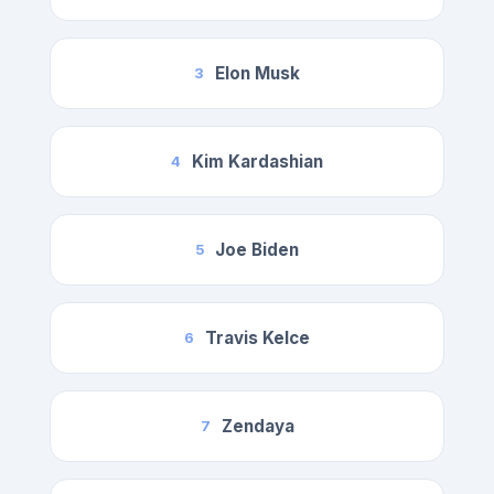
Elon Musk
3
Kim Kardashian
4
Joe Biden
5
Travis Kelce
6
Zendaya
7