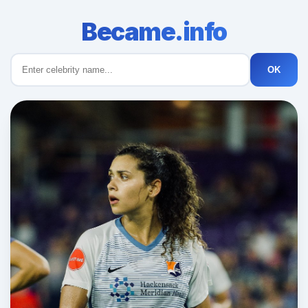
Became.info
OK