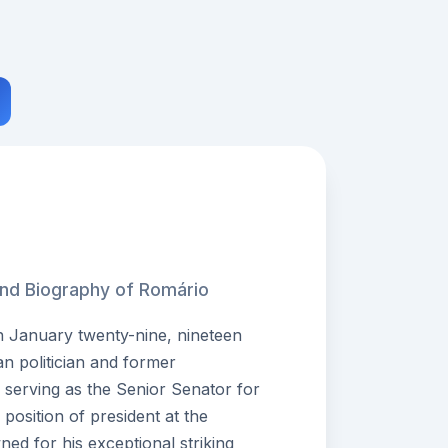
and Biography of Romário
 January twenty-nine, nineteen
lian politician and former
y serving as the Senior Senator for
 position of president at the
ed for his exceptional striking