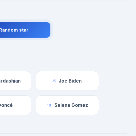
 Random star
rdashian
Joe Biden
5
yoncé
Selena Gomez
10