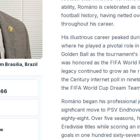
ability, Romário is celebrated as 
football history, having netted 
throughout his career.
His illustrious career peaked du
where he played a pivotal role in
Golden Ball as the tournament's 
was honored as the FIFA World P
 Brasilia, Brazil
legacy continued to grow as he ra
the Century internet poll in nine
the FIFA World Cup Dream Team 
966
Romário began his professional j
significant move to PSV Eindhove
eighty-eight. Over five seasons, 
Eredivisie titles while scoring an
 ♒
goals in one hundred sixty-seve