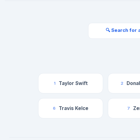
🔍 Search for 
Taylor Swift
Dona
1
2
Travis Kelce
Ze
6
7