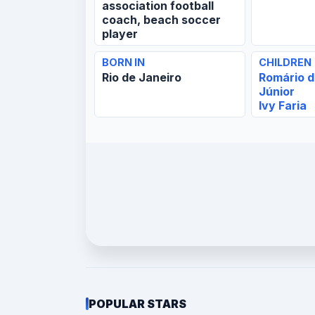
association football
coach, beach soccer
player
BORN IN
CHILDREN
Rio de Janeiro
Romário d
Júnior
Ivy Faria
POPULAR STARS