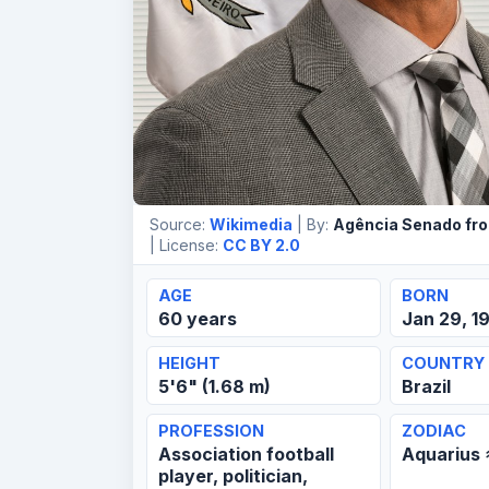
Source:
Wikimedia
| By:
Agência Senado from
| License:
CC BY 2.0
AGE
BORN
60 years
Jan 29, 1
HEIGHT
COUNTRY
5'6" (1.68 m)
Brazil
PROFESSION
ZODIAC
Association football
Aquarius
player, politician,