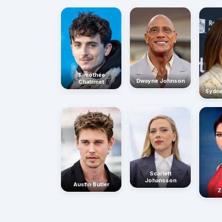
Timothée
Dwayne Johnson
Chalamet
Sydn
Scarlett
Johansson
Austin Butler
Z