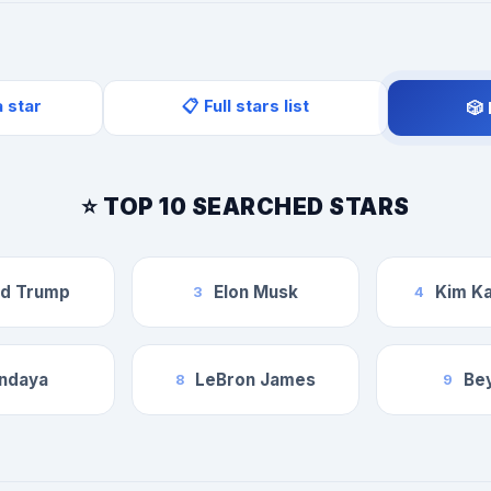
a star
📋 Full stars list
🎲
⭐ TOP 10 SEARCHED STARS
ld Trump
Elon Musk
Kim Ka
3
4
ndaya
LeBron James
Be
8
9