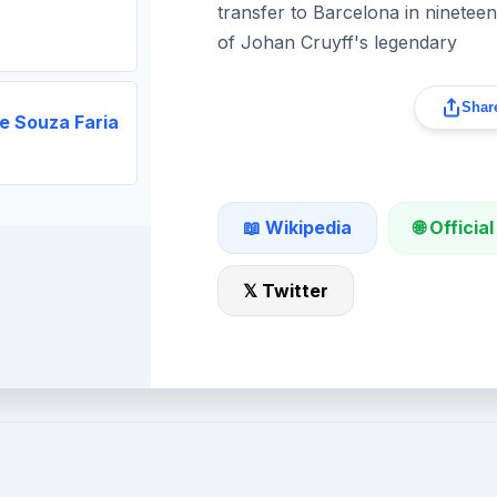
transfer to Barcelona in ninetee
of Johan Cruyff's legendary
Share
e Souza Faria
🌐 Official
📖 Wikipedia
𝕏 Twitter