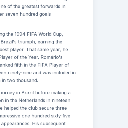
one of the greatest forwards in
over seven hundred goals
ring the 1994 FIFA World Cup,
 Brazil's triumph, earning the
best player. That same year, he
layer of the Year. Romário's
nked fifth in the FIFA Player of
teen ninety-nine and was included in
in two thousand.
ourney in Brazil before making a
n in the Netherlands in nineteen
he helped the club secure three
 impressive one hundred sixty-five
n appearances. His subsequent