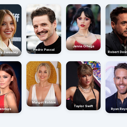
Jenna Ortega
Pedro Pascal
Robert Dow
ey Sweeney
Margot Robbie
Taylor Swift
endaya
Ryan Rey