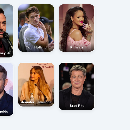
Rihanna
Tom Holland
ney Jr.
Jennifer Lawrence
Brad Pitt
nolds