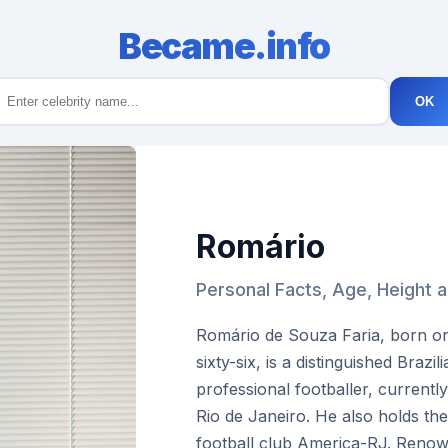
Became.info
OK
Romário
Personal Facts, Age, Height 
Romário de Souza Faria, born on
sixty-six, is a distinguished Brazi
professional footballer, currentl
Rio de Janeiro. He also holds the
football club America-RJ. Renown