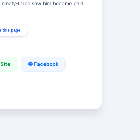
n ninety-three saw him become part
 this page
 Site
🔵 Facebook