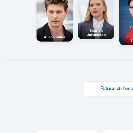
Scarlett
Johansson
Austin Butler
Z
🔍 Search for 