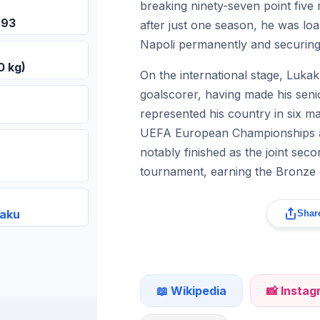
breaking ninety-seven point five
993
after just one season, he was loan
Napoli permanently and securing 
0 kg)
On the international stage, Lukak
goalscorer, having made his seni
represented his country in six m
UEFA European Championships a
notably finished as the joint sec
tournament, earning the Bronze 
kaku
Share
📖 Wikipedia
📸 Insta