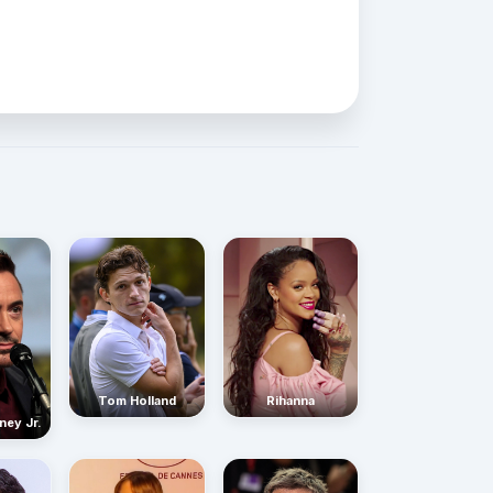
Rihanna
Tom Holland
ney Jr.