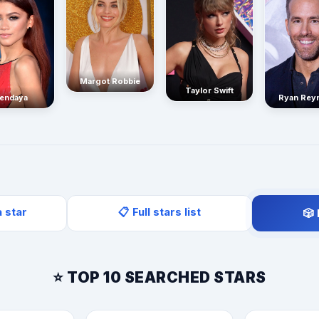
Margot Robbie
Taylor Swift
endaya
Ryan Rey
a star
📋 Full stars list
🎲
⭐ TOP 10 SEARCHED STARS