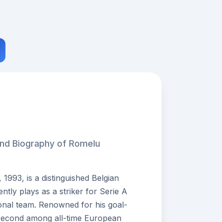
and Biography of Romelu
993, is a distinguished Belgian
ntly plays as a striker for Serie A
onal team. Renowned for his goal-
second among all-time European