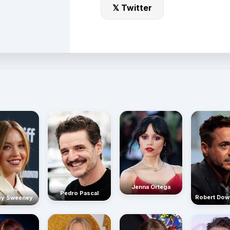
𝕏 Twitter
Jenna Ortega
Pedro Pascal
Robert Dow
ey Sweeney