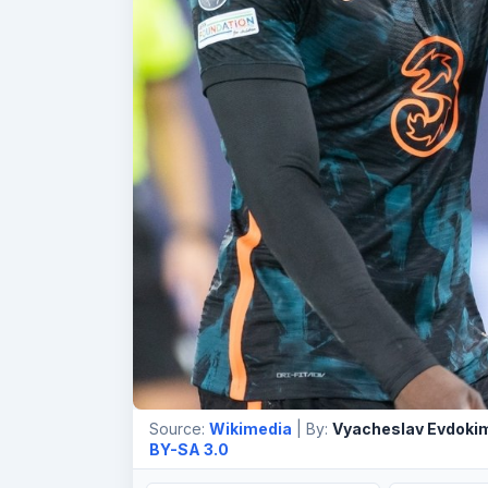
Source:
Wikimedia
| By:
Vyacheslav Evdoki
BY-SA 3.0