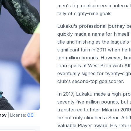
men's top goalscorers in internat
tally of eighty-nine goals.
Lukaku's professional journey b
quickly made a name for himself
title and finishing as the league'
significant turn in 2011 when he 
ten million pounds. However, limi
loan spells at West Bromwich Al
eventually signed for twenty-eig
club's second-top goalscorer.
In 2017, Lukaku made a high-pro
seventy-five million pounds, but 
transferred to Inter Milan in 2019 
mov
| License:
CC
he not only clinched a Serie A ti
Valuable Player award. His retur