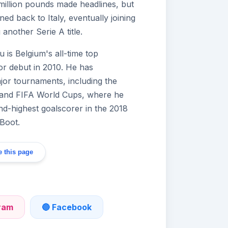
 million pounds made headlines, but
ed back to Italy, eventually joining
another Serie A title.
u is Belgium's all-time top
or debut in 2010. He has
ajor tournaments, including the
nd FIFA World Cups, where he
ond-highest goalscorer in the 2018
Boot.
 this page
gram
🔵 Facebook