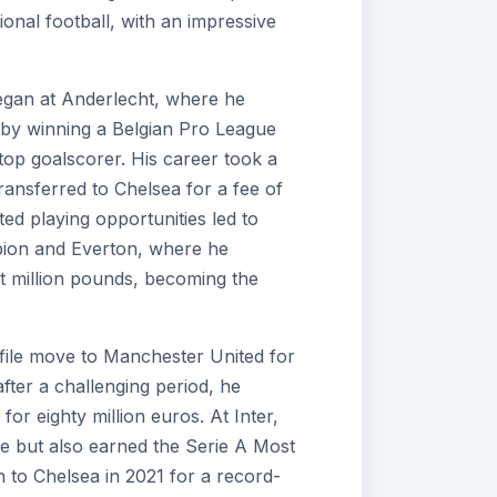
ional football, with an impressive
egan at Anderlecht, where he
 by winning a Belgian Pro League
s top goalscorer. His career took a
transferred to Chelsea for a fee of
ted playing opportunities led to
bion and Everton, where he
ht million pounds, becoming the
file move to Manchester United for
after a challenging period, he
for eighty million euros. At Inter,
tle but also earned the Serie A Most
n to Chelsea in 2021 for a record-