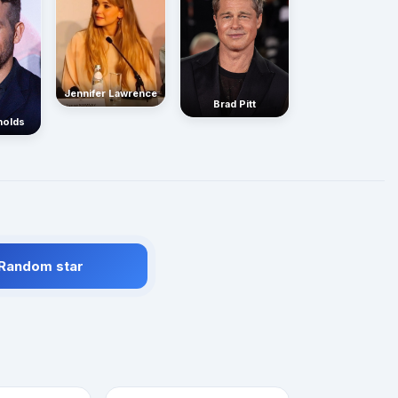
Jennifer Lawrence
Brad Pitt
nolds
 Random star