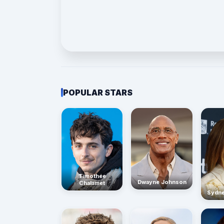
POPULAR STARS
Timothée
Dwayne Johnson
Chalamet
Sydn