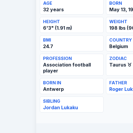
AGE
BORN
32 years
May 13, 1
HEIGHT
WEIGHT
6'3" (1.91 m)
198 lbs (9
BMI
COUNTRY
24.7
Belgium
PROFESSION
ZODIAC
Association football
Taurus ♉
player
BORN IN
FATHER
Antwerp
Roger Lu
SIBLING
Jordan Lukaku