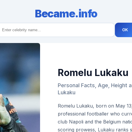
Became.info
OK
Romelu Lukaku
Personal Facts, Age, Height 
Lukaku
Romelu Lukaku, born on May 13, 1
professional footballer who curre
club Napoli and the Belgium nati
scoring prowess, Lukaku ranks 