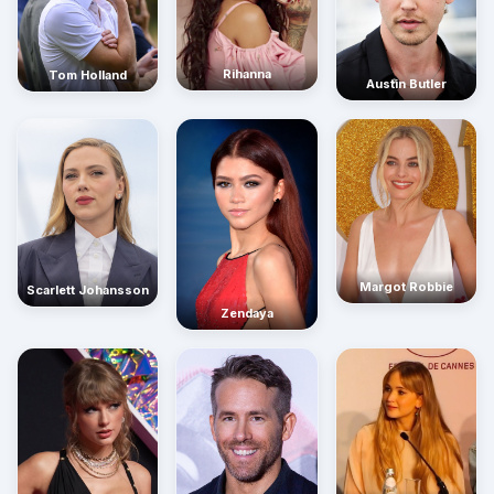
Rihanna
Tom Holland
Austin Butler
Margot Robbie
Scarlett Johansson
Zendaya