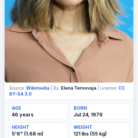
Source:
Wikimedia
| By:
Elena Ternovaja
| License:
CC
BY-SA 3.0
AGE
BORN
46 years
Jul 24, 1979
HEIGHT
WEIGHT
5'6" (1.68 m)
121 lbs (55 kg)