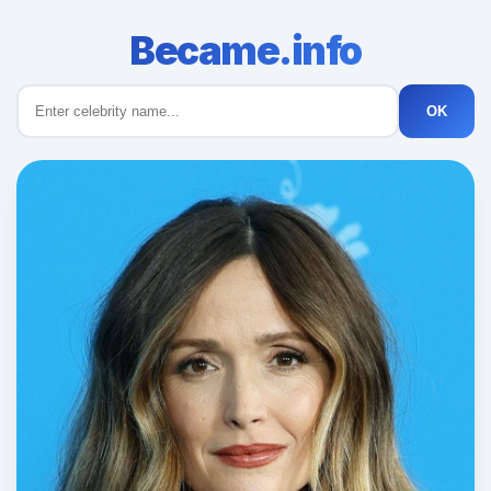
Became.info
OK