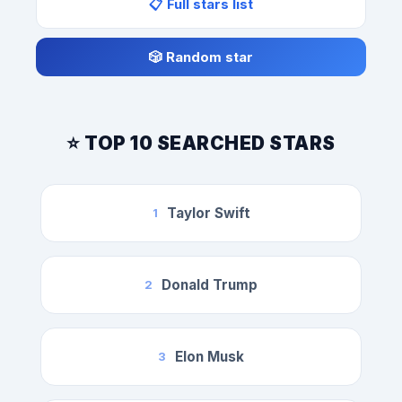
📋 Full stars list
🎲 Random star
⭐ TOP 10 SEARCHED STARS
Taylor Swift
1
Donald Trump
2
Elon Musk
3