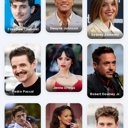
Dwayne Johnson
Timothée Chalamet
Sydney Sweeney
Jenna Ortega
Pedro Pascal
Robert Downey Jr.