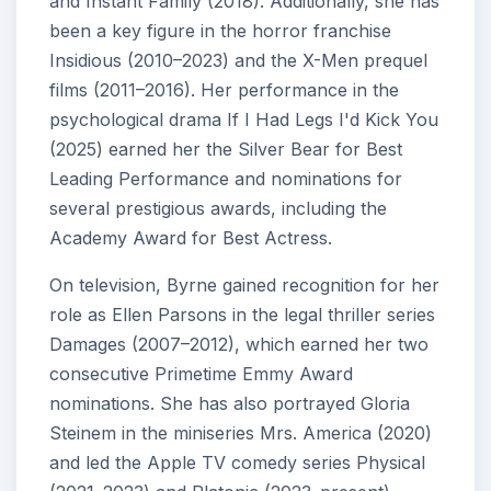
and Instant Family (2018). Additionally, she has
been a key figure in the horror franchise
Insidious (2010–2023) and the X-Men prequel
films (2011–2016). Her performance in the
psychological drama If I Had Legs I'd Kick You
(2025) earned her the Silver Bear for Best
Leading Performance and nominations for
several prestigious awards, including the
Academy Award for Best Actress.
On television, Byrne gained recognition for her
role as Ellen Parsons in the legal thriller series
Damages (2007–2012), which earned her two
consecutive Primetime Emmy Award
nominations. She has also portrayed Gloria
Steinem in the miniseries Mrs. America (2020)
and led the Apple TV comedy series Physical