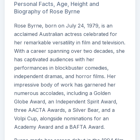
Personal Facts, Age, Height and
Biography of Rose Byrne
Rose Byrne, born on July 24, 1979, is an
acclaimed Australian actress celebrated for
her remarkable versatility in film and television.
With a career spanning over two decades, she
has captivated audiences with her
performances in blockbuster comedies,
independent dramas, and horror films. Her
impressive body of work has garnered her
numerous accolades, including a Golden
Globe Award, an Independent Spirit Award,
three AACTA Awards, a Silver Bear, and a
Volpi Cup, alongside nominations for an
Academy Award and a BAFTA Award.