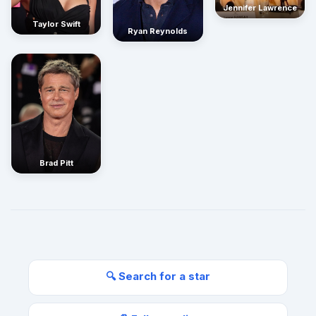
Jennifer Lawrence
Taylor Swift
Ryan Reynolds
Brad Pitt
🔍 Search for a star