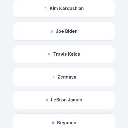
Kim Kardashian
4
Joe Biden
5
Travis Kelce
6
Zendaya
7
LeBron James
8
Beyoncé
9