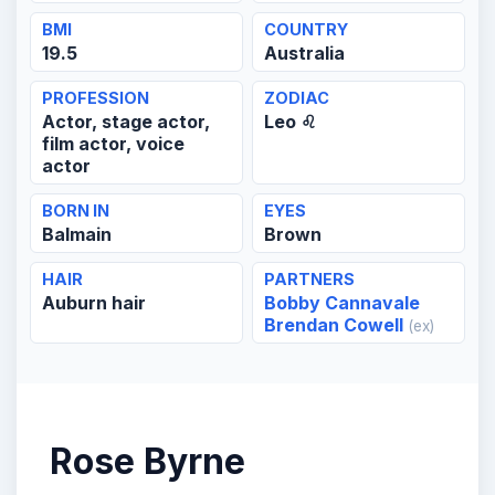
BMI
COUNTRY
19.5
Australia
PROFESSION
ZODIAC
Actor, stage actor,
Leo ♌
film actor, voice
actor
BORN IN
EYES
Balmain
Brown
HAIR
PARTNERS
Auburn hair
Bobby Cannavale
Brendan Cowell
(ex)
Rose Byrne