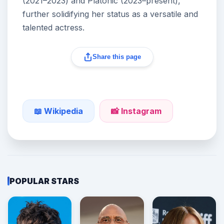
(2021–2023) and Platonic (2023–present),
further solidifying her status as a versatile and
talented actress.
Share this page
📖 Wikipedia
📸 Instagram
POPULAR STARS