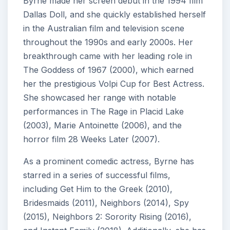
Byrne made her screen debut in the 1994 film
Dallas Doll, and she quickly established herself
in the Australian film and television scene
throughout the 1990s and early 2000s. Her
breakthrough came with her leading role in
The Goddess of 1967 (2000), which earned
her the prestigious Volpi Cup for Best Actress.
She showcased her range with notable
performances in The Rage in Placid Lake
(2003), Marie Antoinette (2006), and the
horror film 28 Weeks Later (2007).
As a prominent comedic actress, Byrne has
starred in a series of successful films,
including Get Him to the Greek (2010),
Bridesmaids (2011), Neighbors (2014), Spy
(2015), Neighbors 2: Sorority Rising (2016),