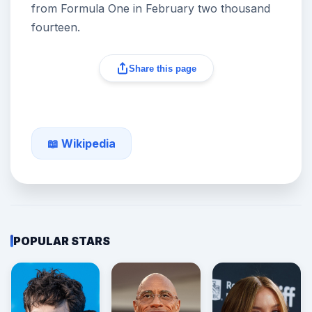
from Formula One in February two thousand
fourteen.
Share this page
📖 Wikipedia
POPULAR STARS