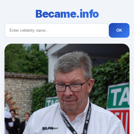
Became.info
OK