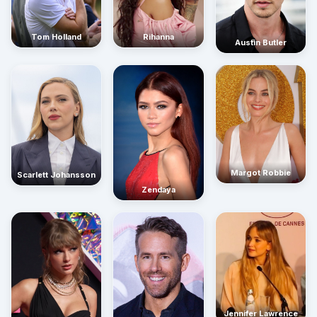
Rihanna
Tom Holland
Austin Butler
Margot Robbie
Scarlett Johansson
Zendaya
Jennifer Lawrence