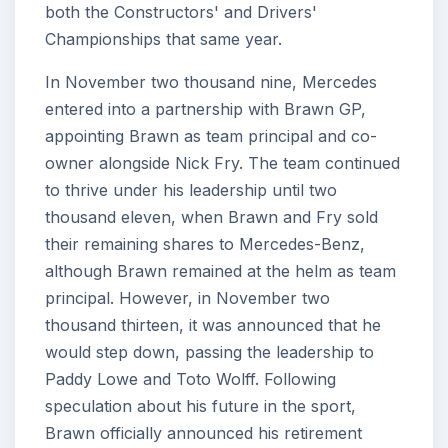
both the Constructors' and Drivers'
Championships that same year.
In November two thousand nine, Mercedes
entered into a partnership with Brawn GP,
appointing Brawn as team principal and co-
owner alongside Nick Fry. The team continued
to thrive under his leadership until two
thousand eleven, when Brawn and Fry sold
their remaining shares to Mercedes-Benz,
although Brawn remained at the helm as team
principal. However, in November two
thousand thirteen, it was announced that he
would step down, passing the leadership to
Paddy Lowe and Toto Wolff. Following
speculation about his future in the sport,
Brawn officially announced his retirement