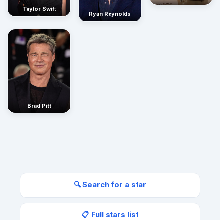
Taylor Swift
Ryan Reynolds
Brad Pitt
🔍 Search for a star
📋 Full stars list