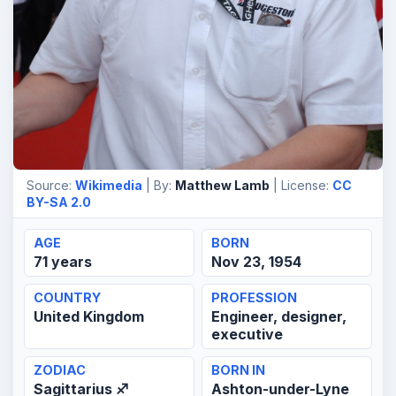
Source:
Wikimedia
| By:
Matthew Lamb
| License:
CC
BY-SA 2.0
AGE
BORN
71 years
Nov 23, 1954
COUNTRY
PROFESSION
United Kingdom
Engineer, designer,
executive
ZODIAC
BORN IN
Sagittarius ♐
Ashton-under-Lyne