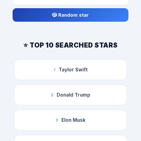
🎲 Random star
⭐ TOP 10 SEARCHED STARS
Taylor Swift
1
Donald Trump
2
Elon Musk
3