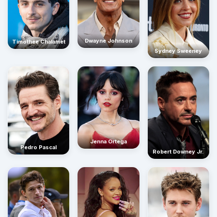
Dwayne Johnson
Timothée Chalamet
Sydney Sweeney
Jenna Ortega
Pedro Pascal
Robert Downey Jr.