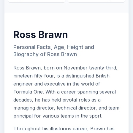
Ross Brawn
Personal Facts, Age, Height and
Biography of Ross Brawn
Ross Brawn, born on November twenty-third,
nineteen fifty-four, is a distinguished British
engineer and executive in the world of
Formula One. With a career spanning several
decades, he has held pivotal roles as a
managing director, technical director, and team
principal for various teams in the sport.
Throughout his illustrious career, Brawn has