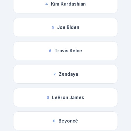
Kim Kardashian
4
Joe Biden
5
Travis Kelce
6
Zendaya
7
LeBron James
8
Beyoncé
9