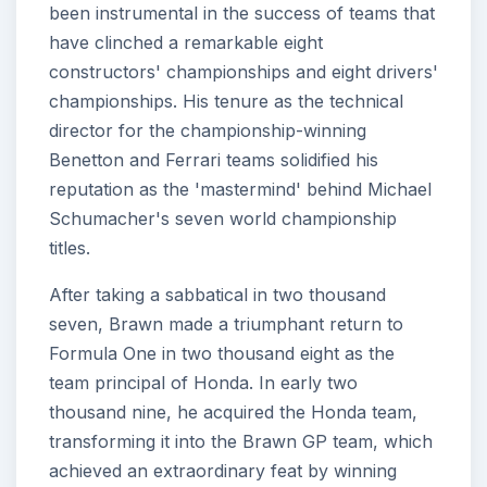
been instrumental in the success of teams that
have clinched a remarkable eight
constructors' championships and eight drivers'
championships. His tenure as the technical
director for the championship-winning
Benetton and Ferrari teams solidified his
reputation as the 'mastermind' behind Michael
Schumacher's seven world championship
titles.
After taking a sabbatical in two thousand
seven, Brawn made a triumphant return to
Formula One in two thousand eight as the
team principal of Honda. In early two
thousand nine, he acquired the Honda team,
transforming it into the Brawn GP team, which
achieved an extraordinary feat by winning