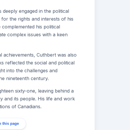
 deeply engaged in the political
or the rights and interests of his
se complemented his political
ate complex issues with a keen
egal achievements, Cuthbert was also
ks reflected the social and political
ight into the challenges and
he nineteenth century.
hteen sixty-one, leaving behind a
y and its people. His life and work
tions of Canadians.
 this page