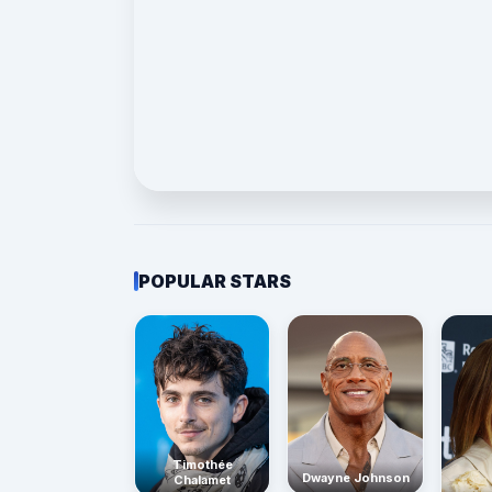
POPULAR STARS
Timothée
Dwayne Johnson
Chalamet