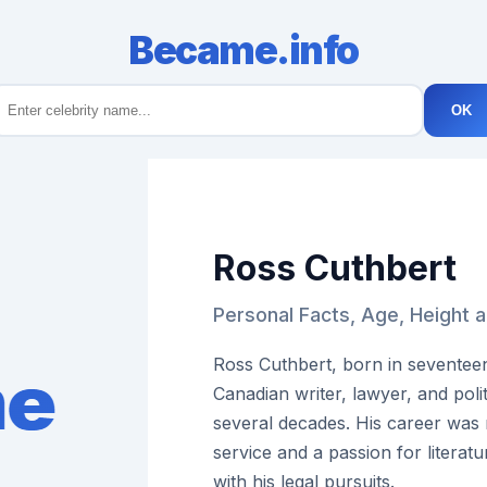
Became.info
OK
Ross Cuthbert
Personal Facts, Age, Height 
Ross Cuthbert, born in seventee
Canadian writer, lawyer, and pol
several decades. His career was
service and a passion for literatu
with his legal pursuits.