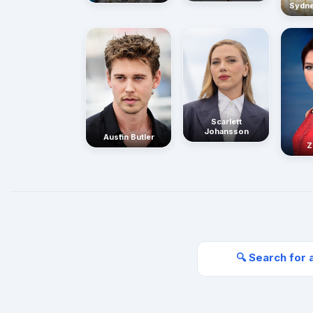
Sydn
Scarlett
Johansson
Austin Butler
Z
🔍 Search for 