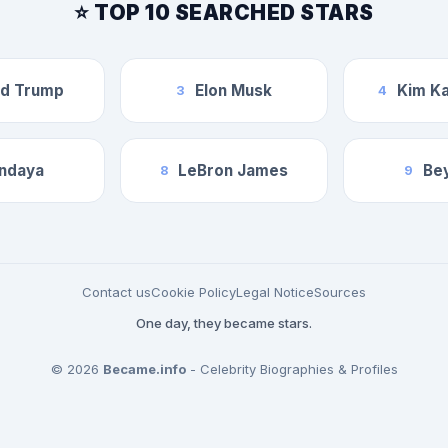
⭐ TOP 10 SEARCHED STARS
ld Trump
Elon Musk
Kim Ka
3
4
ndaya
LeBron James
Be
8
9
Contact us
Cookie Policy
Legal Notice
Sources
One day, they became stars.
© 2026
Became.info
- Celebrity Biographies & Profiles