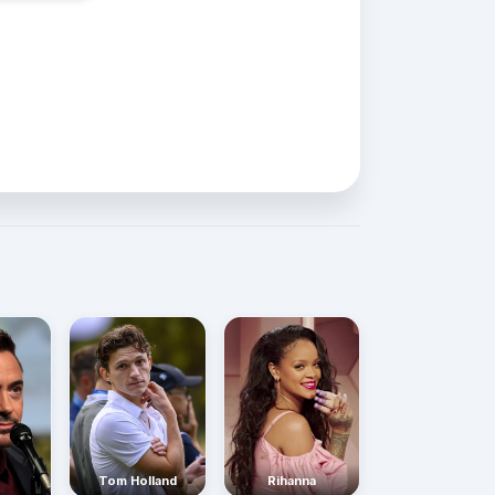
Rihanna
Tom Holland