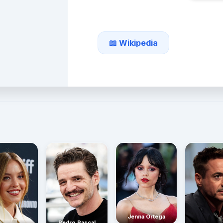
📖 Wikipedia
Jenna Ortega
Pedro Pascal