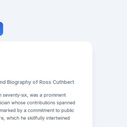
and Biography of Ross Cuthbert
n seventy-six, was a prominent
itician whose contributions spanned
 marked by a commitment to public
re, which he skillfully intertwined