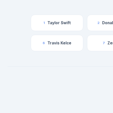
Taylor Swift
Dona
1
2
Travis Kelce
Ze
6
7