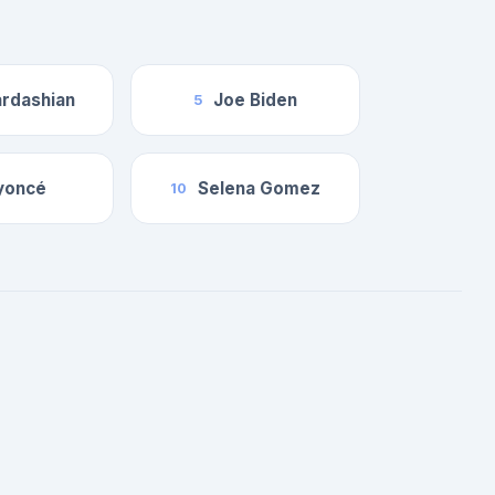
rdashian
Joe Biden
5
yoncé
Selena Gomez
10