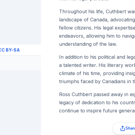
Throughout his life, Cuthbert was
landscape of Canada, advocating f
fellow citizens. His legal experti
endeavors, allowing him to navig
understanding of the law.
CC BY-SA
In addition to his political and l
a talented writer. His literary wor
climate of his time, providing ins
triumphs faced by Canadians in t
Ross Cuthbert passed away in eig
legacy of dedication to his countr
continue to inspire future genera
Share