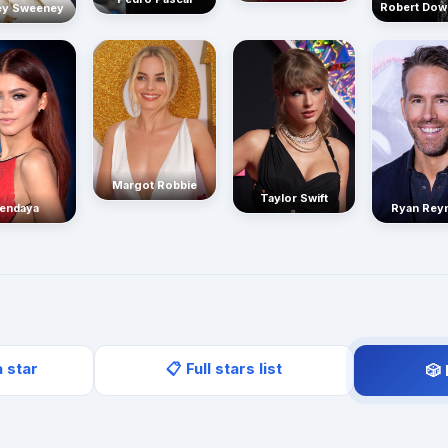
Robert Dow
ey Sweeney
Margot Robbie
Taylor Swift
endaya
Ryan Rey
a star
📋 Full stars list
🎲