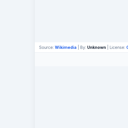
Source:
Wikimedia
| By:
Unknown
| License: