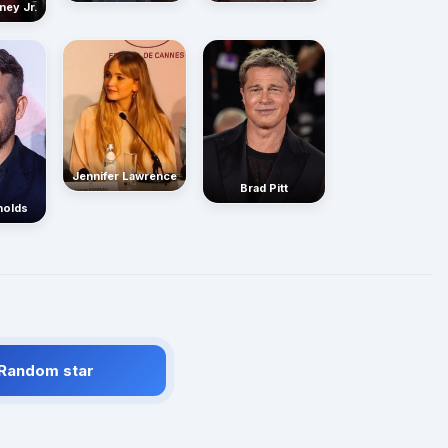
ney Jr.
Jennifer Lawrence
Brad Pitt
nolds
 Random star