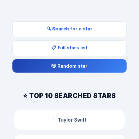
🔍 Search for a star
📋 Full stars list
🎲 Random star
⭐ TOP 10 SEARCHED STARS
Taylor Swift
1