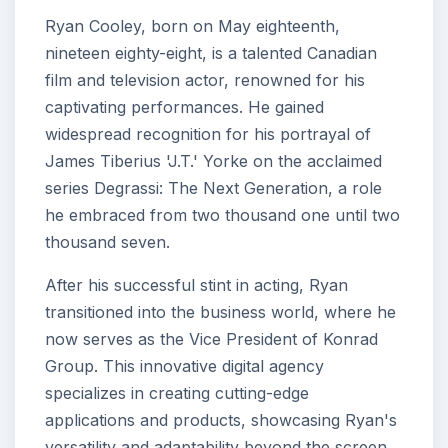
Ryan Cooley, born on May eighteenth,
nineteen eighty-eight, is a talented Canadian
film and television actor, renowned for his
captivating performances. He gained
widespread recognition for his portrayal of
James Tiberius 'J.T.' Yorke on the acclaimed
series Degrassi: The Next Generation, a role
he embraced from two thousand one until two
thousand seven.
After his successful stint in acting, Ryan
transitioned into the business world, where he
now serves as the Vice President of Konrad
Group. This innovative digital agency
specializes in creating cutting-edge
applications and products, showcasing Ryan's
versatility and adaptability beyond the screen.