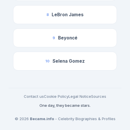
LeBron James
8
Beyoncé
9
Selena Gomez
10
Contact us
Cookie Policy
Legal Notice
Sources
One day, they became stars.
© 2026
Became.info
- Celebrity Biographies & Profiles