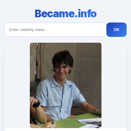
Became.info
OK