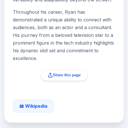
Throughout his career, Ryan has
demonstrated a unique ability to connect with
audiences, both as an actor and a consultant.
His journey from a beloved television star to a
prominent figure in the tech industry highlights
his dynamic skill set and commitment to
excellence.
Share this page
📖 Wikipedia