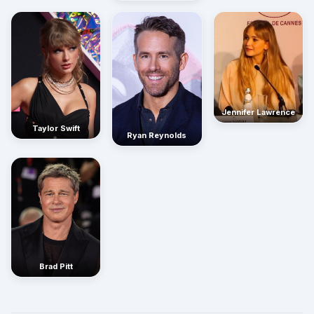
Jennifer Lawrence
Taylor Swift
Ryan Reynolds
Brad Pitt