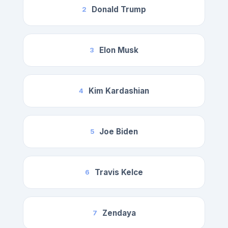
Donald Trump
2
Elon Musk
3
Kim Kardashian
4
Joe Biden
5
Travis Kelce
6
Zendaya
7