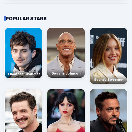
POPULAR STARS
Dwayne Johnson
Timothée Chalamet
Sydney Sweeney