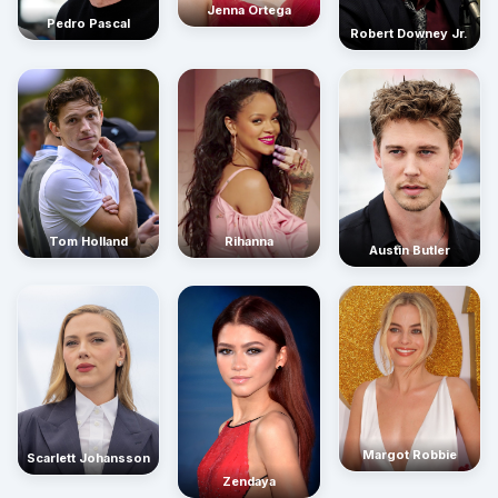
Jenna Ortega
Pedro Pascal
Robert Downey Jr.
Rihanna
Tom Holland
Austin Butler
Margot Robbie
Scarlett Johansson
Zendaya