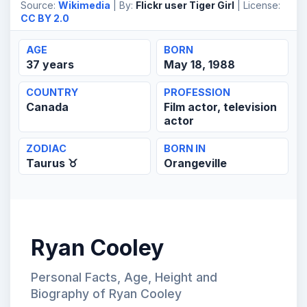
Source:
Wikimedia
| By:
Flickr user Tiger Girl
| License:
CC BY 2.0
AGE
BORN
37 years
May 18, 1988
COUNTRY
PROFESSION
Canada
Film actor, television
actor
ZODIAC
BORN IN
Taurus ♉
Orangeville
Ryan Cooley
Personal Facts, Age, Height and
Biography of Ryan Cooley