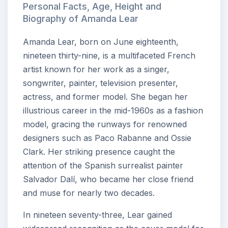
Personal Facts, Age, Height and
Biography of Amanda Lear
Amanda Lear, born on June eighteenth,
nineteen thirty-nine, is a multifaceted French
artist known for her work as a singer,
songwriter, painter, television presenter,
actress, and former model. She began her
illustrious career in the mid-1960s as a fashion
model, gracing the runways for renowned
designers such as Paco Rabanne and Ossie
Clark. Her striking presence caught the
attention of the Spanish surrealist painter
Salvador Dalí, who became her close friend
and muse for nearly two decades.
In nineteen seventy-three, Lear gained