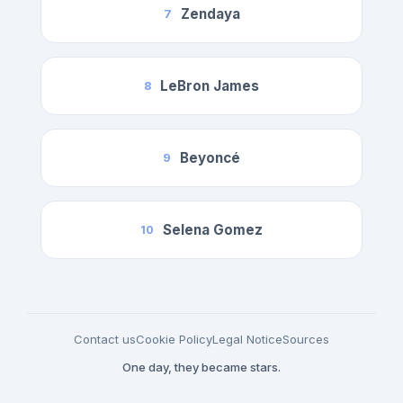
Zendaya
7
LeBron James
8
Beyoncé
9
Selena Gomez
10
Contact us
Cookie Policy
Legal Notice
Sources
One day, they became stars.