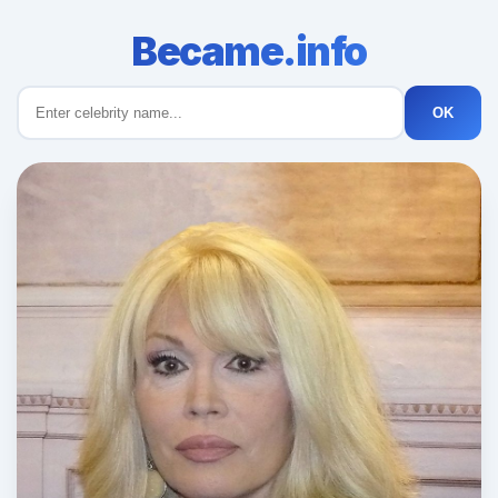
Became.info
OK