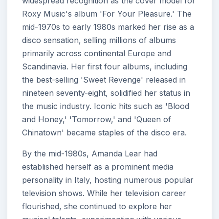
widespread recognition as the cover model for
Roxy Music's album 'For Your Pleasure.' The
mid-1970s to early 1980s marked her rise as a
disco sensation, selling millions of albums
primarily across continental Europe and
Scandinavia. Her first four albums, including
the best-selling 'Sweet Revenge' released in
nineteen seventy-eight, solidified her status in
the music industry. Iconic hits such as 'Blood
and Honey,' 'Tomorrow,' and 'Queen of
Chinatown' became staples of the disco era.
By the mid-1980s, Amanda Lear had
established herself as a prominent media
personality in Italy, hosting numerous popular
television shows. While her television career
flourished, she continued to explore her