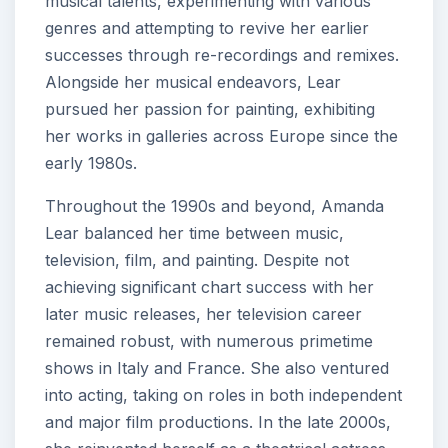
musical talents, experimenting with various
genres and attempting to revive her earlier
successes through re-recordings and remixes.
Alongside her musical endeavors, Lear
pursued her passion for painting, exhibiting
her works in galleries across Europe since the
early 1980s.
Throughout the 1990s and beyond, Amanda
Lear balanced her time between music,
television, film, and painting. Despite not
achieving significant chart success with her
later music releases, her television career
remained robust, with numerous primetime
shows in Italy and France. She also ventured
into acting, taking on roles in both independent
and major film productions. In the late 2000s,