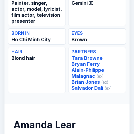
Painter, singer,
Gemini ♊
actor, model, lyricist,
film actor, television
presenter
BORN IN
EYES
Ho Chi Minh City
Brown
HAIR
PARTNERS
Blond hair
Tara Browne
Bryan Ferry
Alain-Philippe
Malagnac
(ex)
Brian Jones
(ex)
Salvador Dalí
(ex)
Amanda Lear