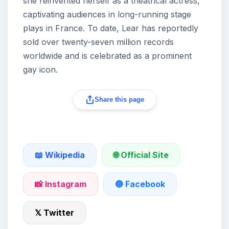
she reinvented herself as a theatrical actress,
captivating audiences in long-running stage
plays in France. To date, Lear has reportedly
sold over twenty-seven million records
worldwide and is celebrated as a prominent
gay icon.
Share this page
🌐 Official Site
📖 Wikipedia
📸 Instagram
🔵 Facebook
𝕏 Twitter