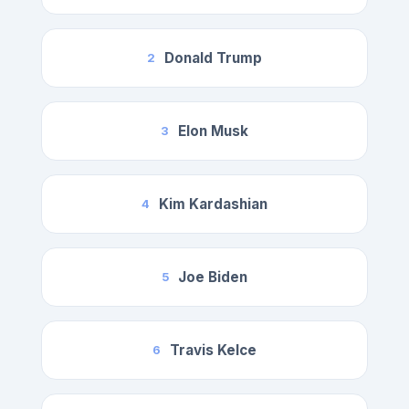
Donald Trump
2
Elon Musk
3
Kim Kardashian
4
Joe Biden
5
Travis Kelce
6