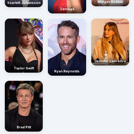
Margot Robbie
Scarlett Johansson
Zendaya
Jennifer Lawrence
Taylor Swift
Ryan Reynolds
Brad Pitt