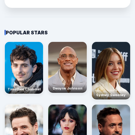
POPULAR STARS
Dwayne Johnson
Timothée Chalamet
Sydney Sweeney