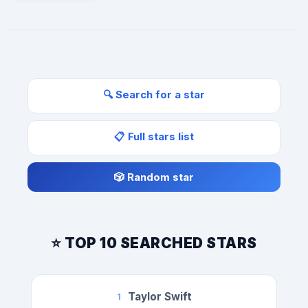
🔍 Search for a star
📋 Full stars list
🎲 Random star
⭐ TOP 10 SEARCHED STARS
Taylor Swift
1