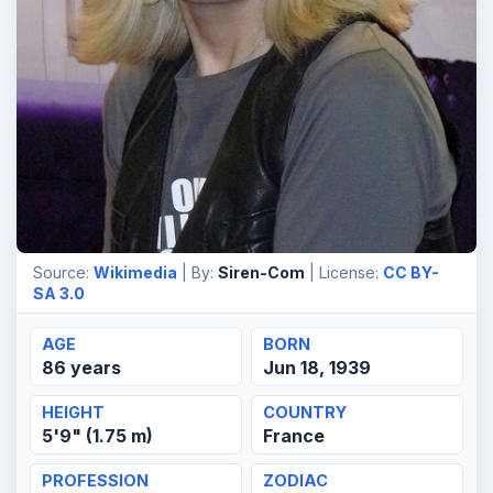
Source:
Wikimedia
| By:
Siren-Com
| License:
CC BY-
SA 3.0
AGE
BORN
86 years
Jun 18, 1939
HEIGHT
COUNTRY
5'9" (1.75 m)
France
PROFESSION
ZODIAC