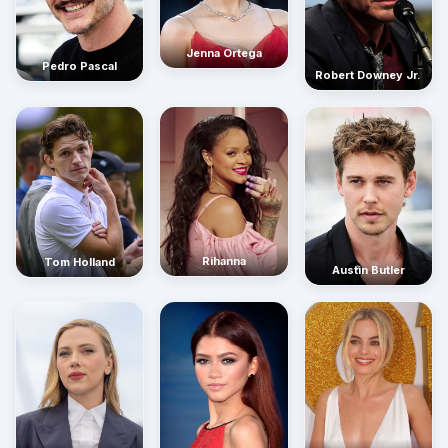
Jenna Ortega
Pedro Pascal
Robert Downey Jr.
Rihanna
Tom Holland
Austin Butler