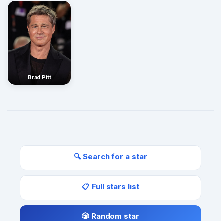
Brad Pitt
🔍 Search for a star
📋 Full stars list
🎲 Random star