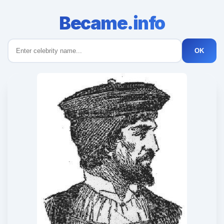
Became.info
OK