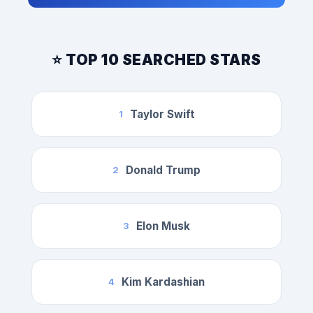
⭐ TOP 10 SEARCHED STARS
Taylor Swift
1
Donald Trump
2
Elon Musk
3
Kim Kardashian
4