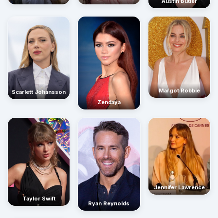
Austin Butler
Margot Robbie
Scarlett Johansson
Zendaya
Jennifer Lawrence
Taylor Swift
Ryan Reynolds