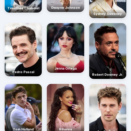
Dwayne Johnson
Timothée Chalamet
Sydney Sweeney
Jenna Ortega
Pedro Pascal
Robert Downey Jr.
Rihanna
Tom Holland