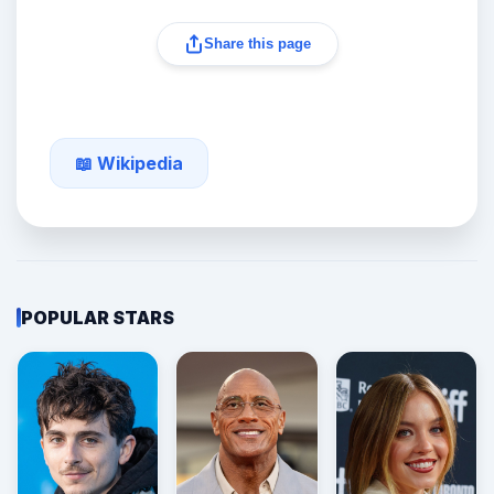
Share this page
📖 Wikipedia
POPULAR STARS