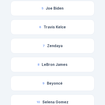
Joe Biden
5
Travis Kelce
6
Zendaya
7
LeBron James
8
Beyoncé
9
Selena Gomez
10