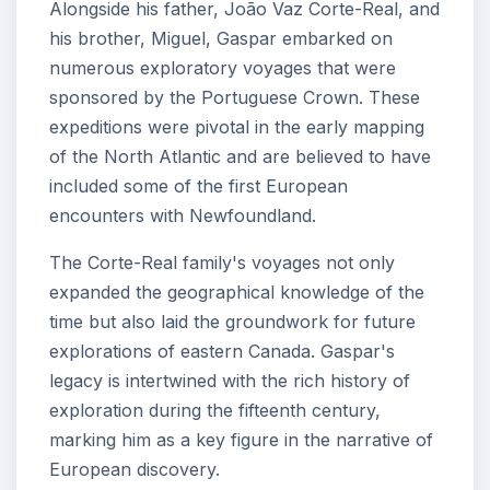
Alongside his father, João Vaz Corte-Real, and
his brother, Miguel, Gaspar embarked on
numerous exploratory voyages that were
sponsored by the Portuguese Crown. These
expeditions were pivotal in the early mapping
of the North Atlantic and are believed to have
included some of the first European
encounters with Newfoundland.
The Corte-Real family's voyages not only
expanded the geographical knowledge of the
time but also laid the groundwork for future
explorations of eastern Canada. Gaspar's
legacy is intertwined with the rich history of
exploration during the fifteenth century,
marking him as a key figure in the narrative of
European discovery.