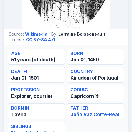
Source:
Wikimedia
| By:
Lorraine Boissoneault
|
License:
CC BY-SA 4.0
AGE
BORN
51 years (at death)
Jan 01, 1450
DEATH
COUNTRY
Jan 01, 1501
Kingdom of Portugal
PROFESSION
ZODIAC
Explorer, courtier
Capricorn ♑
BORN IN
FATHER
Tavira
João Vaz Corte-Real
SIBLINGS