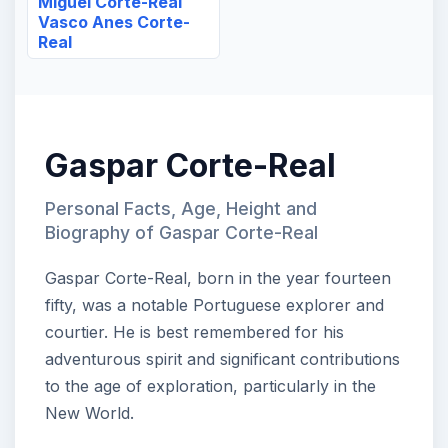
Miguel Corte-Real
Vasco Anes Corte-
Real
Gaspar Corte-Real
Personal Facts, Age, Height and
Biography of Gaspar Corte-Real
Gaspar Corte-Real, born in the year fourteen
fifty, was a notable Portuguese explorer and
courtier. He is best remembered for his
adventurous spirit and significant contributions
to the age of exploration, particularly in the
New World.