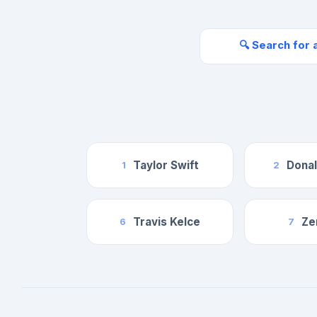
🔍 Search for 
Taylor Swift
Dona
1
2
Travis Kelce
Ze
6
7