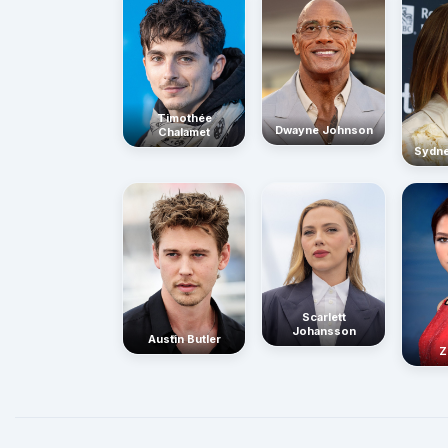
Timothée
Dwayne Johnson
Chalamet
Sydn
Scarlett
Johansson
Austin Butler
Z