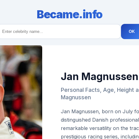
Became.info
OK
Jan Magnussen
Personal Facts, Age, Height 
Magnussen
Jan Magnussen, born on July fou
distinguished Danish professional
remarkable versatility on the tr
prestigious racing series, inclu