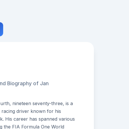
and Biography of Jan
rth, nineteen seventy-three, is a
 racing driver known for his
ack. His career has spanned various
ding the FIA Formula One World