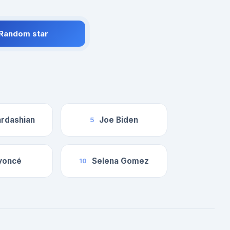
 Random star
rdashian
Joe Biden
5
yoncé
Selena Gomez
10