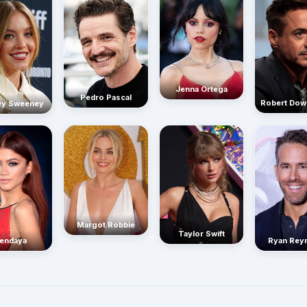
Jenna Ortega
Pedro Pascal
Robert Dow
ey Sweeney
Margot Robbie
Taylor Swift
endaya
Ryan Rey