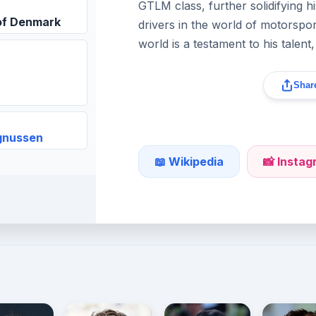
GTLM class, further solidifying hi
of Denmark
drivers in the world of motorspor
world is a testament to his talent
Share
gnussen
📖 Wikipedia
📸 Insta