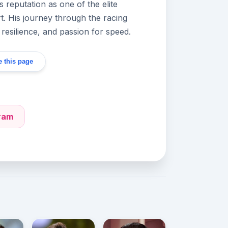
s reputation as one of the elite
t. His journey through the racing
, resilience, and passion for speed.
 this page
gram