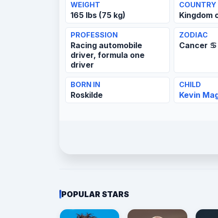
WEIGHT
COUNTRY
165 lbs (75 kg)
Kingdom 
PROFESSION
ZODIAC
Racing automobile
Cancer ♋
driver, formula one
driver
BORN IN
CHILD
Roskilde
Kevin Ma
POPULAR STARS