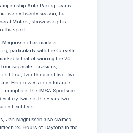
ampionship Auto Racing Teams
the twenty-twenty season, he
eneral Motors, showcasing his
to the sport.
er, Magnussen has made a
ing, particularly with the Corvette
markable feat of winning the 24
 four separate occasions,
usand four, two thousand five, two
nine. His prowess in endurance
his triumphs in the IMSA Sportscar
victory twice in the years two
usand eighteen.
ries, Jan Magnussen also claimed
y fifteen 24 Hours of Daytona in the