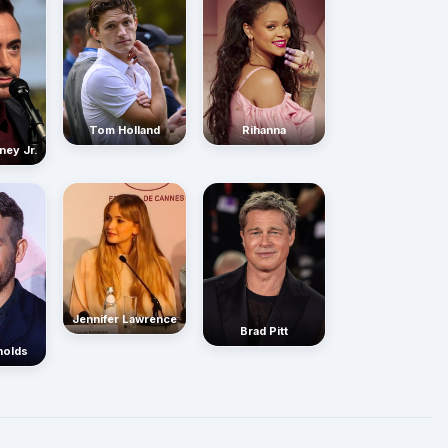
Rihanna
Tom Holland
ney Jr.
Jennifer Lawrence
Brad Pitt
nolds