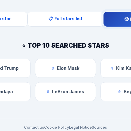
a star
📋 Full stars list
🎲
⭐ TOP 10 SEARCHED STARS
ld Trump
Elon Musk
Kim Ka
3
4
ndaya
LeBron James
Be
8
9
Contact us
Cookie Policy
Legal Notice
Sources