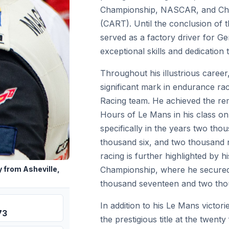
Championship, NASCAR, and Ch
(CART). Until the conclusion of 
served as a factory driver for G
exceptional skills and dedication 
Throughout his illustrious care
significant mark in endurance rac
Racing team. He achieved the re
Hours of Le Mans in his class on
specifically in the years two tho
thousand six, and two thousand 
racing is further highlighted by 
Championship, where he secured 
 from Asheville,
thousand seventeen and two tho
In addition to his Le Mans victo
73
the prestigious title at the twent