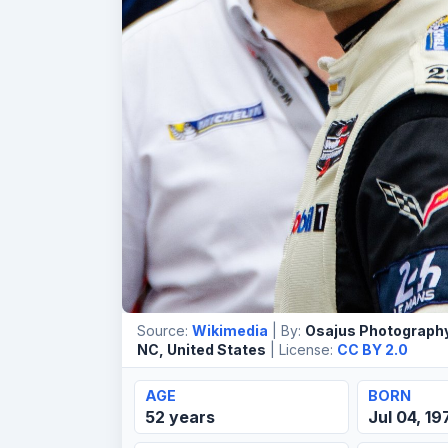
Source:
Wikimedia
| By:
Osajus Photography
NC, United States
| License:
CC BY 2.0
AGE
BORN
52 years
Jul 04, 19