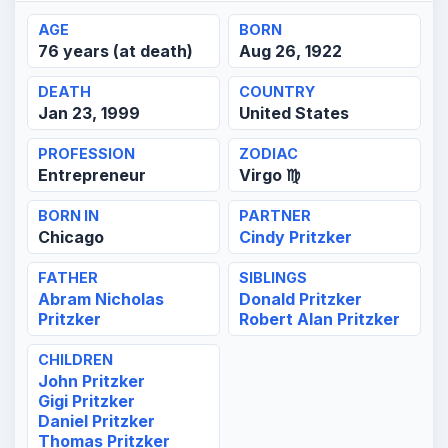
AGE
BORN
76 years (at death)
Aug 26, 1922
DEATH
COUNTRY
Jan 23, 1999
United States
PROFESSION
ZODIAC
Entrepreneur
Virgo ♍
BORN IN
PARTNER
Chicago
Cindy Pritzker
FATHER
SIBLINGS
Abram Nicholas
Donald Pritzker
Pritzker
Robert Alan Pritzker
CHILDREN
John Pritzker
Gigi Pritzker
Daniel Pritzker
Thomas Pritzker