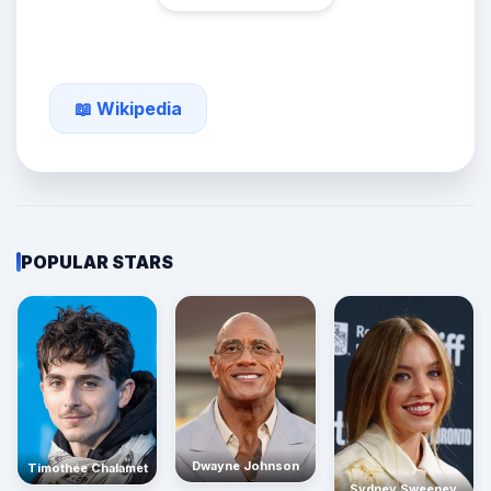
📖 Wikipedia
POPULAR STARS
Dwayne Johnson
Timothée Chalamet
Sydney Sweeney