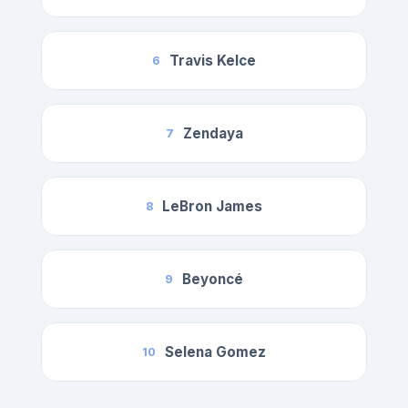
Travis Kelce
6
Zendaya
7
LeBron James
8
Beyoncé
9
Selena Gomez
10