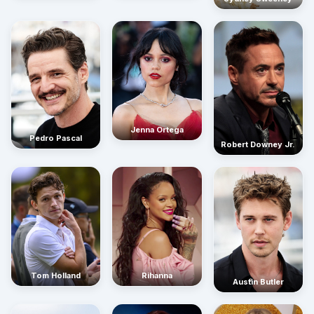
Jenna Ortega
Pedro Pascal
Robert Downey Jr.
Rihanna
Tom Holland
Austin Butler