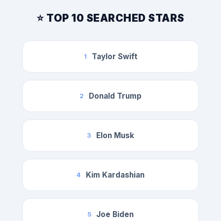
⭐ TOP 10 SEARCHED STARS
Taylor Swift
1
Donald Trump
2
Elon Musk
3
Kim Kardashian
4
Joe Biden
5