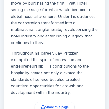
move by purchasing the first Hyatt Hotel,
setting the stage for what would become a
global hospitality empire. Under his guidance,
the corporation transformed into a
multinational conglomerate, revolutionizing the
hotel industry and establishing a legacy that
continues to thrive.
Throughout his career, Jay Pritzker
exemplified the spirit of innovation and
entrepreneurship. His contributions to the
hospitality sector not only elevated the
standards of service but also created
countless opportunities for growth and
development within the industry.
Share this page