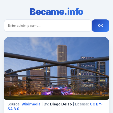
Became.info
OK
Source:
Wikimedia
| By:
Diego Delso
| License:
CC BY-
SA 3.0