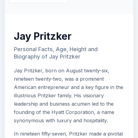
Jay Pritzker
Personal Facts, Age, Height and
Biography of Jay Pritzker
Jay Pritzker, born on August twenty-six,
nineteen twenty-two, was a prominent
American entrepreneur and a key figure in the
illustrious Pritzker family. His visionary
leadership and business acumen led to the
founding of the Hyatt Corporation, a name
synonymous with luxury and hospitality.
In nineteen fifty-seven, Pritzker made a pivotal