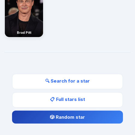
Brad Pitt
🔍 Search for a star
📋 Full stars list
🎲 Random star