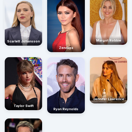
Margot Robbie
Scarlett Johansson
Zendaya
Jennifer Lawrence
Taylor Swift
Ryan Reynolds